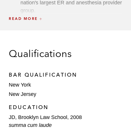
nation's largest ER and anesthesia provider
group.
READ MORE
Lead litigator for technology company at
arbitration, defeating $90 million in claimed
damages in first-of-its-kind dispute over
launch of sports betting platform (2024)
Qualifications
and, for the same client, won dismissal of
$60 million M&A dispute in NY Supreme
Court, Commercial Division (2026).
BAR QUALIFICATION
Lead trial counsel in successful debtor-side
New York
bankruptcies, litigating and winning plan
New Jersey
confirmation over creditors’ objections,
EDUCATION
including victory in $400 million valuation
trial (2020) and winning trial over plan
JD, Brooklyn Law School, 2008
feasibility (2021).
summa cum laude