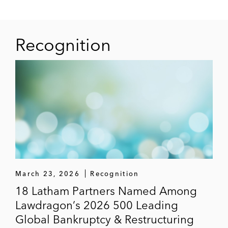
“False Claims Act 101: The Ever Expanding
Application of State and Federal FCAs”
Latham & Watkins Article
(December 2012)
Recognition
“False Claims Act 101: The New Frontier”
Latham & Watkins Client Alert
(November
2012)
“Understanding Recent Changes to the
SEC's ‘Neither Admit Nor Deny’ Settlement
Policy”
Latham & Watkins Article
(May
2012)
March 23, 2026
Recognition
18 Latham Partners Named Among
Lawdragon’s 2026 500 Leading
Global Bankruptcy & Restructuring