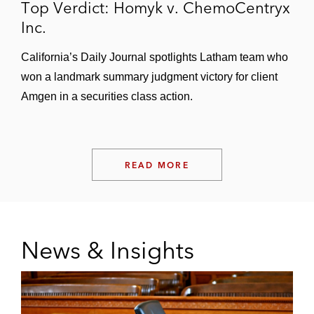
Top Verdict: Homyk v. ChemoCentryx
Inc.
California’s Daily Journal spotlights Latham team who
won a landmark summary judgment victory for client
Amgen in a securities class action.
READ MORE
News & Insights