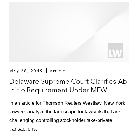
May 28, 2019
Article
Delaware Supreme Court Clarifies Ab
Initio Requirement Under MFW
In an article for Thomson Reuters Westlaw, New York
lawyers analyze the landscape for lawsuits that are
challenging controlling stockholder take-private
transactions.