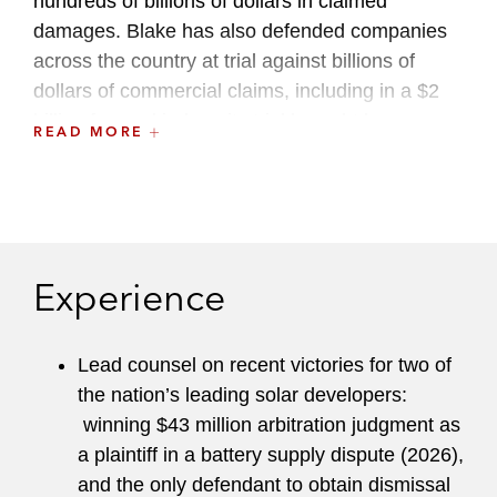
hundreds of billions of dollars in claimed
damages. Blake has also defended companies
across the country at trial against billions of
dollars of commercial claims, including in a $2
billion fee and indemnity trial brought by a
READ MORE
disgruntled former director, in a bet-the-company
trial against a multinational distributor over a
supply agreement, and in a variety of actions
involving creditors.
Experience
Blake is named an NY Metro Rising Star by
Super Lawyers
. Blake has an active pro bono
practice, where he has won a civil trial on behalf
Lead counsel on recent victories for two of
of a prisoner against the DOJ, won asylum for
the nation’s leading solar developers:
immigrants at trial, and won pensions from the
winning $43 million arbitration judgment as
German government for Holocaust survivors and
a plaintiff in a battery supply dispute (2026),
their spouses. Blake has held a variety of firm
and the only defendant to obtain dismissal