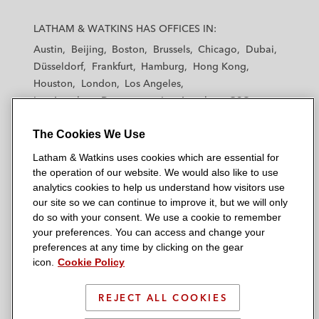
L
L
L
L
L
a
a
a
a
a
LATHAM & WATKINS HAS OFFICES IN:
t
t
t
t
t
Austin
Beijing
Boston
Brussels
Chicago
Dubai
h
h
h
h
h
Düsseldorf
Frankfurt
Hamburg
Hong Kong
a
a
a
a
a
Houston
London
Los Angeles
m
m
m
m
m
Los Angeles — Downtown
Los Angeles — GSO
&
&
&
&
&
Madrid
Manchester — GSO
Milan
Munich
W
W
W
W
W
The Cookies We Use
New York
Orange County
Paris
Riyadh
a
a
a
a
a
San Diego
San Francisco
Seoul
Silicon Valley
Latham & Watkins uses cookies which are essential for
t
t
t
t
t
Singapore
Tel Aviv
Tokyo
Washington, D.C.
the operation of our website. We would also like to use
k
k
k
k
k
analytics cookies to help us understand how visitors use
i
i
i
i
i
our site so we can continue to improve it, but we will only
n
n
n
n
n
do so with your consent. We use a cookie to remember
s
s
s
s
s
your preferences. You can access and change your
© 2026 Latham & Watkins
L
T
F
Y
o
preferences at any time by clicking on the gear
Site Map
icon.
Cookie Policy
i
w
a
o
n
n
i
c
u
I
Privacy Policy
k
t
b
t
n
REJECT ALL COOKIES
Scam Warning
e
t
o
u
s