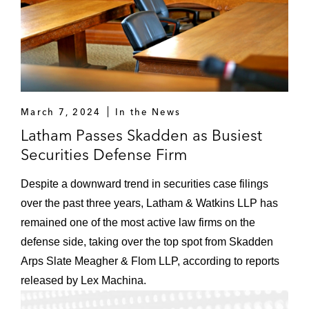
March 7, 2024
In the News
Latham Passes Skadden as Busiest
Securities Defense Firm
Despite a downward trend in securities case filings
over the past three years, Latham & Watkins LLP has
remained one of the most active law firms on the
defense side, taking over the top spot from Skadden
Arps Slate Meagher & Flom LLP, according to reports
released by Lex Machina.