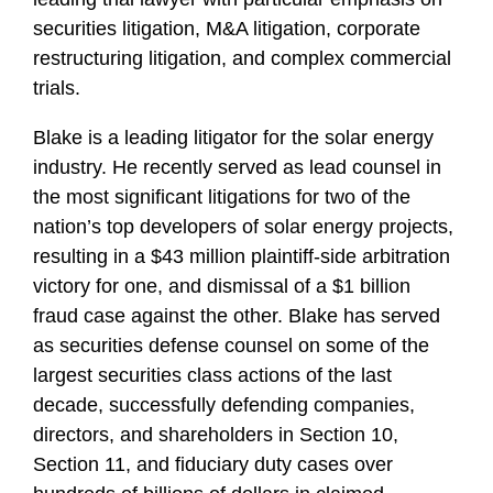
f
securities litigation, M&A litigation, corporate
i
restructuring litigation, and complex commercial
l
trials.
e
Blake is a leading litigator for the solar energy
industry. He recently served as lead counsel in
the most significant litigations for two of the
nation’s top developers of solar energy projects,
resulting in a $43 million plaintiff-side arbitration
victory for one, and dismissal of a $1 billion
fraud case against the other. Blake has served
as securities defense counsel on some of the
largest securities class actions of the last
decade, successfully defending companies,
directors, and shareholders in Section 10,
Section 11, and fiduciary duty cases over