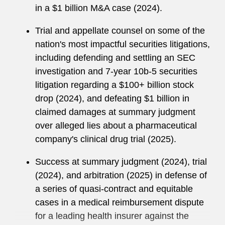
leadership roles, including serving on the
in a $1 billion M&A case (2024).
Associates Committee, the Mentoring
Committee, and as the NY Litigation Staffing
Trial and appellate counsel on some of the
Partner. Blake is currently co-authoring a
nation's most impactful securities litigations,
chapter on trial practice for Commercial
including defending and settling an SEC
Litigation in New York State Courts, Sixth Edition
investigation and 7-year 10b-5 securities
(forthcoming 2026).
litigation regarding a $100+ billion stock
drop (2024), and defeating $1 billion in
Prior to joining Latham, Blake clerked for Phyllis
claimed damages at summary judgment
A. Kravitch, US Court of Appeals for the
over alleged lies about a pharmaceutical
Eleventh Circuit. Blake graduated summa cum
company's clinical drug trial (2025).
laude from Brooklyn Law School in 2008
(second in his class) and obtained his BA, with
Success at summary judgment (2024), trial
highest honors, from Rutgers University in 2005.
(2024), and arbitration (2025) in defense of
a series of quasi-contract and equitable
cases in a medical reimbursement dispute
for a leading health insurer against the