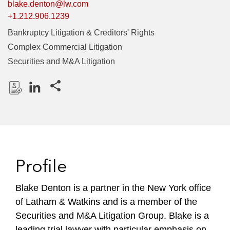
blake.denton@lw.com
+1.212.906.1239
Bankruptcy Litigation & Creditors' Rights
Complex Commercial Litigation
Securities and M&A Litigation
Share this pages
D
L
o
i
w
n
n
k
l
e
Profile
o
d
a
I
Blake Denton is a partner in the New York office
d
n
of Latham & Watkins and is a member of the
P
r
Securities and M&A Litigation Group. Blake is a
o
leading trial lawyer with particular emphasis on