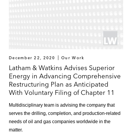
December 22, 2020
Our Work
Latham & Watkins Advises Superior
Energy in Advancing Comprehensive
Restructuring Plan as Anticipated
With Voluntary Filing of Chapter 11
Multidisciplinary team is advising the company that
serves the drilling, completion, and production-related
needs of oil and gas companies worldwide in the
matter.