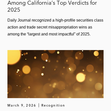
Among California’s Top Verdicts for
2025
Daily Journal recognized a high‑profile securities class
action and trade secret misappropriation wins as
among the “largest and most impactful” of 2025.
March 9, 2026
Recognition