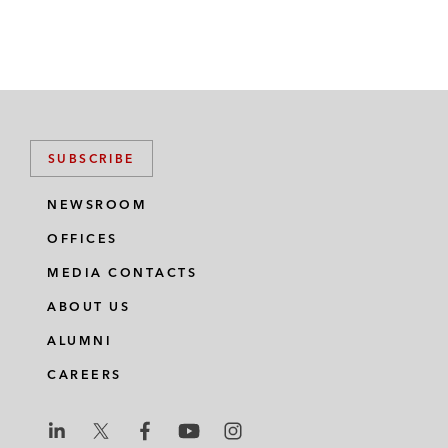
SUBSCRIBE
NEWSROOM
OFFICES
MEDIA CONTACTS
ABOUT US
ALUMNI
CAREERS