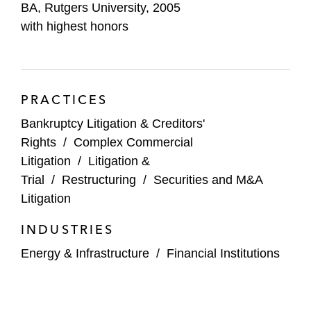
BA, Rutgers University, 2005
Thought Leadership
with highest honors
“Delaware Supreme Court Clarifies Ab Initio
Requirement Under MFW”
Latham &
Watkins Article
(May 2019)
PRACTICES
“Rural/Metro Case: Exploring Liability
Bankruptcy Litigation & Creditors'
Against Financial Advisors”
Latham &
Rights
/
Complex Commercial
Watkins Article
(January 2016)
Litigation
/
Litigation &
Trial
/
Restructuring
/
Securities and M&A
“Handling Foreign Plaintiffs' Requests For
Litigation
Access to US Discovery”
Latham &
Watkins Article
(April 2015)
INDUSTRIES
“Forum Selection Bylaws Gain Additional
Energy & Infrastructure
/
Financial Institutions
Support in California”
Latham & Watkins
Client Alert
(December 2014)