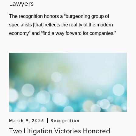
Lawyers
The recognition honors a “burgeoning group of
specialists [that] reflects the reality of the modern
economy” and “find a way forward for companies.”
March 9, 2026
Recognition
Two Litigation Victories Honored