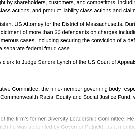
t by shareholders, customers, and competitors, including
ass actions, and product liability class actions and clai
sistant US Attorney for the District of Massachusetts. D
 indictment of more than 30 defendants on charges includ
 numerous cases, including securing the conviction of a de
a separate federal fraud case.
 clerk to Judge Sandra Lynch of the US Court of Appeals f
ive Committee, the nine-member governing body responsi
Commonwealth Racial Equity and Social Justice Fund, 
 of the firm’s former Diversity Leadership Committee. H
h he was appointed by Governor Patrick), as a member of