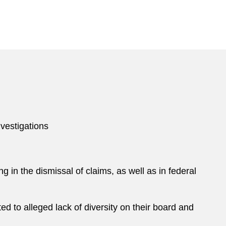
ssociation.
s in the legal field. His honors include being named
y
EMpower
, a Power 50 honoree by
Boston Business
nvestigations
g in the dismissal of claims, as well as in federal
d to alleged lack of diversity on their board and