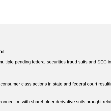
oard of Directors of the Massachusetts Black Lawyers A
tions have recognized BJ for his distinctive achievement
igation
, a Top 100 Ethnic Minority Executives honoree b
t Advocates honoree by the
National Bar Association
.
ns
multiple pending federal securities fraud suits and SEC i
onsumer class actions in state and federal court resultin
nnection with shareholder derivative suits brought relate