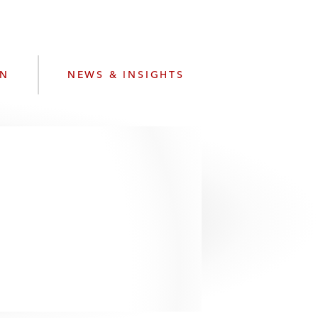
e
s
ON
NEWS & INSIGHTS