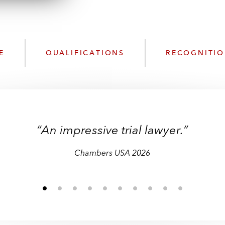
n
l
o
a
d
E
QUALIFICATIONS
RECOGNITI
“An impressive trial lawyer.”
Band 1 – Litigation: General Commercial
Chambers USA 2026