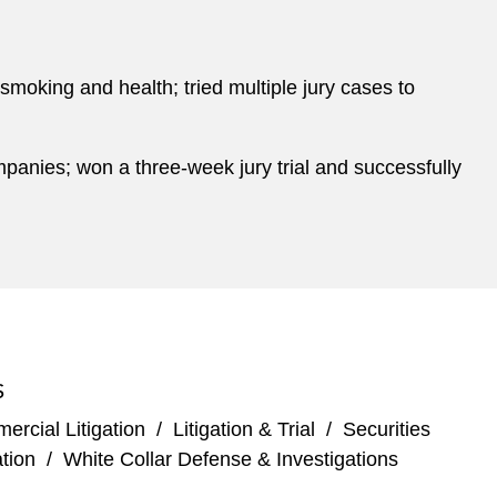
o smoking and health; tried multiple jury cases to
anies; won a three-week jury trial and successfully
S
rcial Litigation
/
Litigation & Trial
/
Securities
tion
/
White Collar Defense & Investigations