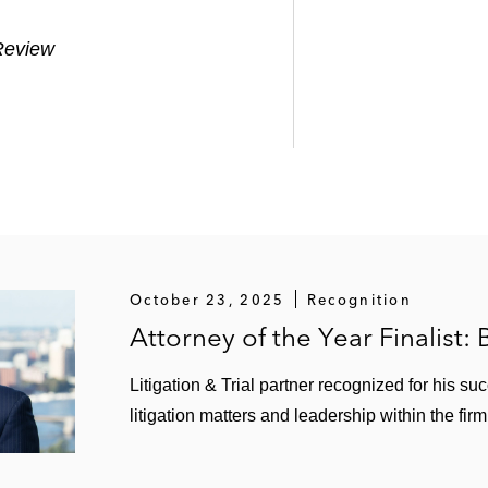
Review
October 23, 2025
Recognition
Attorney of the Year Finalist:
Litigation & Trial partner recognized for his su
litigation matters and leadership within the fi