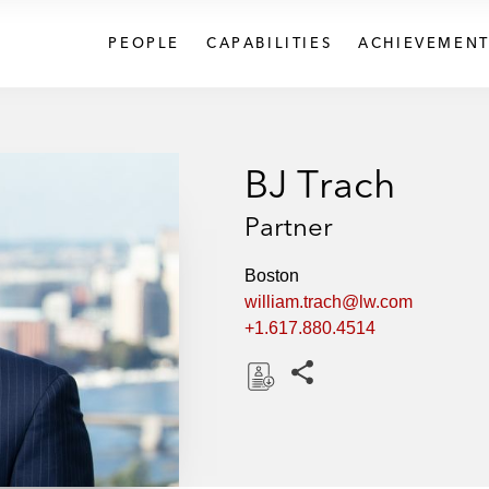
PEOPLE
CAPABILITIES
ACHIEVEMENT
BJ Trach
Partner
Boston
william.trach@lw.com
+1.617.880.4514
Share this pages
D
o
w