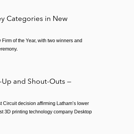
y Categories in New
w Firm of the Year, with two winners and
ceremony.
s-Up and Shout-Outs —
st Circuit decision affirming Latham’s lower
inst 3D printing technology company Desktop