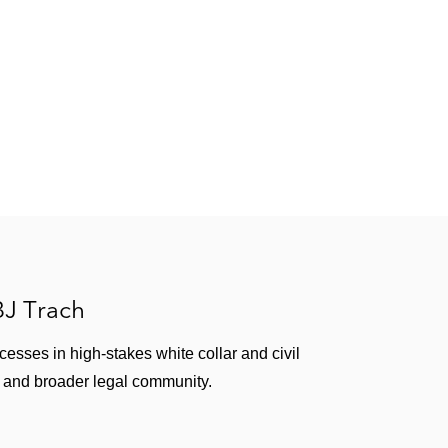
 BJ Trach
ccesses in high-stakes white collar and civil
rm and broader legal community.