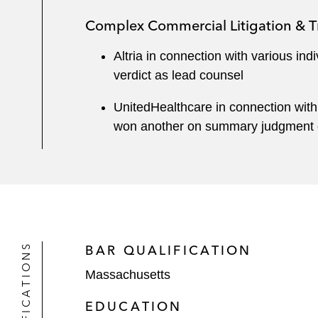
Complex Commercial Litigation & Tr
Altria in connection with various ind
verdict as lead counsel
UnitedHealthcare in connection with
won another on summary judgment on
QUALIFICATIONS
BAR QUALIFICATION
Massachusetts
EDUCATION