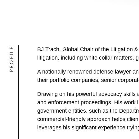
PROFILE
BJ Trach, Global Chair of the Litigation & 
litigation, including white collar matters
A nationally renowned defense lawyer an
their portfolio companies, senior corporate
Drawing on his powerful advocacy skills a
and enforcement proceedings. His work in
government entities, such as the Departm
commercial-friendly approach helps client
leverages his significant experience tryi