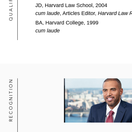
JD, Harvard Law School, 2004
cum laude
, Articles Editor,
Harvard Law 
BA, Harvard College, 1999
cum laude
RECOGNITION