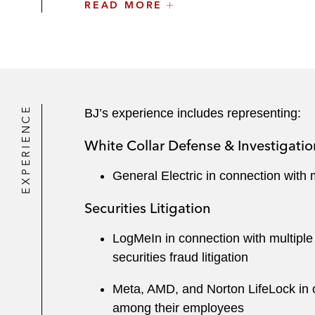
Massachusetts, and as a member of the B
READ MORE
Accolades
Numerous legal publications and organiza
a Future Litigation Star by
Benchmark Lit
Journal
, and a 40 under 40 Nation’s Bes
EXPERIENCE
BJ’s experience includes representing:
White Collar Defense & Investigatio
General Electric in connection with 
Securities Litigation
LogMeIn in connection with multiple c
securities fraud litigation
Meta, AMD, and Norton LifeLock in co
among their employees