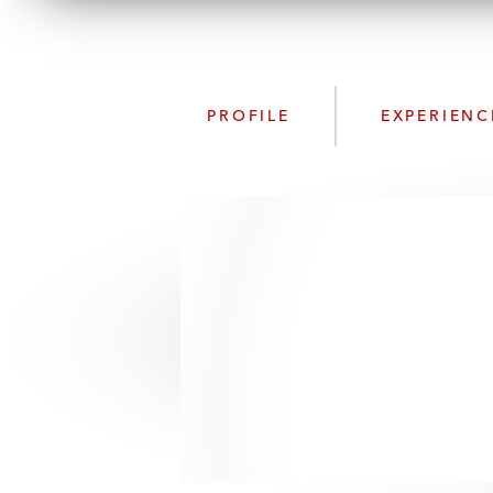
PROFILE
EXPERIENC