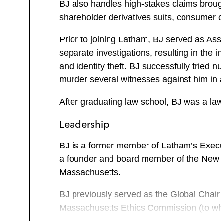
BJ also handles high-stakes claims brough
shareholder derivatives suits, consumer cl
Prior to joining Latham, BJ served as As
separate investigations, resulting in the
and identity theft. BJ successfully tried
murder several witnesses against him in 
After graduating law school, BJ was a law
Leadership
BJ is a former member of Latham’s Execut
a founder and board member of the New 
Massachusetts.
BJ previously served as the Global Chair
Massachusetts Ethics Commission (to whic