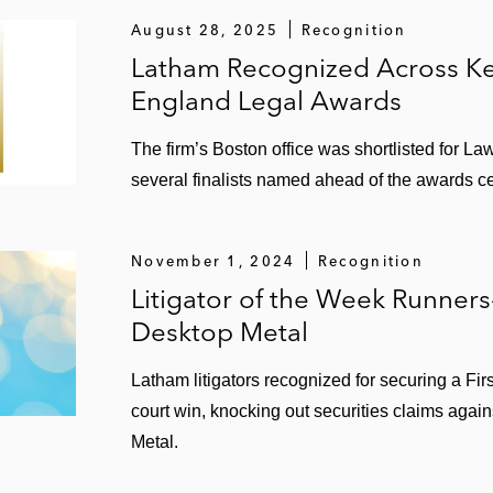
August 28, 2025
Recognition
Latham Recognized Across Ke
England Legal Awards
The firm’s Boston office was shortlisted for La
several finalists named ahead of the awards 
November 1, 2024
Recognition
Litigator of the Week Runner
Desktop Metal
Latham litigators recognized for securing a Fir
court win, knocking out securities claims aga
Metal.