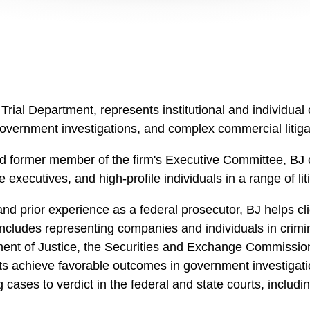
Trial Department, represents institutional and individual 
, government investigations, and complex commercial litiga
d former member of the firm's Executive Committee, BJ c
 executives, and high-profile individuals in a range of lit
nd prior experience as a federal prosecutor, BJ helps clie
cludes representing companies and individuals in crimina
ent of Justice, the Securities and Exchange Commission,
s achieve favorable outcomes in government investigations 
ng cases to verdict in the federal and state courts, inclu