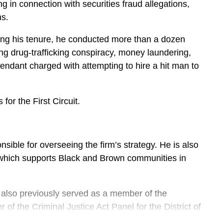
 in connection with securities fraud allegations,
ms.
uring his tenure, he conducted more than a dozen
ing drug-trafficking conspiracy, money laundering,
fendant charged with attempting to hire a hit man to
or the First Circuit.
ble for overseeing the firm’s strategy. He is also
which supports Black and Brown communities in
e also previously served as a member of the
 the Criminal Justice Act Panel for the District of