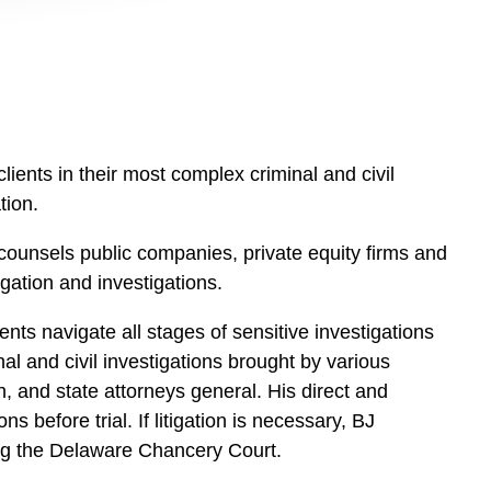
clients in their most complex criminal and civil
tion.
ounsels public companies, private equity firms and
igation and investigations.
nts navigate all stages of sensitive investigations
l and civil investigations brought by various
 and state attorneys general. His direct and
before trial. If litigation is necessary, BJ
ding the Delaware Chancery Court.