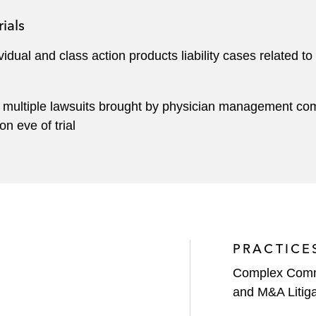
ials
ividual and class action products liability cases related t
 multiple lawsuits brought by physician management comp
 eve of trial
PRACTICE
Complex Comme
and M&A Litiga