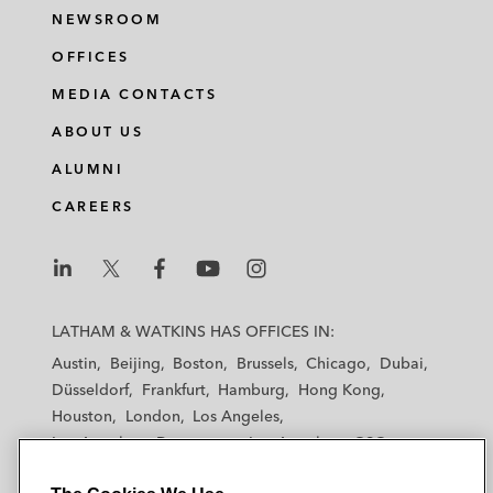
NEWSROOM
OFFICES
MEDIA CONTACTS
ABOUT US
ALUMNI
CAREERS
L
L
L
L
L
a
a
a
a
a
LATHAM & WATKINS HAS OFFICES IN:
t
t
t
t
t
Austin
Beijing
Boston
Brussels
Chicago
Dubai
h
h
h
h
h
Düsseldorf
Frankfurt
Hamburg
Hong Kong
a
a
a
a
a
Houston
London
Los Angeles
m
m
m
m
m
Los Angeles — Downtown
Los Angeles — GSO
&
&
&
&
&
Madrid
Manchester — GSO
Milan
Munich
W
W
W
W
W