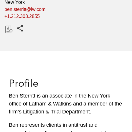
New York
ben.sterritt@lw.com
+1.212.303.2855
Share this pages
D
o
w
n
l
o
Profile
a
d
Ben Sterritt is an associate in the New York
office of Latham & Watkins and a member of the
firm’s Litigation & Trial Department.
Ben represents clients in antitrust and