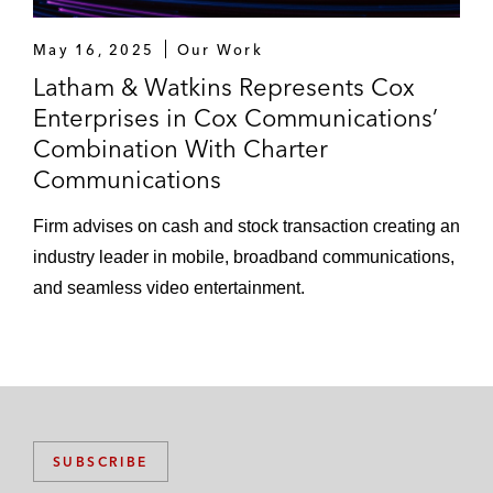
May 16, 2025
Our Work
Latham & Watkins Represents Cox
Enterprises in Cox Communications’
Combination With Charter
Communications
Firm advises on cash and stock transaction creating an
industry leader in mobile, broadband communications,
and seamless video entertainment.
SUBSCRIBE