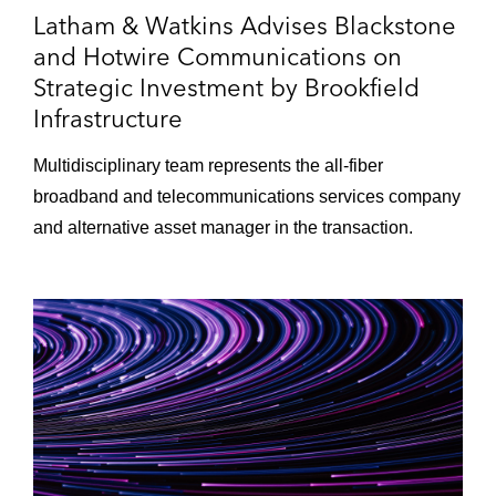
Latham & Watkins Advises Blackstone
and Hotwire Communications on
Strategic Investment by Brookfield
Infrastructure
Multidisciplinary team represents the all-fiber
broadband and telecommunications services company
and alternative asset manager in the transaction.