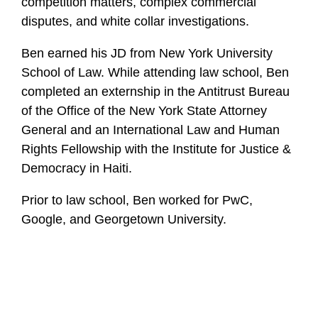
competition matters, complex commercial
disputes, and white collar investigations.
Ben earned his JD from New York University
School of Law. While attending law school, Ben
completed an externship in the Antitrust Bureau
of the Office of the New York State Attorney
General and an International Law and Human
Rights Fellowship with the Institute for Justice &
Democracy in Haiti.
Prior to law school, Ben worked for PwC,
Google, and Georgetown University.