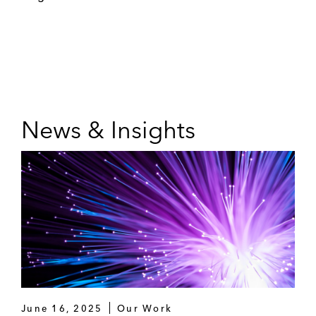
News & Insights
June 16, 2025
Our Work