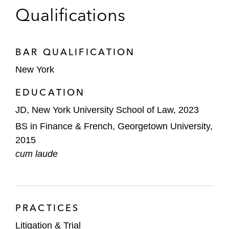
Qualifications
BAR QUALIFICATION
New York
EDUCATION
JD, New York University School of Law, 2023
BS in Finance & French, Georgetown University,
2015
cum laude
PRACTICES
Litigation & Trial