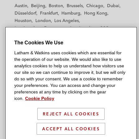
t
t
t
t
t
Austin
Beijing
Boston
Brussels
Chicago
Dubai
h
h
h
h
h
Düsseldorf
Frankfurt
Hamburg
Hong Kong
a
a
a
a
a
Houston
London
Los Angeles
m
m
m
m
m
Los Angeles — Downtown
Los Angeles — GSO
&
&
&
&
&
Madrid
Manchester — GSO
Milan
Munich
W
W
W
W
W
The Cookies We Use
New York
Orange County
Paris
Riyadh
a
a
a
a
a
San Diego
San Francisco
Seoul
Silicon Valley
Latham & Watkins uses cookies which are essential for
t
t
t
t
t
Singapore
Tel Aviv
Tokyo
Washington, D.C.
the operation of our website. We would also like to use
k
k
k
k
k
analytics cookies to help us understand how visitors use
i
i
i
i
i
our site so we can continue to improve it, but we will only
n
n
n
n
n
do so with your consent. We use a cookie to remember
s
s
s
s
s
your preferences. You can access and change your
© 2026 Latham & Watkins
L
T
F
Y
o
preferences at any time by clicking on the gear
Site Map
icon.
Cookie Policy
i
w
a
o
n
n
i
c
u
I
Privacy Policy
k
t
b
t
n
REJECT ALL COOKIES
Scam Warning
e
t
o
u
s
d
Attorney Advertising & Terms of Use
e
o
b
t
ACCEPT ALL COOKIES
i
r
k
e
a