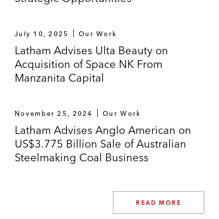
July 10, 2025
Our Work
Latham Advises Ulta Beauty on
Acquisition of Space NK From
Manzanita Capital
November 25, 2024
Our Work
Latham Advises Anglo American on
US$3.775 Billion Sale of Australian
Steelmaking Coal Business
READ MORE