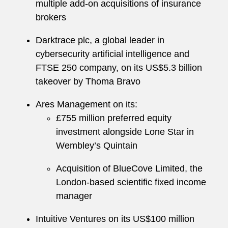
multiple add-on acquisitions of insurance
brokers
Darktrace plc, a global leader in
cybersecurity artificial intelligence and
FTSE 250 company, on its US$5.3 billion
takeover by Thoma Bravo
Ares Management on its:
£755 million preferred equity
investment alongside Lone Star in
Wembley’s Quintain
Acquisition of BlueCove Limited, the
London-based scientific fixed income
manager
Intuitive Ventures on its US$100 million