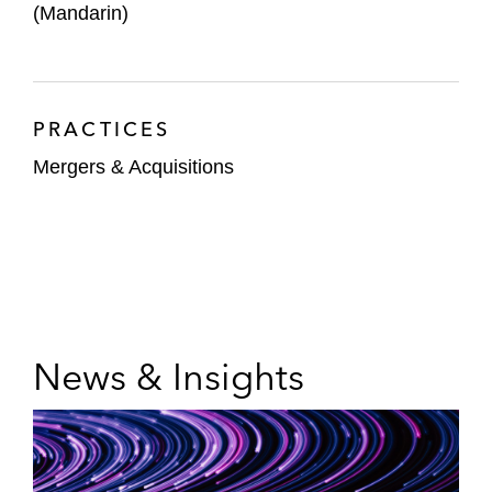
(Mandarin)
PRACTICES
Mergers & Acquisitions
News & Insights