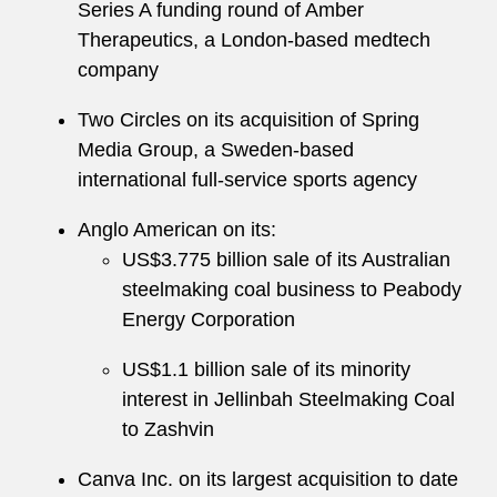
Series A funding round of Amber
Therapeutics, a London-based medtech
company
Two Circles on its acquisition of Spring
Media Group, a Sweden-based
international full-service sports agency
Anglo American on its:
US$3.775 billion sale of its Australian
steelmaking coal business to Peabody
Energy Corporation
US$1.1 billion sale of its minority
interest in Jellinbah Steelmaking Coal
to Zashvin
Canva Inc. on its largest acquisition to date