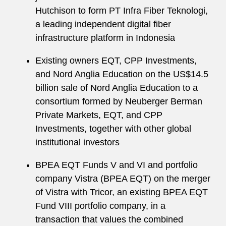
Hutchison to form PT Infra Fiber Teknologi,
a leading independent digital fiber
infrastructure platform in Indonesia
Existing owners EQT, CPP Investments,
and Nord Anglia Education on the US$14.5
billion sale of Nord Anglia Education to a
consortium formed by Neuberger Berman
Private Markets, EQT, and CPP
Investments, together with other global
institutional investors
BPEA EQT Funds V and VI and portfolio
company Vistra (BPEA EQT) on the merger
of Vistra with Tricor, an existing BPEA EQT
Fund VIII portfolio company, in a
transaction that values the combined