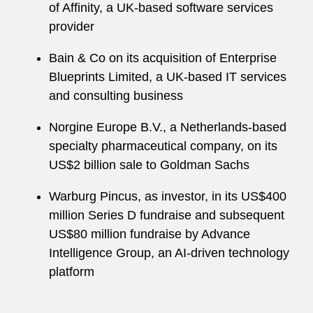
of Affinity, a UK-based software services
provider
Bain & Co on its acquisition of Enterprise
Blueprints Limited, a UK-based IT services
and consulting business
Norgine Europe B.V., a Netherlands-based
specialty pharmaceutical company, on its
US$2 billion sale to Goldman Sachs
Warburg Pincus, as investor, in its US$400
million Series D fundraise and subsequent
US$80 million fundraise by Advance
Intelligence Group, an AI-driven technology
platform