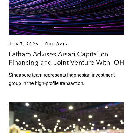
July 7, 2026
Our Work
Latham Advises Arsari Capital on
Financing and Joint Venture With IOH
Singapore team represents Indonesian investment
group in the high-profile transaction.