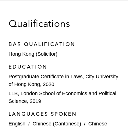
Qualifications
BAR QUALIFICATION
Hong Kong (Solicitor)
EDUCATION
Postgraduate Certificate in Laws, City University
of Hong Kong, 2020
LLB, London School of Economics and Political
Science, 2019
LANGUAGES SPOKEN
English
/
Chinese (Cantonese)
/
Chinese