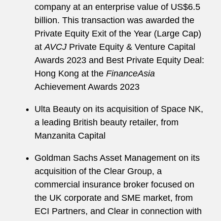
company at an enterprise value of US$6.5
billion. This transaction was awarded the
Private Equity Exit of the Year (Large Cap)
at
AVCJ
Private Equity & Venture Capital
Awards 2023 and Best Private Equity Deal:
Hong Kong at the
FinanceAsia
Achievement Awards 2023
Ulta Beauty on its acquisition of Space NK,
a leading British beauty retailer, from
Manzanita Capital
Goldman Sachs Asset Management on its
acquisition of the Clear Group, a
commercial insurance broker focused on
the UK corporate and SME market, from
ECI Partners, and Clear in connection with