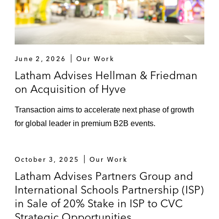
June 2, 2026
Our Work
Latham Advises Hellman & Friedman
on Acquisition of Hyve
Transaction aims to accelerate next phase of growth
for global leader in premium B2B events.
October 3, 2025
Our Work
Latham Advises Partners Group and
International Schools Partnership (ISP)
in Sale of 20% Stake in ISP to CVC
Strategic Opportunities