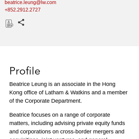
beatrice.leung@lw.com
+852.2912.2727
Share this pages
D
o
w
n
l
Profile
o
a
Beatrice Leung is an associate in the Hong
d
Kong office of Latham & Watkins and a member
of the Corporate Department.
Beatrice focuses on a range of corporate
matters, including advising private equity funds
and corporations on cross-border mergers and