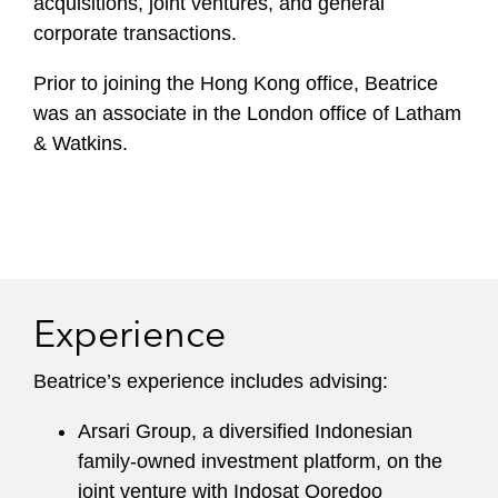
acquisitions, joint ventures, and general
corporate transactions.
Prior to joining the Hong Kong office, Beatrice
was an associate in the London office of Latham
& Watkins.
Experience
Beatrice’s experience includes advising:
Arsari Group, a diversified Indonesian
family-owned investment platform, on the
joint venture with Indosat Ooredoo