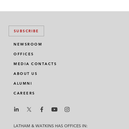
SUBSCRIBE
NEWSROOM
OFFICES
MEDIA CONTACTS
ABOUT US
ALUMNI
CAREERS
L
L
L
L
L
a
a
a
a
a
LATHAM & WATKINS HAS OFFICES IN: