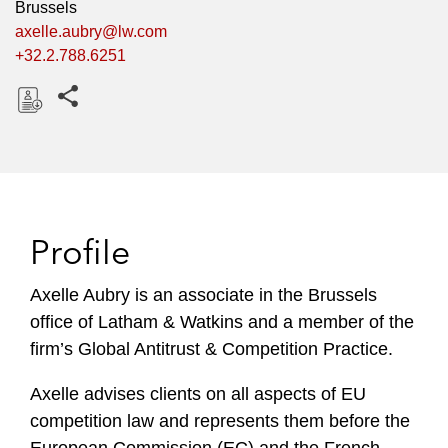
Brussels
axelle.aubry@lw.com
+32.2.788.6251
Share this pages
D
o
w
n
l
Profile
o
a
Axelle Aubry is an associate in the Brussels
d
office of Latham & Watkins and a member of the
firm’s Global Antitrust & Competition Practice.
Axelle advises clients on all aspects of EU
competition law and represents them before the