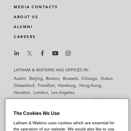
MEDIA CONTACTS
ABOUT US
ALUMNI
CAREERS
L
L
L
L
L
a
a
a
a
a
LATHAM & WATKINS HAS OFFICES IN:
t
t
t
t
t
Austin
Beijing
Boston
Brussels
Chicago
Dubai
h
h
h
h
h
Düsseldorf
Frankfurt
Hamburg
Hong Kong
a
a
a
a
a
Houston
London
Los Angeles
m
m
m
m
m
Los Angeles — Downtown
Los Angeles — GSO
&
&
&
&
&
Madrid
Manchester — GSO
Milan
Munich
W
W
W
W
W
The Cookies We Use
New York
Orange County
Paris
Riyadh
a
a
a
a
a
San Diego
San Francisco
Seoul
Silicon Valley
Latham & Watkins uses cookies which are essential for
t
t
t
t
t
Singapore
Tel Aviv
Tokyo
Washington, D.C.
the operation of our website. We would also like to use