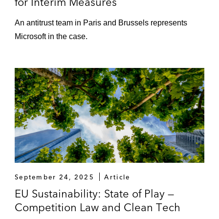
for Interim Measures
An antitrust team in Paris and Brussels represents
Microsoft in the case.
September 24, 2025
Article
EU Sustainability: State of Play —
Competition Law and Clean Tech