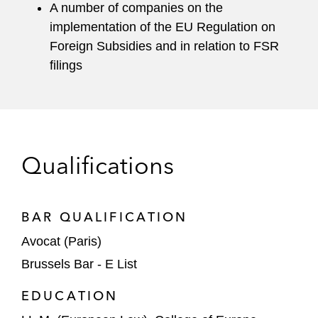
A number of companies on the
implementation of the EU Regulation on
Foreign Subsidies and in relation to FSR
filings
Qualifications
BAR QUALIFICATION
Avocat (Paris)
Brussels Bar - E List
EDUCATION