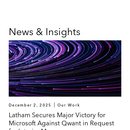
News & Insights
December 2, 2025
Our Work
Latham Secures Major Victory for
Microsoft Against Qwant in Request