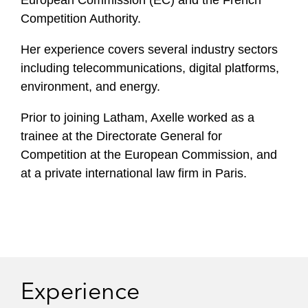
European Commission (EC) and the French
Competition Authority.
Her experience covers several industry sectors
including telecommunications, digital platforms,
environment, and energy.
Prior to joining Latham, Axelle worked as a
trainee at the Directorate General for
Competition at the European Commission, and
at a private international law firm in Paris.
Experience