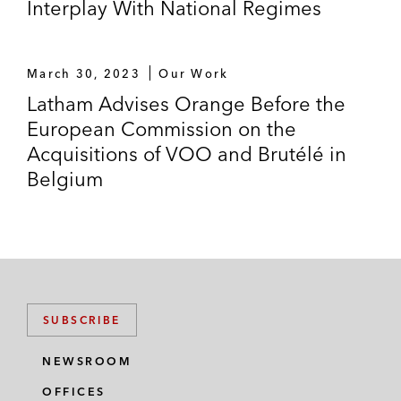
Interplay With National Regimes
March 30, 2023
Our Work
Latham Advises Orange Before the
European Commission on the
Acquisitions of VOO and Brutélé in
Belgium
SUBSCRIBE
NEWSROOM
OFFICES