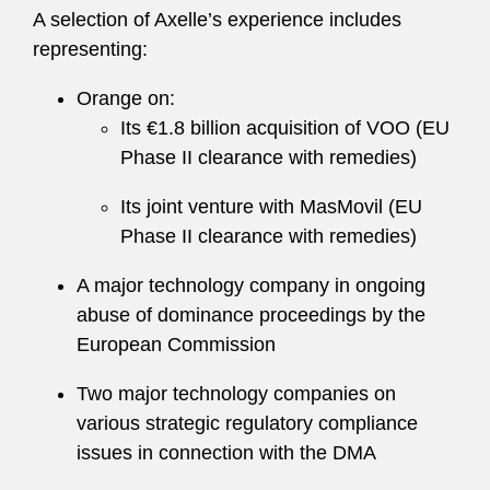
A selection of Axelle’s experience includes
representing:
Orange on:
Its €1.8 billion acquisition of VOO (EU
Phase II clearance with remedies)
Its joint venture with MasMovil (EU
Phase II clearance with remedies)
A major technology company in ongoing
abuse of dominance proceedings by the
European Commission
Two major technology companies on
various strategic regulatory compliance
issues in connection with the DMA