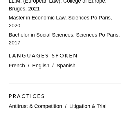
LL.M. (European Law), College of Europe,
Bruges, 2021
Master in Economic Law, Sciences Po Paris,
2020
Bachelor in Social Sciences, Sciences Po Paris,
2017
LANGUAGES SPOKEN
French
/
English
/
Spanish
PRACTICES
Antitrust & Competition
/
Litigation & Trial