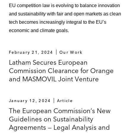
EU competition law is evolving to balance innovation
and sustainability with fair and open markets as clean
tech becomes increasingly integral to the EU’s
economic and climate goals.
February 21, 2024
Our Work
Latham Secures European
Commission Clearance for Orange
and MASMOVIL Joint Venture
January 12, 2024
Article
The European Commission’s New
Guidelines on Sustainability
Agreements — Legal Analysis and