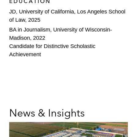
EDUCATION
JD, University of California, Los Angeles School
of Law, 2025
BA in Journalism, University of Wisconsin-
Madison, 2022
Candidate for Distinctive Scholastic
Achievement
News & Insights