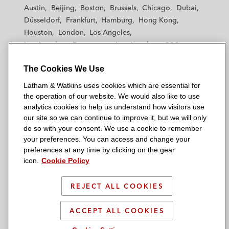
t
t
t
t
t
Austin
Beijing
Boston
Brussels
Chicago
Dubai
h
h
h
h
h
Düsseldorf
Frankfurt
Hamburg
Hong Kong
a
a
a
a
a
Houston
London
Los Angeles
m
m
m
m
m
Los Angeles — Downtown
Los Angeles — GSO
&
&
&
&
&
Madrid
Manchester — GSO
Milan
Munich
W
W
W
W
W
The Cookies We Use
New York
Orange County
Paris
Riyadh
a
a
a
a
a
San Diego
San Francisco
Seoul
Silicon Valley
Latham & Watkins uses cookies which are essential for
t
t
t
t
t
Singapore
Tel Aviv
Tokyo
Washington, D.C.
the operation of our website. We would also like to use
k
k
k
k
k
analytics cookies to help us understand how visitors use
i
i
i
i
i
our site so we can continue to improve it, but we will only
n
n
n
n
n
do so with your consent. We use a cookie to remember
s
s
s
s
s
your preferences. You can access and change your
© 2026 Latham & Watkins
L
T
F
Y
o
preferences at any time by clicking on the gear
Site Map
icon.
Cookie Policy
i
w
a
o
n
n
i
c
u
I
Privacy Policy
k
t
b
t
n
REJECT ALL COOKIES
Scam Warning
e
t
o
u
s
d
Attorney Advertising & Terms of Use
e
o
b
t
ACCEPT ALL COOKIES
i
r
k
e
a