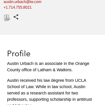
austin.urbach@lw.com
+1.714.755.8021
Share this pages
D
o
w
n
l
Profile
o
a
Austin Urbach is an associate in the Orange
d
County office of Latham & Watkins.
Austin received his law degree from UCLA
School of Law. While in law school, Austin
served as a research assistant for two
professors, supporting scholarship in antitrust