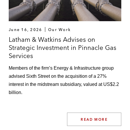
June 16, 2026
Our Work
Latham & Watkins Advises on
Strategic Investment in Pinnacle Gas
Services
Members of the firm’s Energy & Infrastructure group
advised Sixth Street on the acquisition of a 27%
interest in the midstream subsidiary, valued at US$2.2
billion.
READ MORE