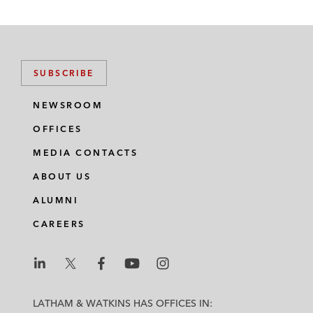
SUBSCRIBE
NEWSROOM
OFFICES
MEDIA CONTACTS
ABOUT US
ALUMNI
CAREERS
L
L
L
L
L
a
a
a
a
a
LATHAM & WATKINS HAS OFFICES IN: