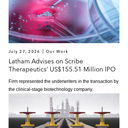
July 27, 2026
Our Work
Latham Advises on Scribe
Therapeutics’ US$155.51 Million IPO
Firm represented the underwriters in the transaction by
the clinical‑stage biotechnology company.