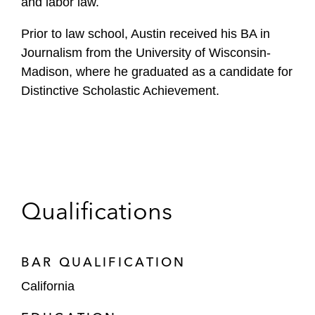
and labor law.
Prior to law school, Austin received his BA in
Journalism from the University of Wisconsin-
Madison, where he graduated as a candidate for
Distinctive Scholastic Achievement.
Qualifications
BAR QUALIFICATION
California