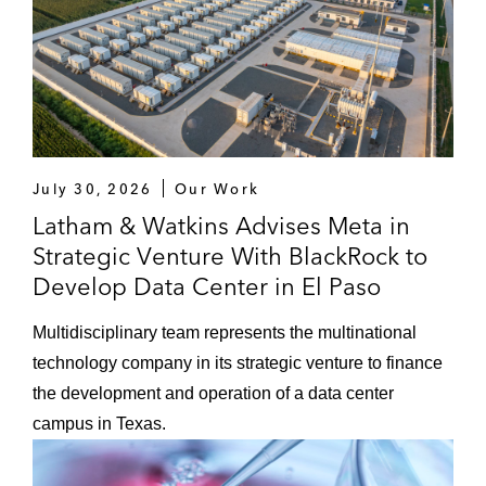
July 30, 2026
Our Work
Latham & Watkins Advises Meta in
Strategic Venture With BlackRock to
Develop Data Center in El Paso
Multidisciplinary team represents the multinational
technology company in its strategic venture to finance
the development and operation of a data center
campus in Texas.