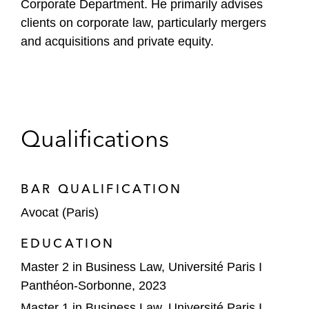
Corporate Department. He primarily advises
l
clients on corporate law, particularly mergers
e
and acquisitions and private equity.
Qualifications
BAR QUALIFICATION
Avocat (Paris)
EDUCATION
Master 2 in Business Law, Université Paris I
Panthéon-Sorbonne, 2023
Master 1 in Business Law, Université Paris I