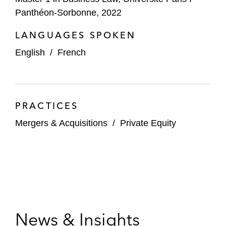
Panthéon-Sorbonne, 2022
LANGUAGES SPOKEN
English
/
French
PRACTICES
Mergers & Acquisitions
/
Private Equity
News & Insights