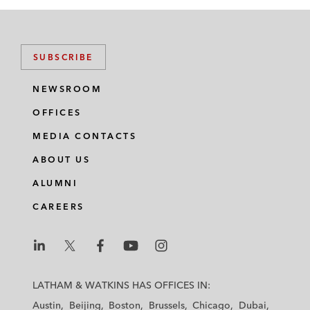
SUBSCRIBE
NEWSROOM
OFFICES
MEDIA CONTACTS
ABOUT US
ALUMNI
CAREERS
L
L
L
L
L
a
a
a
a
a
LATHAM & WATKINS HAS OFFICES IN:
t
t
t
t
t
Austin
Beijing
Boston
Brussels
Chicago
Dubai