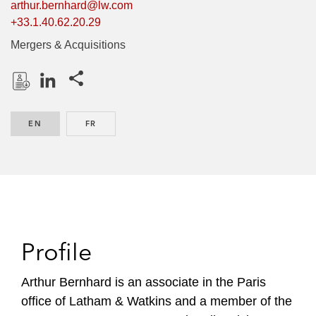
arthur.bernhard@lw.com
+33.1.40.62.20.29
Mergers & Acquisitions
Share this pages
D
L
o
i
EN
ENGLISH
FR
FRENCH
w
n
n
k
l
e
o
d
a
I
d
n
P
Profile
r
o
Arthur Bernhard is an associate in the Paris
f
office of Latham & Watkins and a member of the
i