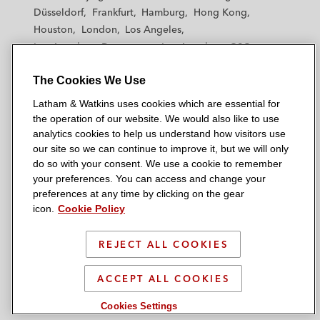
h
h
h
h
h
Düsseldorf
Frankfurt
Hamburg
Hong Kong
a
a
a
a
a
Houston
London
Los Angeles
m
m
m
m
m
Los Angeles — Downtown
Los Angeles — GSO
&
&
&
&
&
Madrid
Manchester — GSO
Milan
Munich
W
W
W
W
W
The Cookies We Use
New York
Orange County
Paris
Riyadh
a
a
a
a
a
San Diego
San Francisco
Seoul
Silicon Valley
Latham & Watkins uses cookies which are essential for
t
t
t
t
t
Singapore
Tel Aviv
Tokyo
Washington, D.C.
the operation of our website. We would also like to use
k
k
k
k
k
analytics cookies to help us understand how visitors use
i
i
i
i
i
our site so we can continue to improve it, but we will only
n
n
n
n
n
do so with your consent. We use a cookie to remember
s
s
s
s
s
your preferences. You can access and change your
© 2026 Latham & Watkins
L
T
F
Y
o
preferences at any time by clicking on the gear
Site Map
icon.
Cookie Policy
i
w
a
o
n
n
i
c
u
I
Privacy Policy
k
t
b
t
n
REJECT ALL COOKIES
Scam Warning
e
t
o
u
s
d
Attorney Advertising & Terms of Use
e
o
b
t
ACCEPT ALL COOKIES
i
r
k
e
a
Cookies Settings
n
g