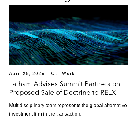
April 28, 2026
Our Work
Latham Advises Summit Partners on
Proposed Sale of Doctrine to RELX
Multidisciplinary team represents the global alternative
investment firm in the transaction.