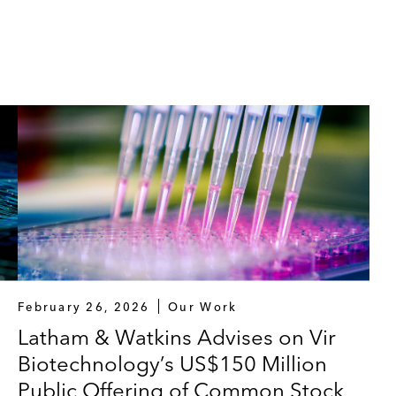
February 26, 2026
Our Work
Latham & Watkins Advises on Vir
Biotechnology’s US$150 Million
Public Offering of Common Stock