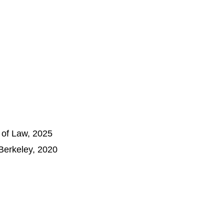
l of Law, 2025
 Berkeley, 2020