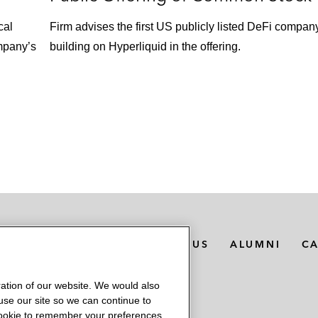
cal
Firm advises the first US publicly listed DeFi compan
mpany’s
building on Hyperliquid in the offering.
MEDIA CONTACTS
ABOUT US
ALUMNI
C
ation of our website. We would also
 use our site so we can continue to
 cookie to remember your preferences.