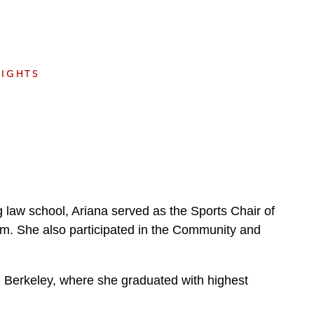
e
s
SIGHTS
ng law school, Ariana served as the Sports Chair of
am. She also participated in the Community and
a, Berkeley, where she graduated with highest