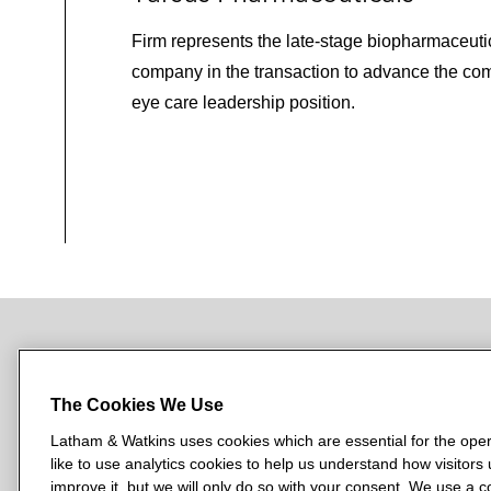
Firm represents the late‑stage biopharmaceuti
company in the transaction to advance the co
eye care leadership position.
NEWSROOM
OFFICES
SUBSCRIBE
The Cookies We Use
Latham & Watkins uses cookies which are essential for the oper
like to use analytics cookies to help us understand how visitors
L
L
L
L
L
improve it, but we will only do so with your consent. We use a