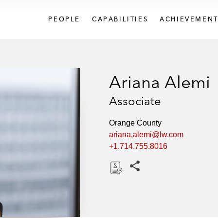
PEOPLE
CAPABILITIES
ACHIEVEMENT
Ariana Alemi
Associate
Orange County
ariana.alemi@lw.com
+1.714.755.8016
Share this pages
D
o
w