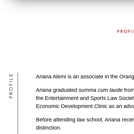
PROFI
PROFILE
Ariana Alemi is an associate in the Oran
Ariana graduated
summa cum laude
from
the Entertainment and Sports Law Society
Economic Development Clinic as an advan
Before attending law school, Ariana recei
distinction.