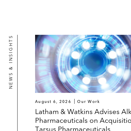
NEWS & INSIGHTS
August 6, 2026
Our Work
Latham & Watkins Advises Al
Pharmaceuticals on Acquisiti
Tarsus Pharmaceuticals