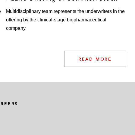
y
Multidisciplinary team represents the underwriters in the
offering by the clinical-stage biopharmaceutical
company.
READ MORE
AREERS