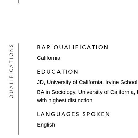
QUALIFICATIONS
BAR QUALIFICATION
California
EDUCATION
JD, University of California, Irvine Schoo
BA in Sociology, University of California,
with highest distinction
LANGUAGES SPOKEN
English