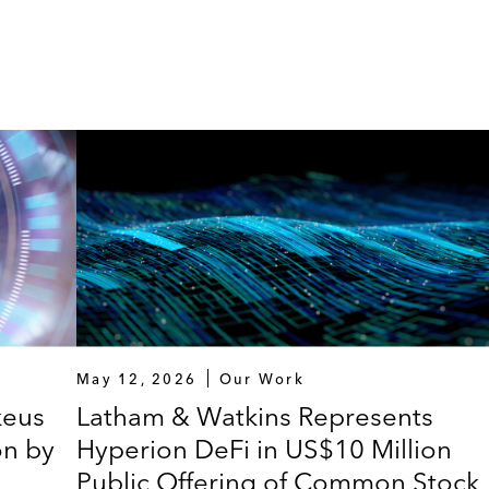
May 12, 2026
Our Work
keus
Latham & Watkins Represents
on by
Hyperion DeFi in US$10 Million
Public Offering of Common Stock