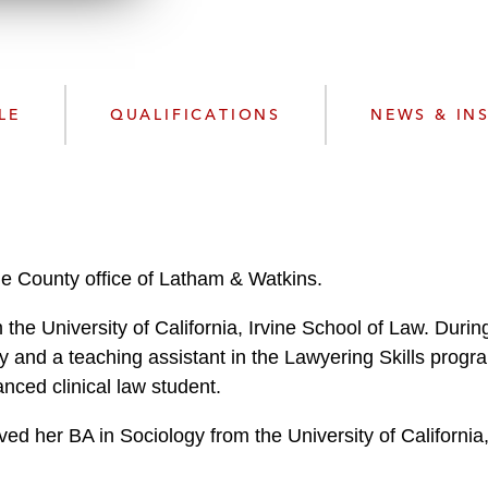
n
l
o
a
d
LE
QUALIFICATIONS
NEWS & IN
ge County office of Latham & Watkins.
 the University of California, Irvine School of Law. Duri
 and a teaching assistant in the Lawyering Skills progr
ced clinical law student.
ved her BA in Sociology from the University of Californi