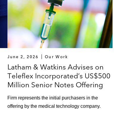
June 2, 2026
Our Work
Latham & Watkins Advises on
Teleflex Incorporated’s US$500
Million Senior Notes Offering
Firm represents the initial purchasers in the
offering by the medical technology company.