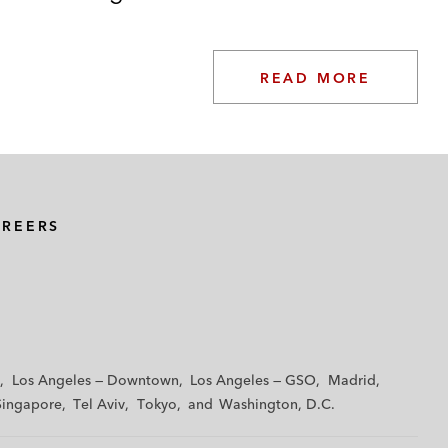
READ MORE
AREERS
Los Angeles — Downtown
Los Angeles — GSO
Madrid
Singapore
Tel Aviv
Tokyo
Washington, D.C.