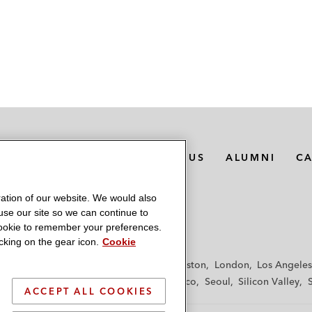
MEDIA CONTACTS
ABOUT US
ALUMNI
C
ation of our website. We would also
 use our site so we can continue to
 cookie to remember your preferences.
king on the gear icon.
Cookie
f
Frankfurt
Hamburg
Hong Kong
Houston
London
Los Angeles
y
Paris
Riyadh
San Diego
San Francisco
Seoul
Silicon Valley
ACCEPT ALL COOKIES