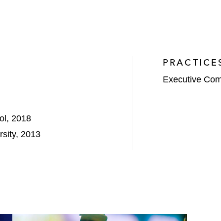
PRACTICE
Executive Com
ol, 2018
sity, 2013