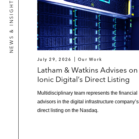
NEWS & INSIGHTS
July 29, 2026
Our Work
Latham & Watkins Advises on
Ionic Digital’s Direct Listing
Multidisciplinary team represents the financial
advisors in the digital infrastructure company’s
direct listing on the Nasdaq.