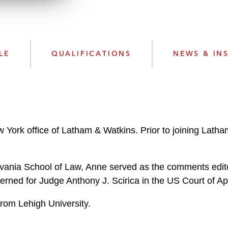
n
l
o
a
d
LE
QUALIFICATIONS
NEWS & IN
w York office of Latham & Watkins. Prior to joining Lat
lvania School of Law, Anne served as the comments edit
erned for Judge Anthony J. Scirica in the US Court of App
from Lehigh University.