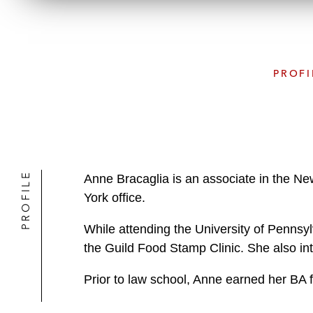
PROFI
PROFILE
Anne Bracaglia is an associate in the Ne
York office.
While attending the University of Pennsy
the Guild Food Stamp Clinic. She also int
Prior to law school, Anne earned her BA 