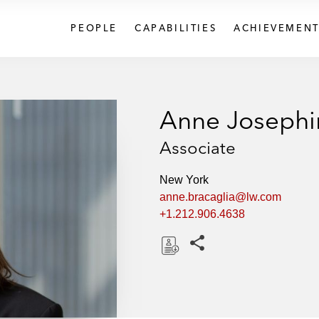
PEOPLE
CAPABILITIES
ACHIEVEMENT
Anne Josephi
Associate
New York
anne.bracaglia@lw.com
+1.212.906.4638
Share this pages
D
o
w