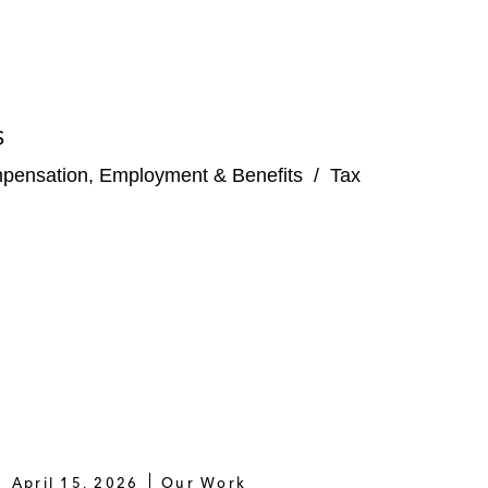
S
pensation, Employment & Benefits
/
Tax
April 15, 2026
Our Work