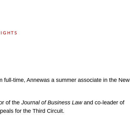
e
s
SIGHTS
ham full-time, Annewas a summer associate in the New
or of the
Journal of Business Law
and co-leader of
eals for the Third Circuit.