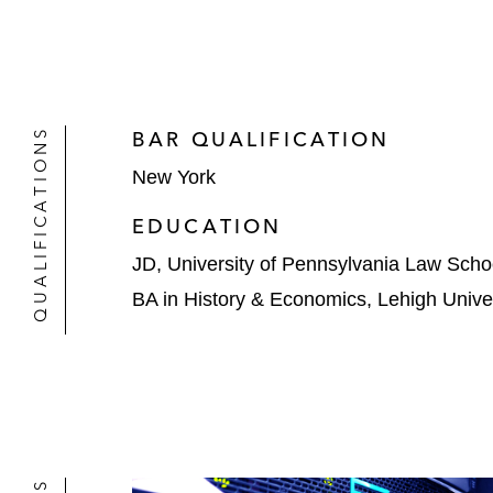
QUALIFICATIONS
BAR QUALIFICATION
New York
EDUCATION
JD, University of Pennsylvania Law Scho
BA in History & Economics, Lehigh Univer