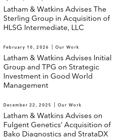
Latham & Watkins Advises The
Sterling Group in Acquisition of
HLSG Intermediate, LLC
February 10, 2026
Our Work
Latham & Watkins Advises Initial
Group and TPG on Strategic
Investment in Good World
Management
December 22, 2025
Our Work
Latham & Watkins Advises on
Fulgent Genetics’ Acquisition of
Bako Diagnostics and StrataDX