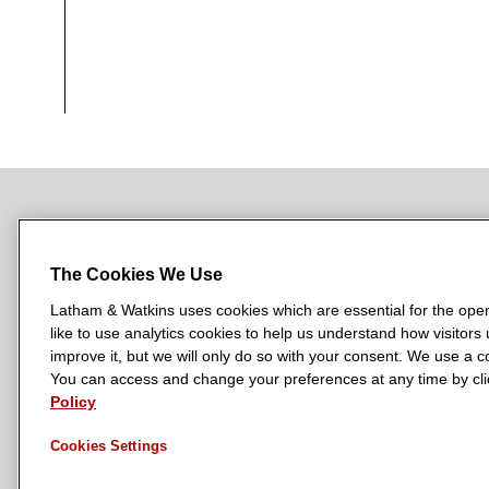
NEWSROOM
OFFICES
SUBSCRIBE
The Cookies We Use
Latham & Watkins uses cookies which are essential for the oper
like to use analytics cookies to help us understand how visitors
L
L
L
L
L
improve it, but we will only do so with your consent. We use a
a
a
a
a
a
You can access and change your preferences at any time by clic
LATHAM & WATKINS HAS OFFICES IN:
t
t
t
t
t
Policy
Austin
Beijing
Boston
Brussels
Chicago
Dubai
Düsseldor
h
h
h
h
h
Manchester — GSO
Milan
Munich
New York
Orange Count
Cookies Settings
a
a
a
a
a
m
m
m
m
m