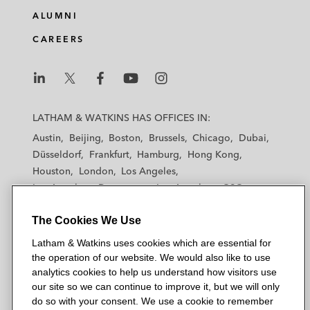
ALUMNI
CAREERS
L
L
L
L
L
a
a
a
a
a
LATHAM & WATKINS HAS OFFICES IN:
t
t
t
t
t
Austin
Beijing
Boston
Brussels
Chicago
Dubai
h
h
h
h
h
Düsseldorf
Frankfurt
Hamburg
Hong Kong
a
a
a
a
a
Houston
London
Los Angeles
m
m
m
m
m
Los Angeles — Downtown
Los Angeles — GSO
&
&
&
&
&
Madrid
Manchester — GSO
Milan
Munich
W
W
W
W
W
The Cookies We Use
New York
Orange County
Paris
Riyadh
a
a
a
a
a
San Diego
San Francisco
Seoul
Silicon Valley
Latham & Watkins uses cookies which are essential for
t
t
t
t
t
Singapore
Tel Aviv
Tokyo
Washington, D.C.
the operation of our website. We would also like to use
k
k
k
k
k
analytics cookies to help us understand how visitors use
i
i
i
i
i
our site so we can continue to improve it, but we will only
n
n
n
n
n
do so with your consent. We use a cookie to remember