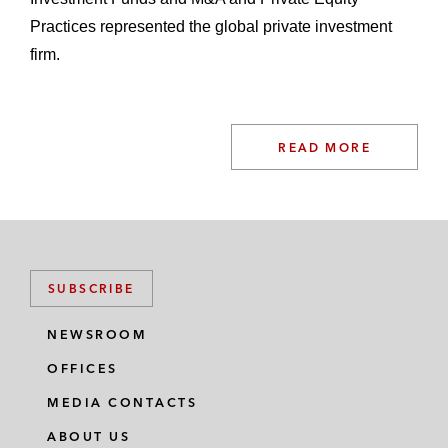
Practices represented the global private investment
firm.
READ MORE
SUBSCRIBE
NEWSROOM
OFFICES
MEDIA CONTACTS
ABOUT US