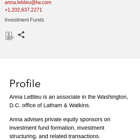
anna.lebleu@lw.com
+1.202.637.2271
Investment Funds
Share this pages
D
o
w
n
l
Profile
o
a
Anna LeBleu is an associate in the Washington,
d
D.C. office of Latham & Watkins.
Anna advises private equity sponsors on
investment fund formation, investment
structuring, and related transactions.