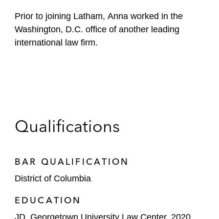
Prior to joining Latham, Anna worked in the
Washington, D.C. office of another leading
international law firm.
Qualifications
BAR QUALIFICATION
District of Columbia
EDUCATION
JD, Georgetown University Law Center, 2020