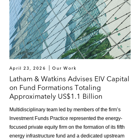
April 23, 2026
Our Work
Latham & Watkins Advises EIV Capital
on Fund Formations Totaling
Approximately US$1.1 Billion
Multidisciplinary team led by members of the firm’s
Investment Funds Practice represented the energy-
focused private equity firm on the formation of its fifth
energy infrastructure fund and a dedicated upstream