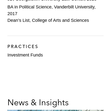
BA in Political Science, Vanderbilt University,
2017
Dean’s List, College of Arts and Sciences
PRACTICES
Investment Funds
News & Insights