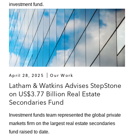
investment fund.
April 28, 2025
Our Work
Latham & Watkins Advises StepStone
on US$3.77 Billion Real Estate
Secondaries Fund
Investment funds team represented the global private
markets firm on the largest real estate secondaries
fund raised to date.