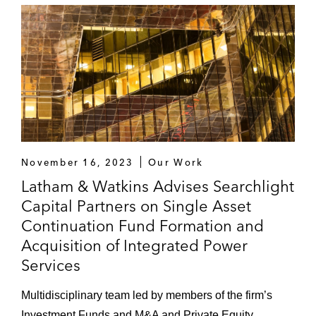
November 16, 2023
Our Work
Latham & Watkins Advises Searchlight
Capital Partners on Single Asset
Continuation Fund Formation and
Acquisition of Integrated Power
Services
Multidisciplinary team led by members of the firm’s
Investment Funds and M&A and Private Equity