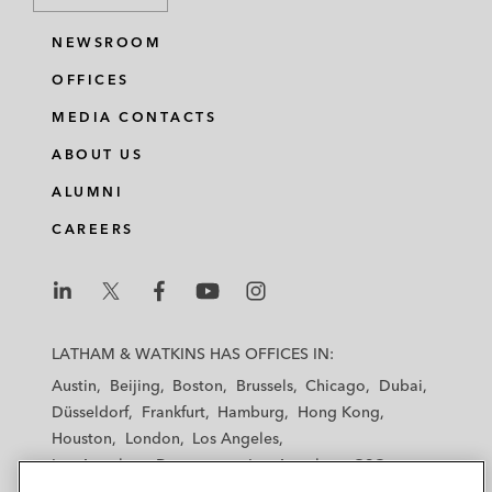
NEWSROOM
OFFICES
MEDIA CONTACTS
ABOUT US
ALUMNI
CAREERS
L
L
L
L
L
a
a
a
a
a
LATHAM & WATKINS HAS OFFICES IN:
t
t
t
t
t
Austin
Beijing
Boston
Brussels
Chicago
Dubai
h
h
h
h
h
Düsseldorf
Frankfurt
Hamburg
Hong Kong
a
a
a
a
a
Houston
London
Los Angeles
m
m
m
m
m
Los Angeles — Downtown
Los Angeles — GSO
&
&
&
&
&
Madrid
Manchester — GSO
Milan
Munich