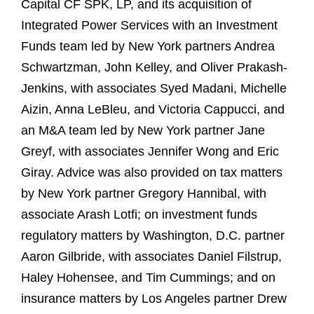
Capital CF SPK, LP, and its acquisition of
Integrated Power Services with an Investment
Funds team led by New York partners Andrea
Schwartzman, John Kelley, and Oliver Prakash-
Jenkins, with associates Syed Madani, Michelle
Aizin, Anna LeBleu, and Victoria Cappucci, and
an M&A team led by New York partner Jane
Greyf, with associates Jennifer Wong and Eric
Giray. Advice was also provided on tax matters
by New York partner Gregory Hannibal, with
associate Arash Lotfi; on investment funds
regulatory matters by Washington, D.C. partner
Aaron Gilbride, with associates Daniel Filstrup,
Haley Hohensee, and Tim Cummings; and on
insurance matters by Los Angeles partner Drew