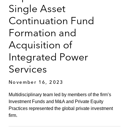
Single Asset
Continuation Fund
Formation and
Acquisition of
Integrated Power
Services
November 16, 2023
Multidisciplinary team led by members of the firm’s
Investment Funds and M&A and Private Equity
Practices represented the global private investment
firm.