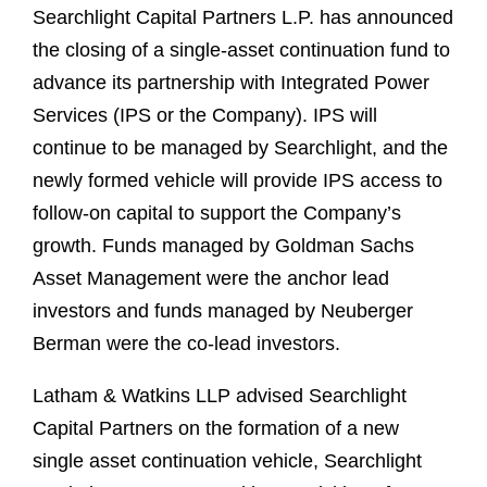
Searchlight Capital Partners L.P. has announced
the closing of a single-asset continuation fund to
advance its partnership with Integrated Power
Services (IPS or the Company). IPS will
continue to be managed by Searchlight, and the
newly formed vehicle will provide IPS access to
follow-on capital to support the Company’s
growth. Funds managed by Goldman Sachs
Asset Management were the anchor lead
investors and funds managed by Neuberger
Berman were the co-lead investors.
Latham & Watkins LLP advised Searchlight
Capital Partners on the formation of a new
single asset continuation vehicle, Searchlight