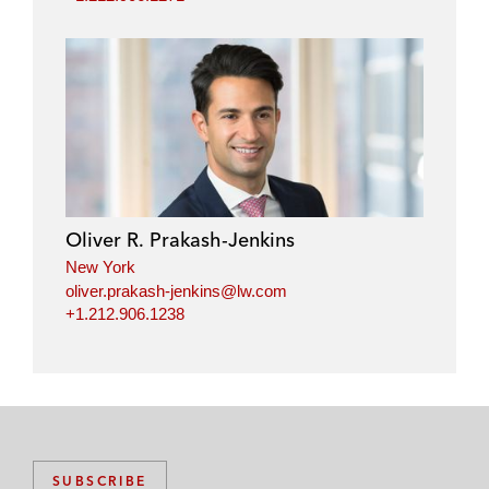
Oliver R. Prakash-Jenkins
New York
oliver.prakash-jenkins@lw.com
+1.212.906.1238
SUBSCRIBE