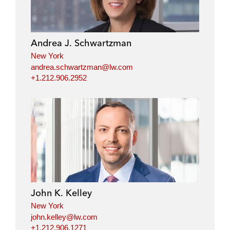
e
b
t
l
d
o
e
i
o
r
Andrea J. Schwartzman
n
k
New York
andrea.schwartzman@lw.com
+1.212.906.2952
John K. Kelley
New York
john.kelley@lw.com
+1.212.906.1271