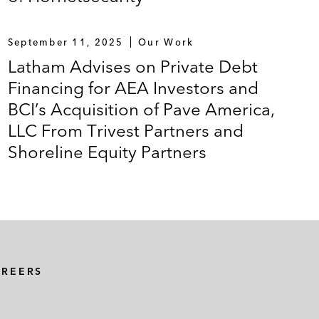
September 11, 2025
Our Work
Latham Advises on Private Debt
Financing for AEA Investors and
BCI’s Acquisition of Pave America,
LLC From Trivest Partners and
Shoreline Equity Partners
AREERS