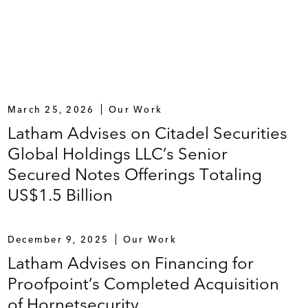
March 25, 2026
Our Work
Latham Advises on Citadel Securities
Global Holdings LLC’s Senior
Secured Notes Offerings Totaling
US$1.5 Billion
December 9, 2025
Our Work
Latham Advises on Financing for
Proofpoint’s Completed Acquisition
of Hornetsecurity