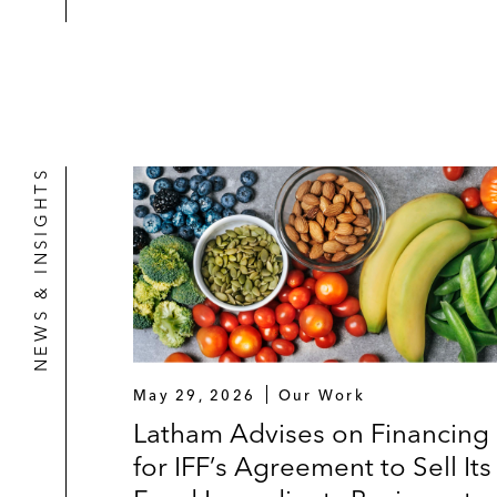
NEWS & INSIGHTS
May 29, 2026
Our Work
Latham Advises on Financing
for IFF’s Agreement to Sell Its