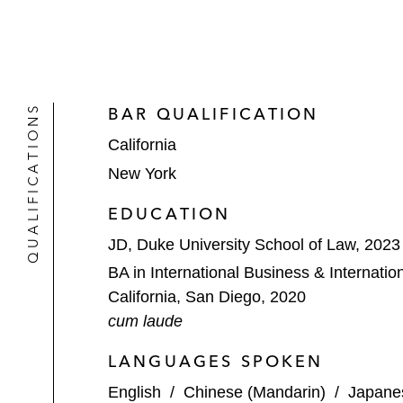
QUALIFICATIONS
BAR QUALIFICATION
California
New York
EDUCATION
JD, Duke University School of Law, 2023
BA in International Business & Internation
California, San Diego, 2020
cum laude
LANGUAGES SPOKEN
English
/
Chinese (Mandarin)
/
Japane