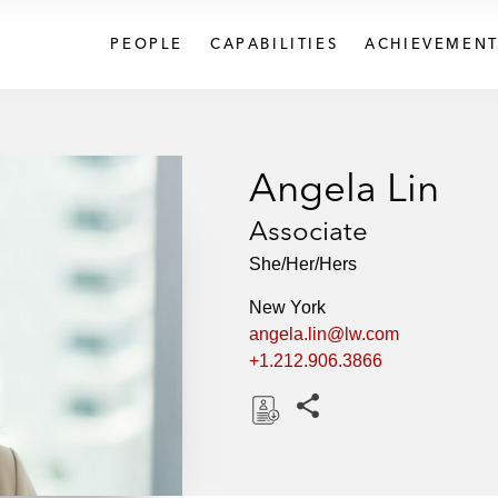
PEOPLE
CAPABILITIES
ACHIEVEMENT
Angela Lin
Associate
She/Her/Hers
New York
angela.lin@lw.com
+1.212.906.3866
Share this pages
D
o