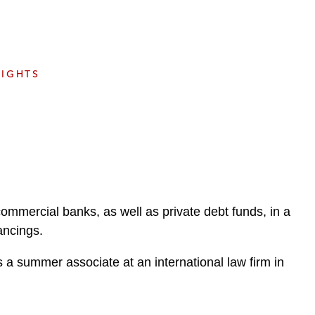
e
s
SIGHTS
ommercial banks, as well as private debt funds, in a
ancings.
a summer associate at an international law firm in