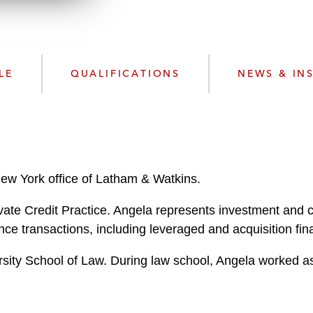
w
n
l
o
a
LE
QUALIFICATIONS
NEWS & IN
d
New York office of Latham & Watkins.
ate Credit Practice. Angela represents investment and c
nce transactions, including leveraged and acquisition fin
ity School of Law. During law school, Angela worked as 