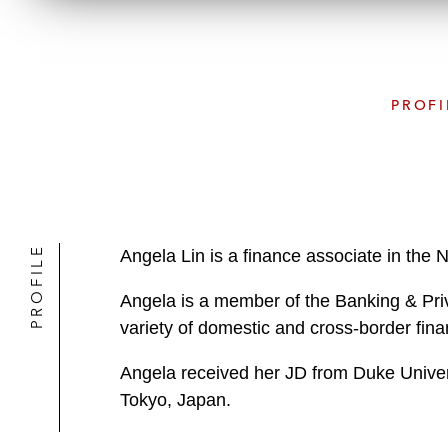
PROFI
PROFILE
Angela Lin is a finance associate in the 
Angela is a member of the Banking & Priv
variety of domestic and cross-border fina
Angela received her JD from Duke Univers
Tokyo, Japan.