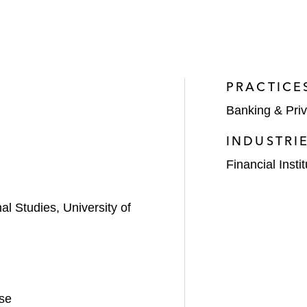
PRACTICE
Banking & Priv
INDUSTRI
Financial Insti
al Studies, University of
se