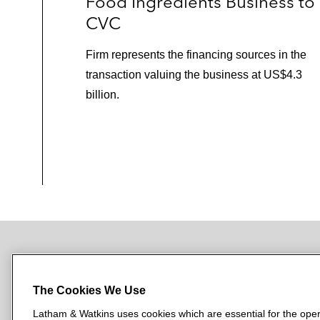
Food Ingredients Business to
CVC
Firm represents the financing sources in the
transaction valuing the business at US$4.3
billion.
NEWSROOM
OFFICES
SUBSCRIBE
The Cookies We Use
Latham & Watkins uses cookies which are essential for the oper