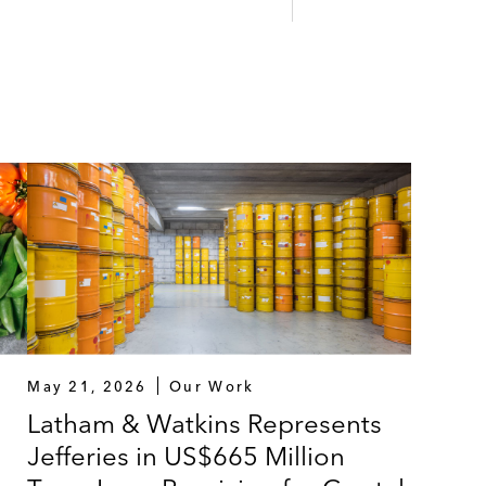
May 21, 2026
Our Work
Latham & Watkins Represents
Jefferies in US$665 Million