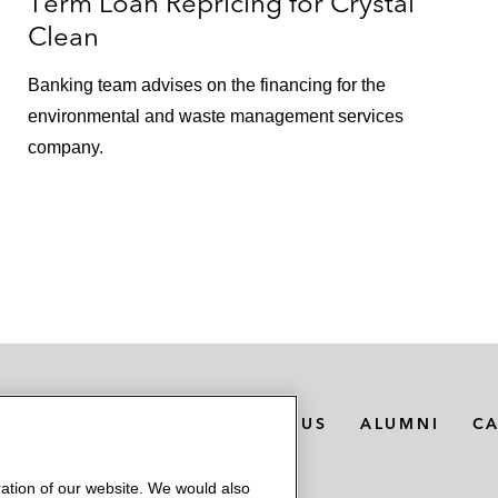
Term Loan Repricing for Crystal
Clean
Banking team advises on the financing for the
environmental and waste management services
company.
MEDIA CONTACTS
ABOUT US
ALUMNI
C
ation of our website. We would also