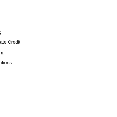
S
ate Credit
ES
tutions