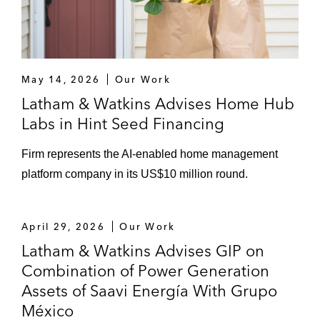
May 14, 2026
Our Work
Latham & Watkins Advises Home Hub
Labs in Hint Seed Financing
Firm represents the AI-enabled home management
platform company in its US$10 million round.
April 29, 2026
Our Work
Latham & Watkins Advises GIP on
Combination of Power Generation
Assets of Saavi Energía With Grupo
México