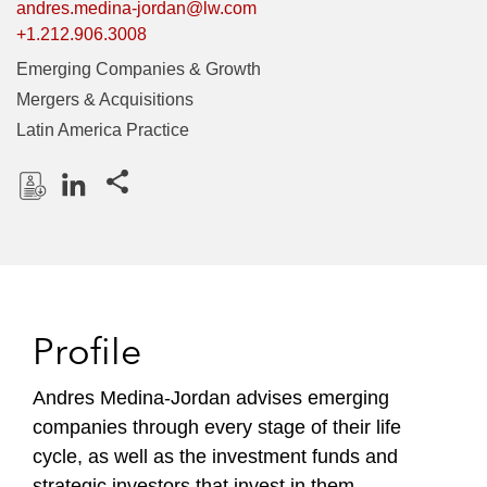
andres.medina-jordan@lw.com
+1.212.906.3008
Emerging Companies & Growth
Mergers & Acquisitions
Latin America Practice
Share this pages
D
L
o
i
w
n
n
k
l
e
Profile
o
d
a
I
Andres Medina-Jordan advises emerging
d
n
companies through every stage of their life
P
r
cycle, as well as the investment funds and
o
strategic investors that invest in them.