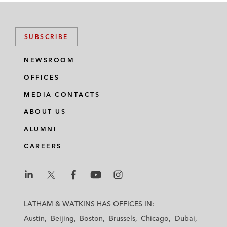
SUBSCRIBE
NEWSROOM
OFFICES
MEDIA CONTACTS
ABOUT US
ALUMNI
CAREERS
L
L
L
L
L
a
a
a
a
a
LATHAM & WATKINS HAS OFFICES IN:
t
t
t
t
t
Austin
Beijing
Boston
Brussels
Chicago
Dubai
h
h
h
h
h