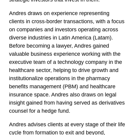
f
i
Andres draws on experience representing
l
clients in cross-border transactions, with a focus
e
on companies and investors operating across
diverse industries in Latin America (Latam).
Before becoming a lawyer, Andres gained
valuable business experience working with the
executive team of a technology company in the
healthcare sector, helping to drive growth and
institutionalize operations in the pharmacy
benefits management (PBM) and healthcare
insurance space. Andres also draws on legal
insight gained from having served as derivatives
counsel for a hedge fund.
Andres advises clients at every stage of their life
cycle from formation to exit and beyond,