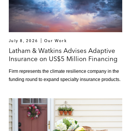
July 8, 2026
Our Work
Latham & Watkins Advises Adaptive
Insurance on US$5 Million Financing
Firm represents the climate resilience company in the
funding round to expand specialty insurance products.