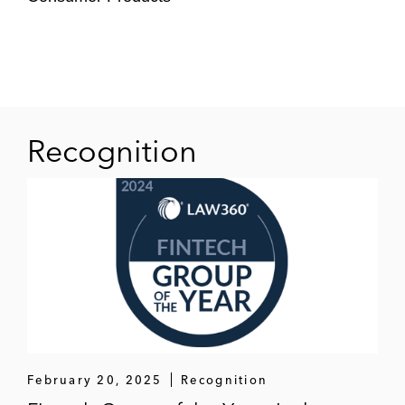
Recognition
February 20, 2025
Recognition