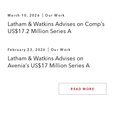
March 10, 2026
Our Work
Latham & Watkins Advises on Comp’s
US$17.2 Million Series A
February 23, 2026
Our Work
Latham & Watkins Advises on
Avenia’s US$17 Million Series A
READ MORE