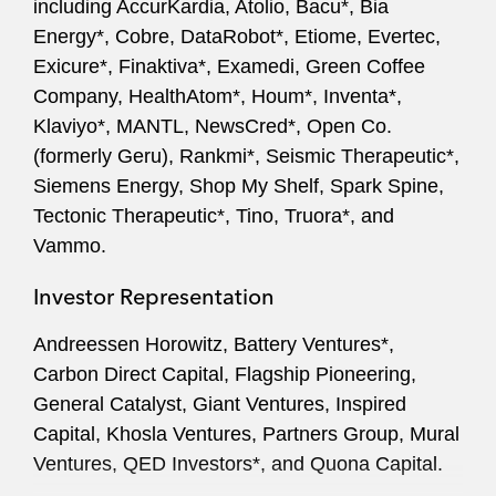
including AccurKardia, Atolio, Bacu*, Bia
Securities law compliance
Energy*, Cobre, DataRobot*, Etiome, Evertec,
Corporate governance matters
Exicure*, Finaktiva*, Examedi, Green Coffee
Company, HealthAtom*, Houm*, Inventa*,
Klaviyo*, MANTL, NewsCred*, Open Co.
(formerly Geru), Rankmi*, Seismic Therapeutic*,
Siemens Energy, Shop My Shelf, Spark Spine,
Tectonic Therapeutic*, Tino, Truora*, and
Vammo.
Investor Representation
Andreessen Horowitz, Battery Ventures*,
Carbon Direct Capital, Flagship Pioneering,
General Catalyst, Giant Ventures, Inspired
Capital, Khosla Ventures, Partners Group, Mural
Ventures, QED Investors*, and Quona Capital.