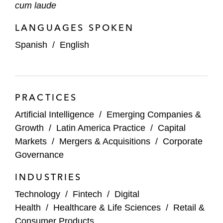
cum laude
LANGUAGES SPOKEN
Spanish
/
English
PRACTICES
Artificial Intelligence
/
Emerging Companies &
Growth
/
Latin America Practice
/
Capital
Markets
/
Mergers & Acquisitions
/
Corporate
Governance
INDUSTRIES
Technology
/
Fintech
/
Digital
Health
/
Healthcare & Life Sciences
/
Retail &
Consumer Products