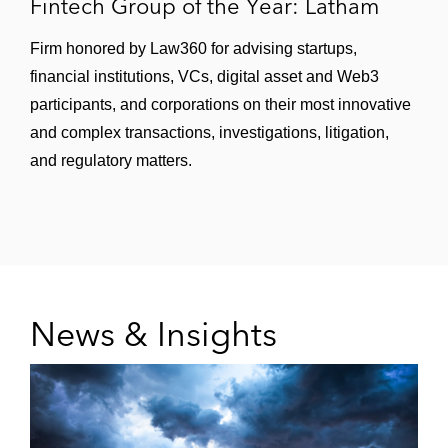
Fintech Group of the Year: Latham
Firm honored by Law360 for advising startups,
financial institutions, VCs, digital asset and Web3
participants, and corporations on their most innovative
and complex transactions, investigations, litigation,
and regulatory matters.
News & Insights