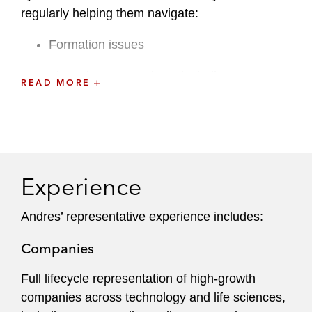
regularly helping them navigate:
Formation issues
Financing transactions, including venture
READ MORE
capital financings, growth, private equity,
debt and registered offerings like IPOs
Mergers and acquisitions
Strategic partnerships and commercial
Experience
transactions
Andres’ representative experience includes:
Licensing agreements
Companies
Employment matters
Full lifecycle representation of high-growth
Equity incentives
companies across technology and life sciences,