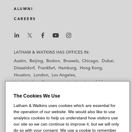
ALUMNI
CAREERS
L
L
L
L
L
a
a
a
a
a
LATHAM & WATKINS HAS OFFICES IN:
t
t
t
t
t
Austin
Beijing
Boston
Brussels
Chicago
Dubai
h
h
h
h
h
Düsseldorf
Frankfurt
Hamburg
Hong Kong
a
a
a
a
a
Houston
London
Los Angeles
m
m
m
m
m
Los Angeles — Downtown
Los Angeles — GSO
&
&
&
&
&
Madrid
Manchester — GSO
Milan
Munich
W
W
W
W
W
The Cookies We Use
New York
Orange County
Paris
Riyadh
a
a
a
a
a
San Diego
San Francisco
Seoul
Silicon Valley
Latham & Watkins uses cookies which are essential for
t
t
t
t
t
Singapore
Tel Aviv
Tokyo
Washington, D.C.
the operation of our website. We would also like to use
k
k
k
k
k
analytics cookies to help us understand how visitors use
i
i
i
i
i
our site so we can continue to improve it, but we will only
n
n
n
n
n
do so with your consent. We use a cookie to remember