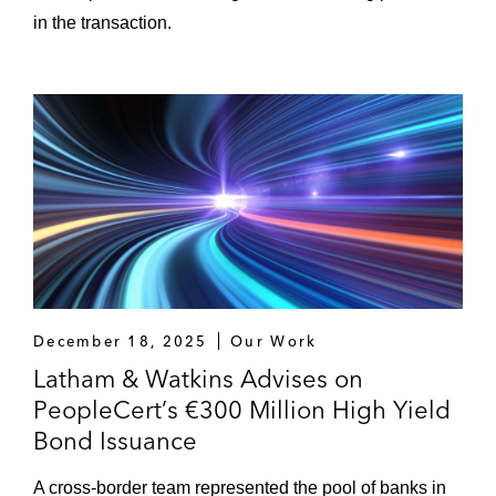
in the transaction.
December 18, 2025
Our Work
Latham & Watkins Advises on
PeopleCert’s €300 Million High Yield
Bond Issuance
A cross-border team represented the pool of banks in