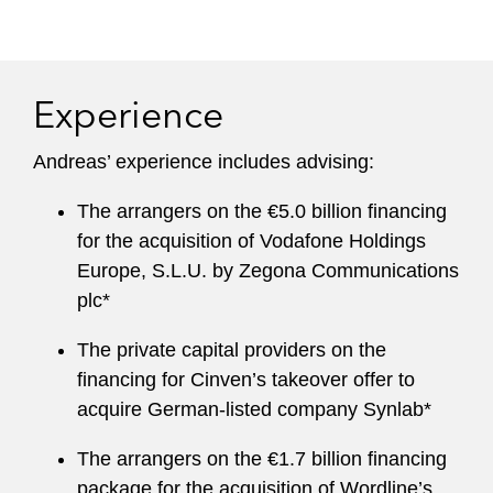
Experience
Andreas’ experience includes advising:
The arrangers on the €5.0 billion financing
for the acquisition of Vodafone Holdings
Europe, S.L.U. by Zegona Communications
plc*
The private capital providers on the
financing for Cinven’s takeover offer to
acquire German-listed company Synlab*
The arrangers on the €1.7 billion financing
package for the acquisition of Wordline’s