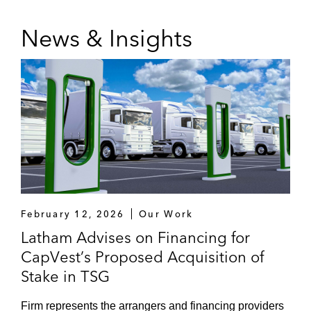
News & Insights
February 12, 2026
Our Work
Latham Advises on Financing for
CapVest’s Proposed Acquisition of
Stake in TSG
Firm represents the arrangers and financing providers