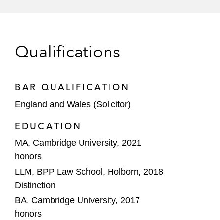
Qualifications
BAR QUALIFICATION
England and Wales (Solicitor)
EDUCATION
MA, Cambridge University, 2021
honors
LLM, BPP Law School, Holborn, 2018
Distinction
BA, Cambridge University, 2017
honors