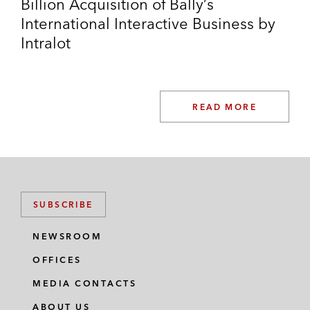
Billion Acquisition of Bally’s
International Interactive Business by
Intralot
READ MORE
SUBSCRIBE
NEWSROOM
OFFICES
MEDIA CONTACTS
ABOUT US