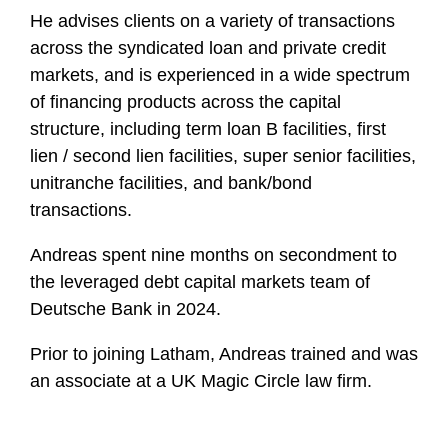
He advises clients on a variety of transactions
across the syndicated loan and private credit
markets, and is experienced in a wide spectrum
of financing products across the capital
structure, including term loan B facilities, first
lien / second lien facilities, super senior facilities,
unitranche facilities, and bank/bond
transactions.
Andreas spent nine months on secondment to
the leveraged debt capital markets team of
Deutsche Bank in 2024.
Prior to joining Latham, Andreas trained and was
an associate at a UK Magic Circle law firm.