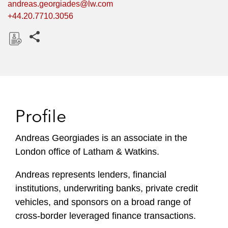
andreas.georgiades@lw.com
+44.20.7710.3056
Share this pages
D
o
w
n
l
Profile
o
a
Andreas Georgiades is an associate in the
d
London office of Latham & Watkins.
Andreas represents lenders, financial
institutions, underwriting banks, private credit
vehicles, and sponsors on a broad range of
cross-border leveraged finance transactions.