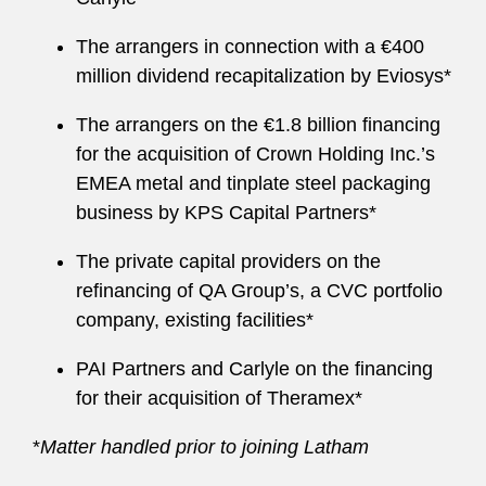
The arrangers in connection with a €400
million dividend recapitalization by Eviosys*
The arrangers on the €1.8 billion financing
for the acquisition of Crown Holding Inc.’s
EMEA metal and tinplate steel packaging
business by KPS Capital Partners*
The private capital providers on the
refinancing of QA Group’s, a CVC portfolio
company, existing facilities*
PAI Partners and Carlyle on the financing
for their acquisition of Theramex*
*
Matter handled prior to joining Latham