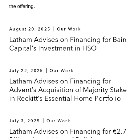
the offering.
August 20, 2025
Our Work
Latham Advises on Financing for Bain
Capital’s Investment in HSO
July 22, 2025
Our Work
Latham Advises on Financing for
Advent’s Acquisition of Majority Stake
in Reckitt’s Essential Home Portfolio
July 3, 2025
Our Work
Latham Advises on Financing for €2.7