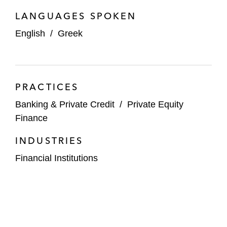
LANGUAGES SPOKEN
English
/
Greek
PRACTICES
Banking & Private Credit
/
Private Equity
Finance
INDUSTRIES
Financial Institutions