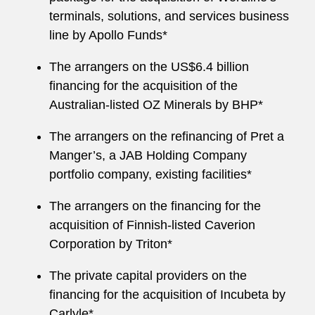
terminals, solutions, and services business
line by Apollo Funds*
The arrangers on the US$6.4 billion
financing for the acquisition of the
Australian-listed OZ Minerals by BHP*
The arrangers on the refinancing of Pret a
Manger’s, a JAB Holding Company
portfolio company, existing facilities*
The arrangers on the financing for the
acquisition of Finnish-listed Caverion
Corporation by Triton*
The private capital providers on the
financing for the acquisition of Incubeta by
Carlyle*