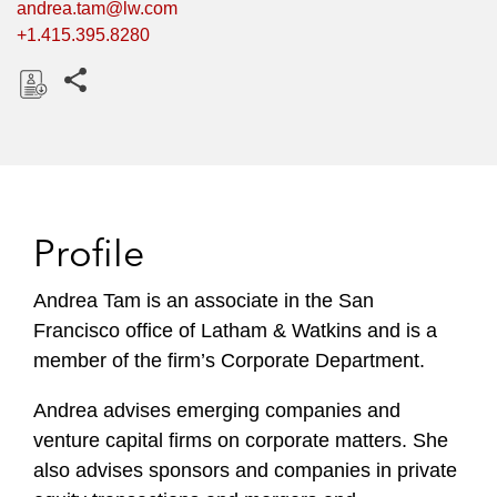
andrea.tam@lw.com
+1.415.395.8280
Share this pages
D
o
w
n
l
Profile
o
a
Andrea Tam is an associate in the San
d
Francisco office of Latham & Watkins and is a
member of the firm’s Corporate Department.
Andrea advises emerging companies and
venture capital firms on corporate matters. She
also advises sponsors and companies in private