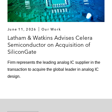
June 11, 2026
Our Work
Latham & Watkins Advises Celera
Semiconductor on Acquisition of
SiliconGate
Firm represents the leading analog IC supplier in the
transaction to acquire the global leader in analog IC
design.