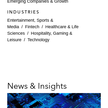
Emerging Companies & Growth
INDUSTRIES
Entertainment, Sports &
Media
/
Fintech
/
Healthcare & Life
Sciences
/
Hospitality, Gaming &
Leisure
/
Technology
News & Insights