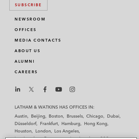
SUBSCRIBE
NEWSROOM
OFFICES
MEDIA CONTACTS
ABOUT US
ALUMNI
CAREERS
L
L
L
L
L
a
a
a
a
a
LATHAM & WATKINS HAS OFFICES IN:
t
t
t
t
t
Austin
Beijing
Boston
Brussels
Chicago
Dubai
h
h
h
h
h
Düsseldorf
Frankfurt
Hamburg
Hong Kong
a
a
a
a
a
Houston
London
Los Angeles
m
m
m
m
m
Los Angeles — Downtown
Los Angeles — GSO