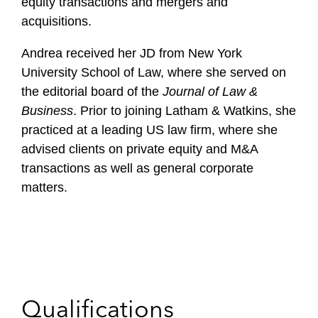
equity transactions and mergers and
acquisitions.
Andrea received her JD from New York
University School of Law, where she served on
the editorial board of the
Journal of Law &
Business
. Prior to joining Latham & Watkins, she
practiced at a leading US law firm, where she
advised clients on private equity and M&A
transactions as well as general corporate
matters.
Qualifications