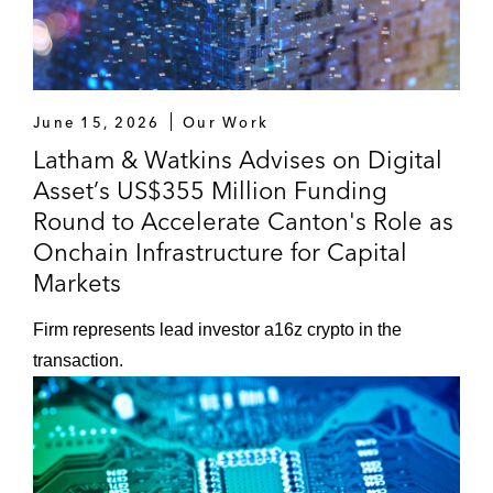
June 15, 2026
Our Work
Latham & Watkins Advises on Digital
Asset’s US$355 Million Funding
Round to Accelerate Canton's Role as
Onchain Infrastructure for Capital
Markets
Firm represents lead investor a16z crypto in the
transaction.