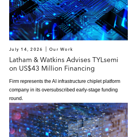
July 14, 2026
Our Work
Latham & Watkins Advises TYLsemi
on US$43 Million Financing
Firm represents the AI infrastructure chiplet platform
company in its oversubscribed early‑stage funding
round.