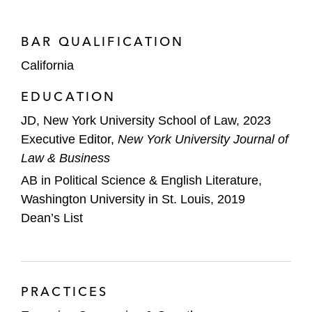
BAR QUALIFICATION
California
EDUCATION
JD, New York University School of Law, 2023
Executive Editor,
New York University Journal of
Law & Business
AB in Political Science & English Literature,
Washington University in St. Louis, 2019
Dean’s List
PRACTICES