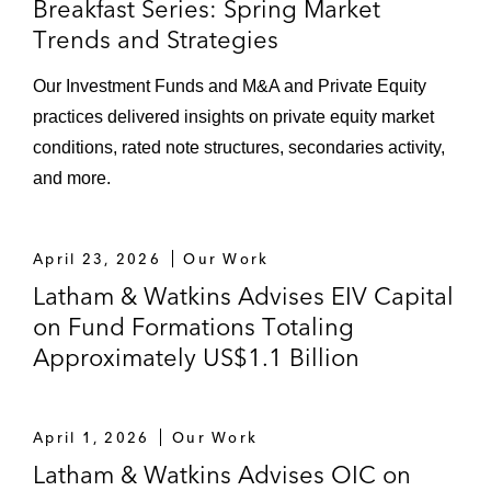
Breakfast Series: Spring Market
Trends and Strategies
Our Investment Funds and M&A and Private Equity
practices delivered insights on private equity market
conditions, rated note structures, secondaries activity,
and more.
April 23, 2026
Our Work
Latham & Watkins Advises EIV Capital
on Fund Formations Totaling
Approximately US$1.1 Billion
April 1, 2026
Our Work
Latham & Watkins Advises OIC on