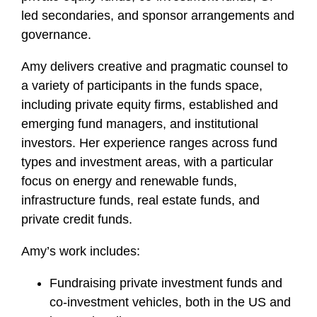
led secondaries, and sponsor arrangements and
governance.
Amy delivers creative and pragmatic counsel to
a variety of participants in the funds space,
including private equity firms, established and
emerging fund managers, and institutional
investors. Her experience ranges across fund
types and investment areas, with a particular
focus on energy and renewable funds,
infrastructure funds, real estate funds, and
private credit funds.
Amy’s work includes:
Fundraising private investment funds and
co-investment vehicles, both in the US and