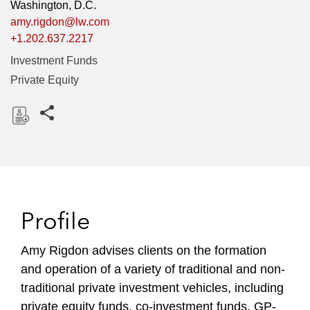
Washington, D.C.
amy.rigdon@lw.com
+1.202.637.2217
Investment Funds
Private Equity
Share this pages
D
o
w
n
l
Profile
o
a
Amy Rigdon advises clients on the formation
d
and operation of a variety of traditional and non-
traditional private investment vehicles, including
private equity funds, co-investment funds, GP-