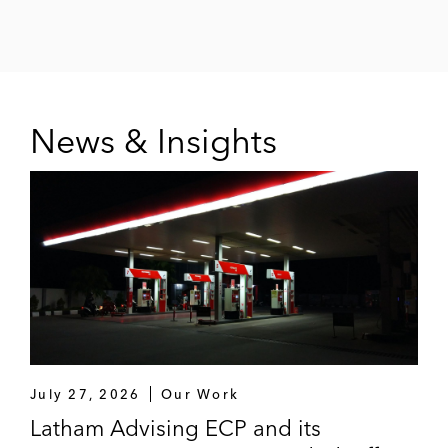
News & Insights
July 27, 2026
Our Work
Latham Advising ECP and its