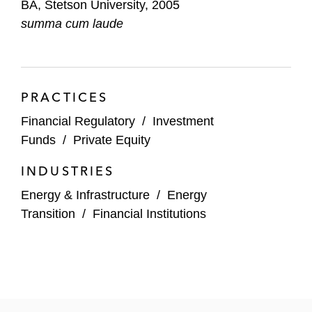
BA, Stetson University, 2005
Energy Partners
summa cum laude
PRACTICES
Financial Regulatory
/
Investment
Funds
/
Private Equity
INDUSTRIES
Energy & Infrastructure
/
Energy
Transition
/
Financial Institutions