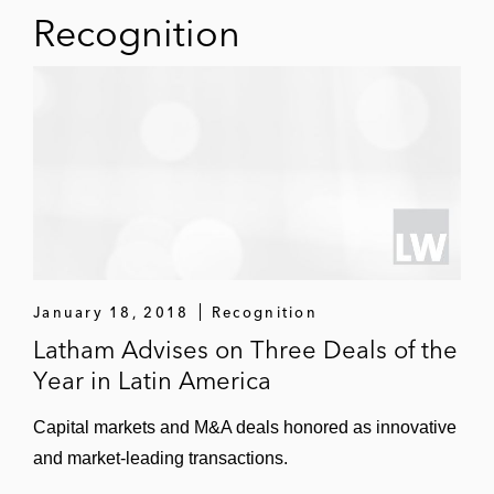
Recognition
January 18, 2018
Recognition
Latham Advises on Three Deals of the
Year in Latin America
Capital markets and M&A deals honored as innovative
and market-leading transactions.