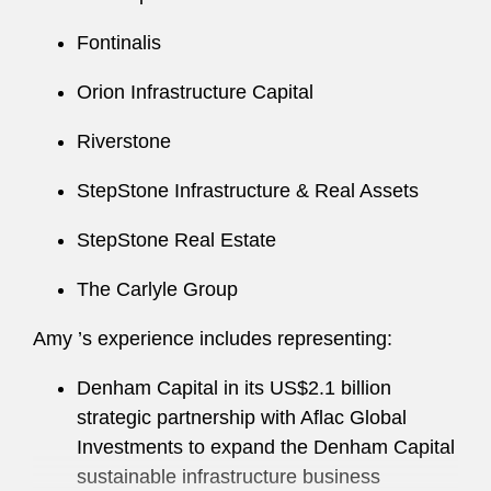
Fontinalis
Amy regularly speaks and writes on topics
related to investment funds, institutional
Orion Infrastructure Capital
investing, and securities issues.
Riverstone
Amy has served in several firm leadership roles,
including as Co-Chair of the WEB Committee in
StepStone Infrastructure & Real Assets
the Washington, D.C. office.
StepStone Real Estate
Amy also actively supports a number of
The Carlyle Group
nonprofit organizations, including the Legal Aid
Society of the District of Columbia. Among her
Amy ’s experience includes representing:
efforts, she served as Co-Chair of the
organization’s Generous Associate Campaign
Denham Capital in its US$2.1 billion
for several years. Amy ’s involvement in this
strategic partnership with Aflac Global
initiative earned her recognition as part of the
Investments to expand the Denham Capital
group that won the Young Lawyers Section of
sustainable infrastructure business