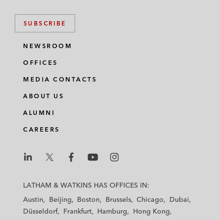
SUBSCRIBE
NEWSROOM
OFFICES
MEDIA CONTACTS
ABOUT US
ALUMNI
CAREERS
L
L
L
L
L
a
a
a
a
a
LATHAM & WATKINS HAS OFFICES IN:
t
t
t
t
t
Austin
Beijing
Boston
Brussels
Chicago
Dubai
h
h
h
h
h
Düsseldorf
Frankfurt
Hamburg
Hong Kong
a
a
a
a
a