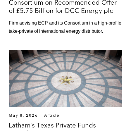
Consortium on Recommended Offer
of £5.75 Billion for DCC Energy plc
Firm advising ECP and its Consortium in a high-profile
take-private of international energy distributor.
May 8, 2026
Article
Latham’s Texas Private Funds