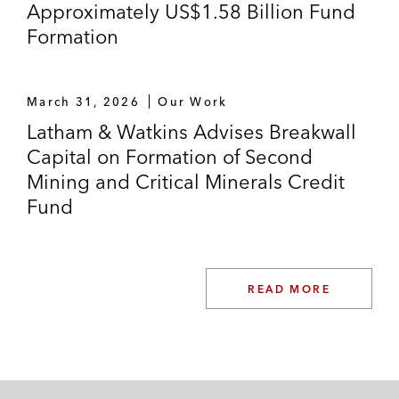
Approximately US$1.58 Billion Fund
Formation
March 31, 2026
Our Work
Latham & Watkins Advises Breakwall
Capital on Formation of Second
Mining and Critical Minerals Credit
Fund
READ MORE