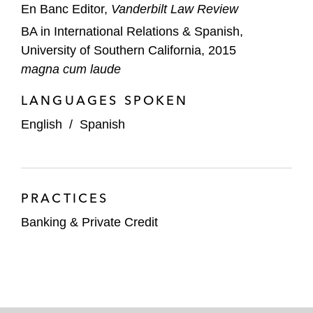
En Banc Editor,
Vanderbilt Law Review
BA in International Relations & Spanish,
University of Southern California, 2015
magna cum laude
LANGUAGES SPOKEN
English
/
Spanish
PRACTICES
Banking & Private Credit