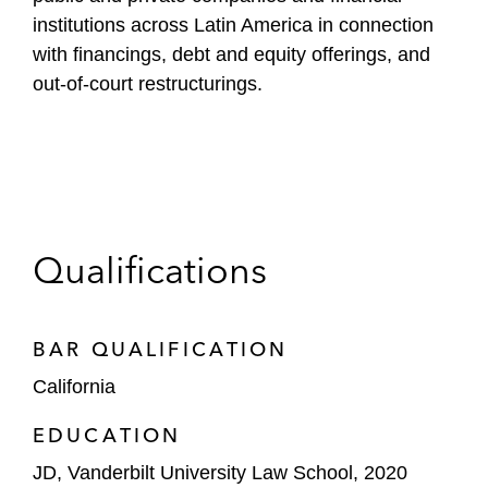
institutions across Latin America in connection
with financings, debt and equity offerings, and
out-of-court restructurings.
Qualifications
BAR QUALIFICATION
California
EDUCATION
JD, Vanderbilt University Law School, 2020