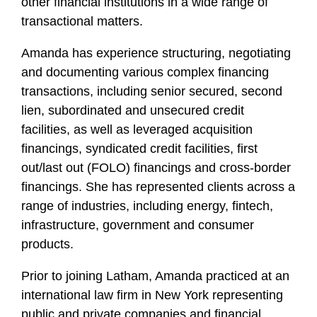
other financial institutions in a wide range of
transactional matters.
Amanda has experience structuring, negotiating
and documenting various complex financing
transactions, including senior secured, second
lien, subordinated and unsecured credit
facilities, as well as leveraged acquisition
financings, syndicated credit facilities, first
out/last out (FOLO) financings and cross-border
financings. She has represented clients across a
range of industries, including energy, fintech,
infrastructure, government and consumer
products.
Prior to joining Latham, Amanda practiced at an
international law firm in New York representing
public and private companies and financial