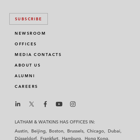
SUBSCRIBE
NEWSROOM
OFFICES
MEDIA CONTACTS
ABOUT US
ALUMNI
CAREERS
L
L
L
L
L
a
a
a
a
a
LATHAM & WATKINS HAS OFFICES IN:
t
t
t
t
t
Austin
Beijing
Boston
Brussels
Chicago
Dubai
h
h
h
h
h
Düsseldorf
Frankfurt
Hamburg
Hong Kong