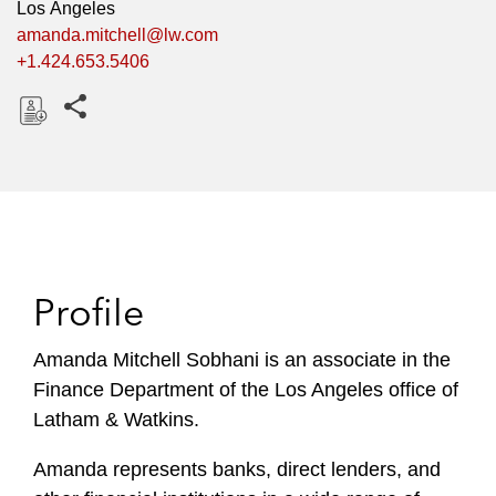
Los Angeles
amanda.mitchell@lw.com
+1.424.653.5406
Share this pages
D
o
w
n
l
o
Profile
a
d
Amanda Mitchell Sobhani is an associate in the
Finance Department of the Los Angeles office of
Latham & Watkins.
Amanda represents banks, direct lenders, and