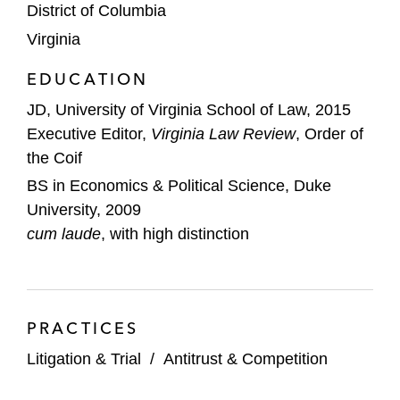
District of Columbia
Virginia
EDUCATION
JD, University of Virginia School of Law, 2015
Executive Editor,
Virginia Law Review
, Order of
the Coif
BS in Economics & Political Science, Duke
University, 2009
cum laude
, with high distinction
PRACTICES
Litigation & Trial
/
Antitrust & Competition