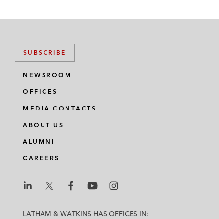
SUBSCRIBE
NEWSROOM
OFFICES
MEDIA CONTACTS
ABOUT US
ALUMNI
CAREERS
L
L
L
L
L
a
a
a
a
a
LATHAM & WATKINS HAS OFFICES IN: