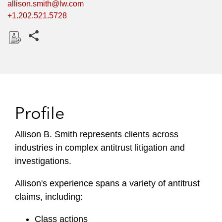
allison.smith@lw.com
+1.202.521.5728
Share this pages
D
o
w
n
l
Profile
o
a
Allison B. Smith represents clients across
d
industries in complex antitrust litigation and
investigations.
Allison's experience spans a variety of antitrust
claims, including:
Class actions