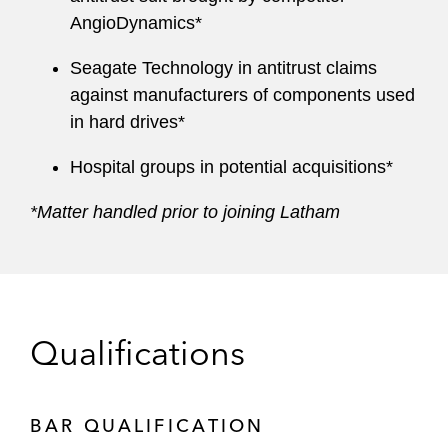
AngioDynamics*
Seagate Technology in antitrust claims
against manufacturers of components used
in hard drives*
Hospital groups in potential acquisitions*
*Matter handled prior to joining Latham
Qualifications
BAR QUALIFICATION