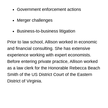
Government enforcement actions
Merger challenges
Business-to-business litigation
Prior to law school, Allison worked in economic
and financial consulting. She has extensive
experience working with expert economists.
Before entering private practice, Allison worked
as a law clerk for the Honorable Rebecca Beach
Smith of the US District Court of the Eastern
District of Virginia.