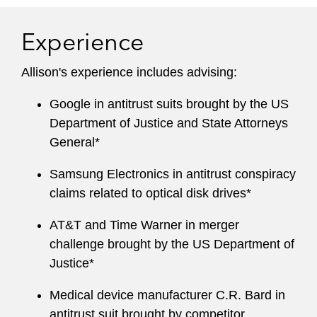
Experience
Allison's experience includes advising:
Google in antitrust suits brought by the US
Department of Justice and State Attorneys
General*
Samsung Electronics in antitrust conspiracy
claims related to optical disk drives*
AT&T and Time Warner in merger
challenge brought by the US Department of
Justice*
Medical device manufacturer C.R. Bard in
antitrust suit brought by competitor