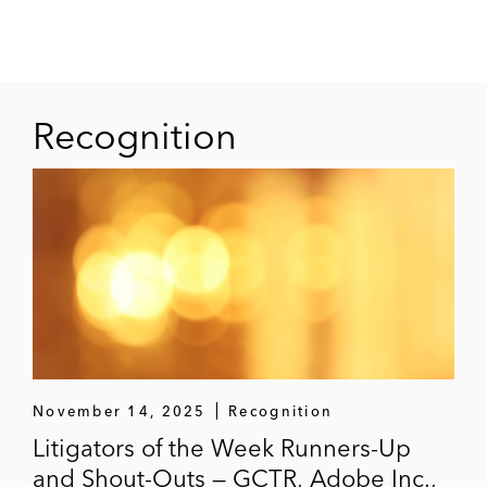
Recognition
November 14, 2025
Recognition
Litigators of the Week Runners-Up
and Shout-Outs — GCTR, Adobe Inc.,