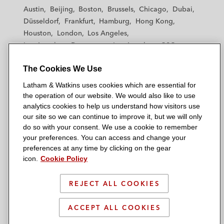
t
t
t
t
t
Austin
Beijing
Boston
Brussels
Chicago
Dubai
h
h
h
h
h
Düsseldorf
Frankfurt
Hamburg
Hong Kong
a
a
a
a
a
Houston
London
Los Angeles
m
m
m
m
m
Los Angeles — Downtown
Los Angeles — GSO
&
&
&
&
&
Madrid
Manchester — GSO
Milan
Munich
W
W
W
W
W
The Cookies We Use
New York
Orange County
Paris
Riyadh
a
a
a
a
a
San Diego
San Francisco
Seoul
Silicon Valley
Latham & Watkins uses cookies which are essential for
t
t
t
t
t
Singapore
Tel Aviv
Tokyo
Washington, D.C.
the operation of our website. We would also like to use
k
k
k
k
k
analytics cookies to help us understand how visitors use
i
i
i
i
i
our site so we can continue to improve it, but we will only
n
n
n
n
n
do so with your consent. We use a cookie to remember
s
s
s
s
s
your preferences. You can access and change your
© 2026 Latham & Watkins
L
T
F
Y
o
preferences at any time by clicking on the gear
Site Map
icon.
Cookie Policy
i
w
a
o
n
n
i
c
u
I
Privacy Policy
k
t
b
t
n
REJECT ALL COOKIES
Scam Warning
e
t
o
u
s
d
Attorney Advertising & Terms of Use
e
o
b
t
ACCEPT ALL COOKIES
i
r
k
e
a