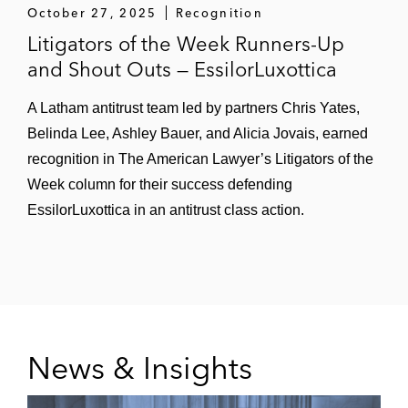
October 27, 2025
Recognition
Litigators of the Week Runners-Up
and Shout Outs — EssilorLuxottica
A Latham antitrust team led by partners Chris Yates,
Belinda Lee, Ashley Bauer, and Alicia Jovais, earned
recognition in The American Lawyer’s Litigators of the
Week column for their success defending
EssilorLuxottica in an antitrust class action.
News & Insights