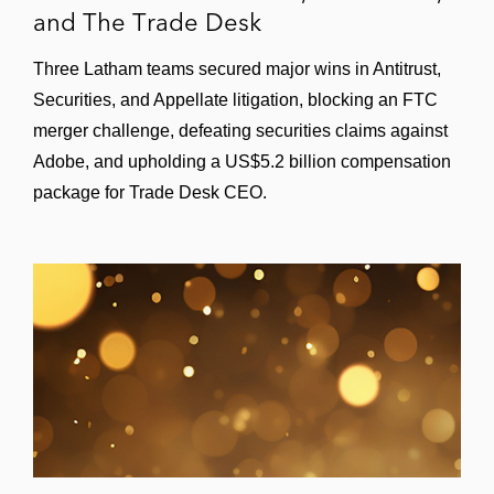
and The Trade Desk
Three Latham teams secured major wins in Antitrust,
Securities, and Appellate litigation, blocking an FTC
merger challenge, defeating securities claims against
Adobe, and upholding a US$5.2 billion compensation
package for Trade Desk CEO.