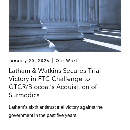
January 20, 2026
Our Work
Latham & Watkins Secures Trial
Victory in FTC Challenge to
GTCR/Biocoat’s Acquisition of
Surmodics
Latham’s sixth antitrust trial victory against the
government in the past five years.