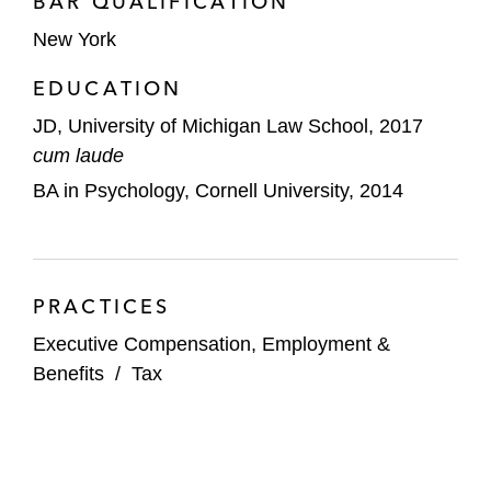
BAR QUALIFICATION
Restaurant Brands International
New York
Tapestry
EDUCATION
Viant Technology
JD, University of Michigan Law School, 2017
cum laude
Voyager
BA in Psychology, Cornell University, 2014
Vroom
Yesway
PRACTICES
Financial Institutions and Private Equity
Firms
Executive Compensation, Employment &
Benefits
/
Tax
Consonance Capital Partners
Leeds Equity Partners