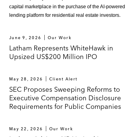
capital marketplace in the purchase of the AI-powered
lending platform for residential real estate investors.
June 9, 2026
Our Work
Latham Represents WhiteHawk in
Upsized US$200 Million IPO
May 28, 2026
Client Alert
SEC Proposes Sweeping Reforms to
Executive Compensation Disclosure
Requirements for Public Companies
May 22, 2026
Our Work