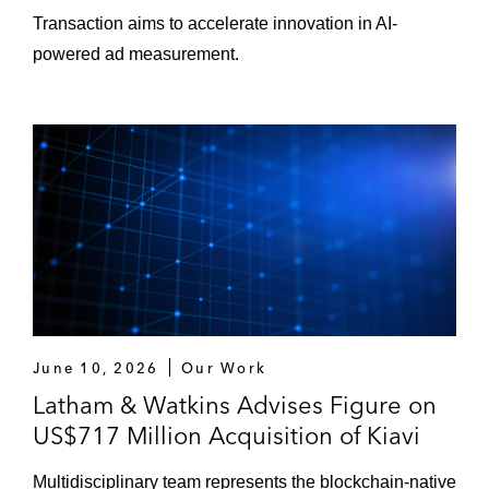
Transaction aims to accelerate innovation in AI-
powered ad measurement.
June 10, 2026
Our Work
Latham & Watkins Advises Figure on
US$717 Million Acquisition of Kiavi
Multidisciplinary team represents the blockchain-native