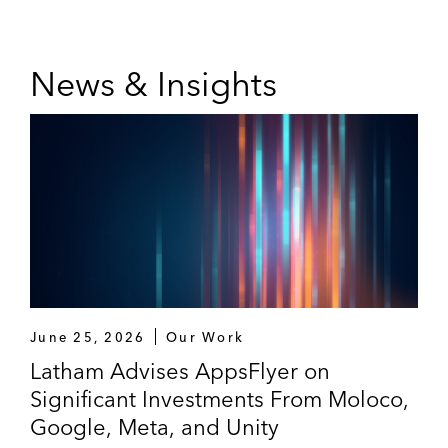
Leonard Green & Partners
Odyssey Investment Partners
News & Insights
June 25, 2026
Our Work
Latham Advises AppsFlyer on
Significant Investments From Moloco,
Google, Meta, and Unity