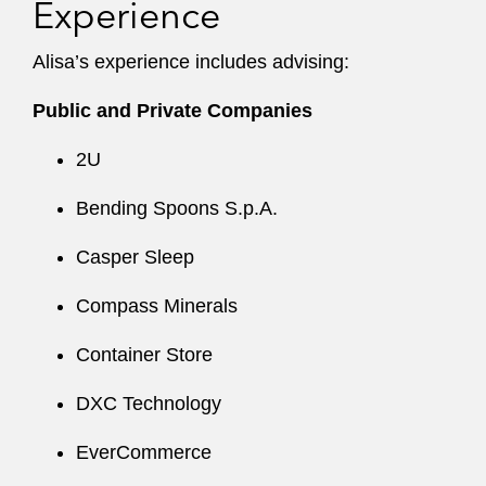
Experience
Alisa’s experience includes advising:
Public and Private Companies
2U
Bending Spoons S.p.A.
Casper Sleep
Compass Minerals
Container Store
DXC Technology
EverCommerce