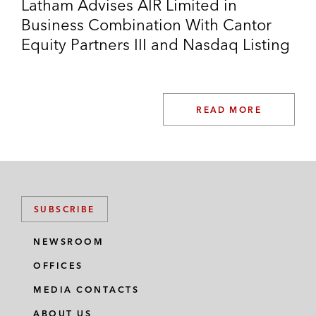
Latham Advises AIR Limited in
Business Combination With Cantor
Equity Partners III and Nasdaq Listing
READ MORE
SUBSCRIBE
NEWSROOM
OFFICES
MEDIA CONTACTS
ABOUT US