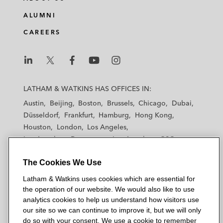
ALUMNI
CAREERS
L
L
L
L
L
a
a
a
a
a
LATHAM & WATKINS HAS OFFICES IN:
t
t
t
t
t
Austin
Beijing
Boston
Brussels
Chicago
Dubai
h
h
h
h
h
Düsseldorf
Frankfurt
Hamburg
Hong Kong
a
a
a
a
a
Houston
London
Los Angeles
m
m
m
m
m
Los Angeles — Downtown
Los Angeles — GSO
&
&
&
&
&
Madrid
Manchester — GSO
Milan
Munich
W
W
W
W
W
The Cookies We Use
New York
Orange County
Paris
Riyadh
a
a
a
a
a
San Diego
San Francisco
Seoul
Silicon Valley
Latham & Watkins uses cookies which are essential for
t
t
t
t
t
Singapore
Tel Aviv
Tokyo
Washington, D.C.
the operation of our website. We would also like to use
k
k
k
k
k
analytics cookies to help us understand how visitors use
i
i
i
i
i
our site so we can continue to improve it, but we will only
n
n
n
n
n
do so with your consent. We use a cookie to remember