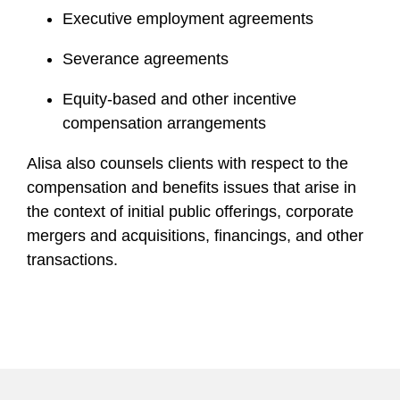
Executive employment agreements
Severance agreements
Equity-based and other incentive
compensation arrangements
Alisa also counsels clients with respect to the
compensation and benefits issues that arise in
the context of initial public offerings, corporate
mergers and acquisitions, financings, and other
transactions.