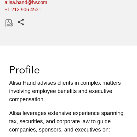
alisa.hand@lw.com
+1.212.906.4531
Share this pages
D
o
w
n
l
Profile
o
a
Alisa Hand advises clients in complex matters
d
involving employee benefits and executive
compensation.
Alisa leverages extensive experience spanning
tax, securities, and corporate law to guide
companies, sponsors, and executives on: