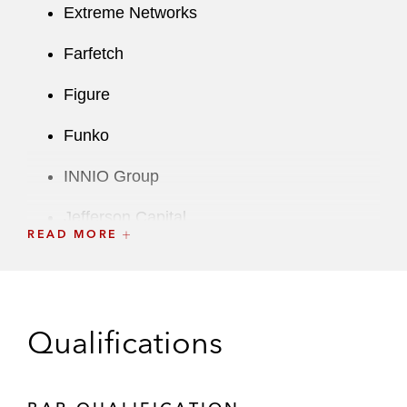
Extreme Networks
Farfetch
Figure
Funko
INNIO Group
Jefferson Capital
READ MORE
Lincoln International
Manchester United
Qualifications
Marex
Rent the Runway