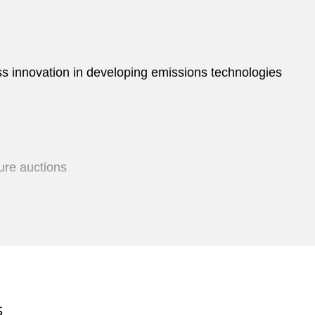
ess innovation in developing emissions technologies
ure auctions
ertising and unfair competition
S