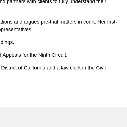
d partners with clients to fully understand their
ions and argues pre-trial matters in court. Her first-
epresentatives.
edings.
 Appeals for the Ninth Circuit.
strict of California and a law clerk in the Civil