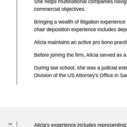
She helps multinational companies navigate
commercial objectives.
Bringing a wealth of litigation experience
chair deposition experience includes dep
Alicia maintains an active pro bono pract
Before joining the firm, Alicia served as 
During law school, she was a judicial exte
Division of the US Attorney’s Office in S
Alicia's experience includes representing