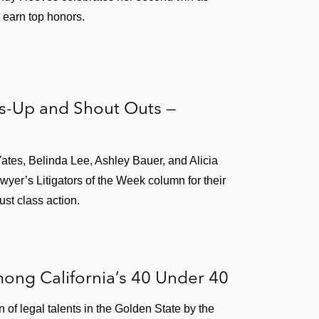
 earn top honors.
rs-Up and Shout Outs —
Yates, Belinda Lee, Ashley Bauer, and Alicia
yer’s Litigators of the Week column for their
ust class action.
ong California’s 40 Under 40
of legal talents in the Golden State by the