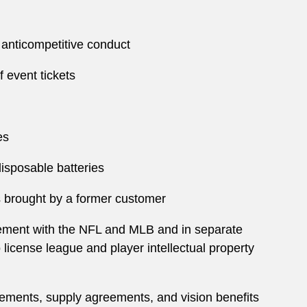
m anticompetitive conduct
f event tickets
es
 disposable batteries
ms brought by a former customer
reement with the NFL and MLB and in separate
 license league and player intellectual property
eements, supply agreements, and vision benefits