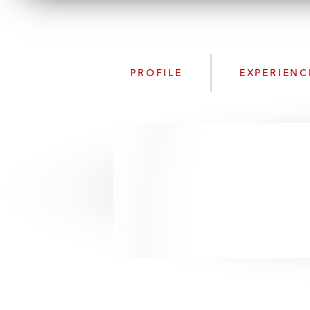
PROFILE
EXPERIENC