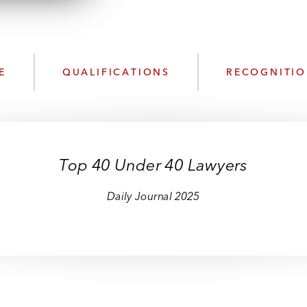
n
l
o
a
d
E
QUALIFICATIONS
RECOGNITI
Top 40 Under 40 Lawyers
Daily Journal 2025