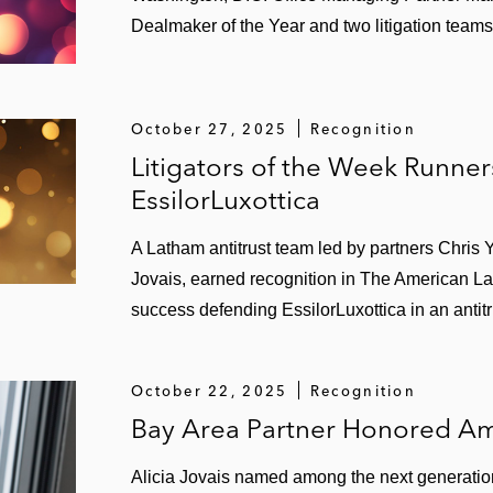
Dealmaker of the Year and two litigation teams
October 27, 2025
Recognition
Litigators of the Week Runne
EssilorLuxottica
A Latham antitrust team led by partners Chris 
Jovais, earned recognition in The American Law
success defending EssilorLuxottica in an antitr
October 22, 2025
Recognition
Bay Area Partner Honored Am
Alicia Jovais named among the next generation 