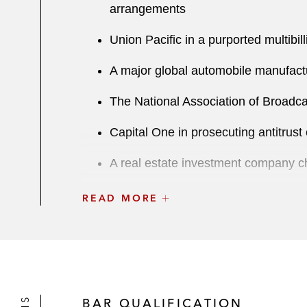
arrangements
Union Pacific in a purported multibill
A major global automobile manufactur
The National Association of Broadca
Capital One in prosecuting antitrust 
A real estate investment company cha
Honda in antitrust affirmative defe
READ MORE
One of the largest propane suppliers
BAR QUALIFICATION