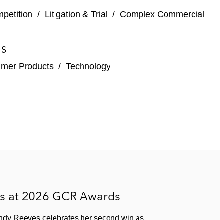
mpetition
/
Litigation & Trial
/
Complex Commercial
ES
umer Products
/
Technology
es at 2026 GCR Awards
ndy Reeves celebrates her second win as