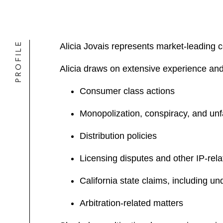
PROFILE
Alicia Jovais represents market-leading co
Alicia draws on extensive experience and 
Consumer class actions
Monopolization, conspiracy, and unf
Distribution policies
Licensing disputes and other IP-rela
California state claims, including u
Arbitration-related matters