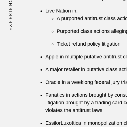
EXPERIENCE
Live Nation in:
A purported antitrust class act
Purported class actions alleging
Ticket refund policy litigation
Apple in multiple putative antitrust
A major retailer in putative class act
Oracle in a weeklong federal jury tr
Fanatics in actions brought by cons
litigation brought by a trading card 
violates the antitrust laws
EssilorLuxottica in monopolization 