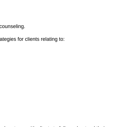
 counseling.
egies for clients relating to: