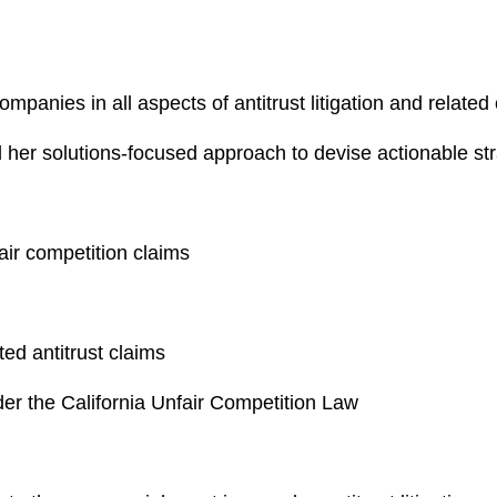
mpanies in all aspects of antitrust litigation and related
her solutions-focused approach to devise actionable strat
air competition claims
ted antitrust claims
nder the California Unfair Competition Law