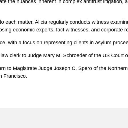
 the nuances inherent in complex antitrust litigation, an
 to each matter, Alicia regularly conducts witness examinat
osing economic experts, fact witnesses, and corporate r
ice, with a focus on representing clients in asylum proce
a law clerk to Judge Mary M. Schroeder of the US Court of
rn to Magistrate Judge Joseph C. Spero of the Northern Di
an Francisco.
: