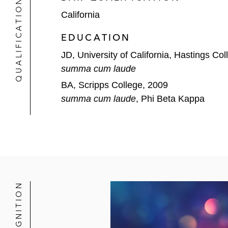
QUALIFICATIONS
California
EDUCATION
JD, University of California, Hastings Co
summa cum laude
BA, Scripps College, 2009
summa cum laude
, Phi Beta Kappa
RECOGNITION