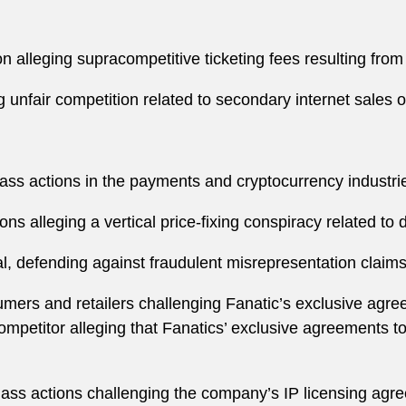
ion alleging supracompetitive ticketing fees resulting fro
 unfair competition related to secondary internet sales o
 class actions in the payments and cryptocurrency industri
ions alleging a vertical price-fixing conspiracy related to
ial, defending against fraudulent misrepresentation clai
umers and retailers challenging Fanatic’s exclusive ag
competitor alleging that Fanatics’ exclusive agreements to
class actions challenging the company’s IP licensing agr