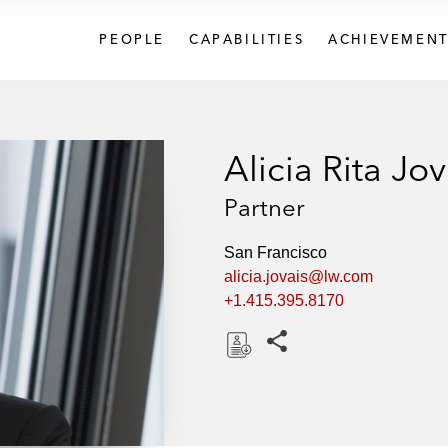
PEOPLE
CAPABILITIES
ACHIEVEMENT
Alicia Rita Jov
Partner
San Francisco
alicia.jovais@lw.com
+1.415.395.8170
Share this pages
D
o
w