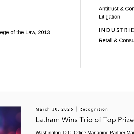
Antitrust & Co
Litigation
INDUSTRI
llege of the Law, 2013
Retail & Cons
March 30, 2026
Recognition
Latham Wins Trio of Top Priz
Washington, D.C. Office Managing Partner Ma