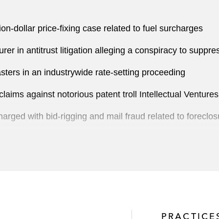
ion-dollar price-fixing case related to fuel surcharges
er in antitrust litigation alleging a conspiracy to suppr
sters in an industrywide rate-setting proceeding
claims against notorious patent troll Intellectual Ventures
rged with bid-rigging and mail fraud related to foreclos
nses at the US International Trade Commission
 in the US in a purported class action alleging false adv
PRACTICE