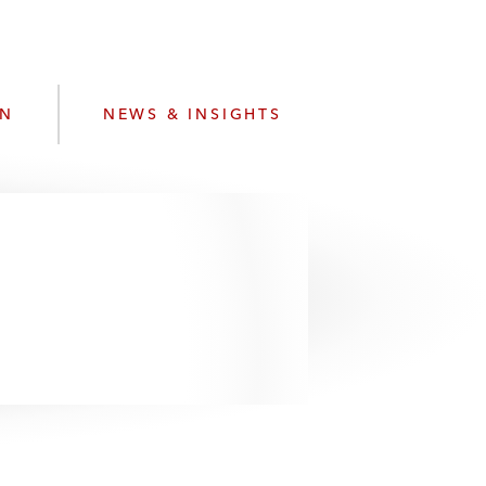
e
s
ON
NEWS & INSIGHTS