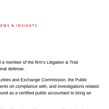
e
s
EWS & INSIGHTS
a member of the firm’s Litigation & Trial
inal defense.
ecurities and Exchange Commission, the Public
nts on compliance with, and investigations related
und as a certified public accountant to bring an