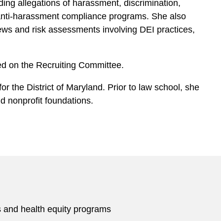
uding allegations of harassment, discrimination,
g anti-harassment compliance programs. She also
ews and risk assessments involving DEI practices,
ed on the Recruiting Committee.
or the District of Maryland. Prior to law school, she
d nonprofit foundations.
s and health equity programs