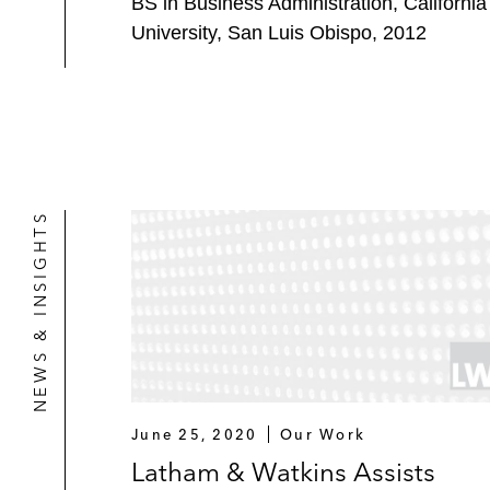
BS in Business Administration, California
University, San Luis Obispo, 2012
NEWS & INSIGHTS
June 25, 2020
Our Work
Latham & Watkins Assists