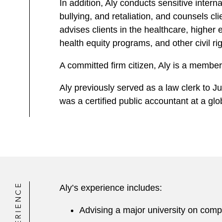
In addition, Aly conducts sensitive intern
bullying, and retaliation, and counsels 
advises clients in the healthcare, highe
health equity programs, and other civil rig
A committed firm citizen, Aly is a memb
Aly previously served as a law clerk to Ju
was a certified public accountant at a gl
EXPERIENCE
Aly’s experience includes:
Advising a major university on comp