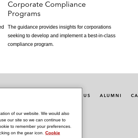
Corporate Compliance
Programs
ed
The guidance provides insights for corporations
seeking to develop and implement a best-in-class
compliance program.
MEDIA CONTACTS
ABOUT US
ALUMNI
C
ation of our website. We would also
 use our site so we can continue to
 cookie to remember your preferences.
king on the gear icon.
Cookie