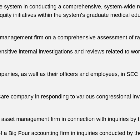
re system in conducting a comprehensive, system-wide rev
uity initiatives within the system’s graduate medical educ
t management firm on a comprehensive assessment of rac
nsitive internal investigations and reviews related to wo
anies, as well as their officers and employees, in SEC i
care company in responding to various congressional in
 asset management firm in connection with inquiries by 
f a Big Four accounting firm in inquiries conducted by