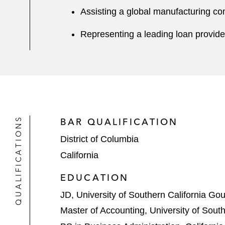
Assisting a global manufacturing co
Representing a leading loan provider
QUALIFICATIONS
BAR QUALIFICATION
District of Columbia
California
EDUCATION
JD, University of Southern California Go
Master of Accounting, University of South