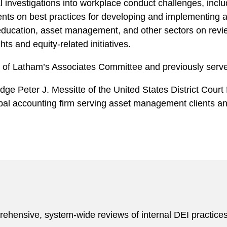
al investigations into workplace conduct challenges, incl
clients on best practices for developing and implementin
r education, asset management, and other sectors on revi
hts and equity-related initiatives.
er of Latham’s Associates Committee and previously serv
dge Peter J. Messitte of the United States District Court f
obal accounting firm serving asset management clients an
rehensive, system-wide reviews of internal DEI practice