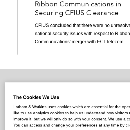
Ribbon Communications in
Securing CFIUS Clearance
CFIUS concluded that there were no unresolv
national security issues with respect to Ribbon
Communications’ merger with ECI Telecom.
NEWSROOM
OFFICES
SUBSCRIBE
The Cookies We Use
Latham & Watkins uses cookies which are essential for the oper
like to use analytics cookies to help us understand how visitors
L
L
L
L
L
improve it, but we will only do so with your consent. We use a
a
a
a
a
a
You can access and change your preferences at any time by clic
LATHAM & WATKINS HAS OFFICES IN: