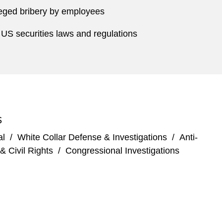
lleged bribery by employees
f US securities laws and regulations
S
al
/
White Collar Defense & Investigations
/
Anti-
& Civil Rights
/
Congressional Investigations