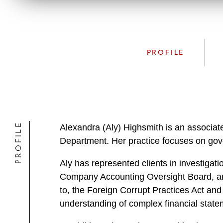
PROFILE
PROFILE
Alexandra (Aly) Highsmith is an associate
Department. Her practice focuses on gove
Aly has represented clients in investiga
Company Accounting Oversight Board, and
to, the Foreign Corrupt Practices Act and
understanding of complex financial state