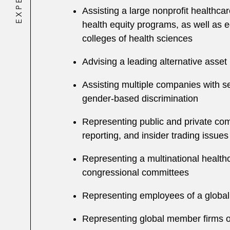
Assisting a large nonprofit healthca
health equity programs, as well as eq
colleges of health sciences
Advising a leading alternative asse
Assisting multiple companies with se
gender-based discrimination
Representing public and private comp
reporting, and insider trading issues
Representing a multinational health
congressional committees
Representing employees of a global
Representing global member firms o