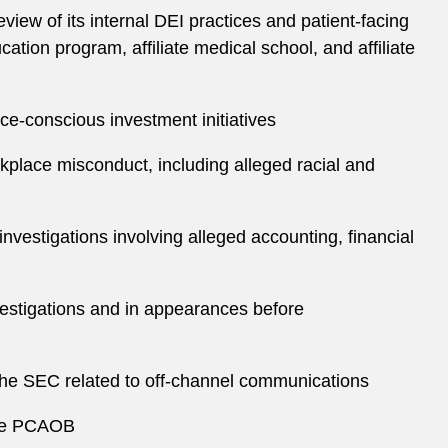
iew of its internal DEI practices and patient-facing
ation program, affiliate medical school, and affiliate
e-conscious investment initiatives
rkplace misconduct, including alleged racial and
nvestigations involving alleged accounting, financial
vestigations and in appearances before
the SEC related to off-channel communications
 the PCAOB