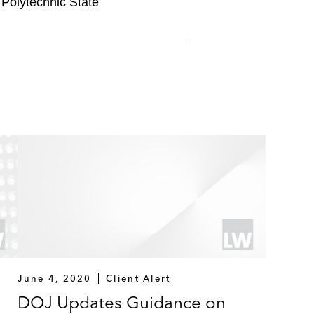
 Polytechnic State
June 4, 2020
Client Alert
DOJ Updates Guidance on