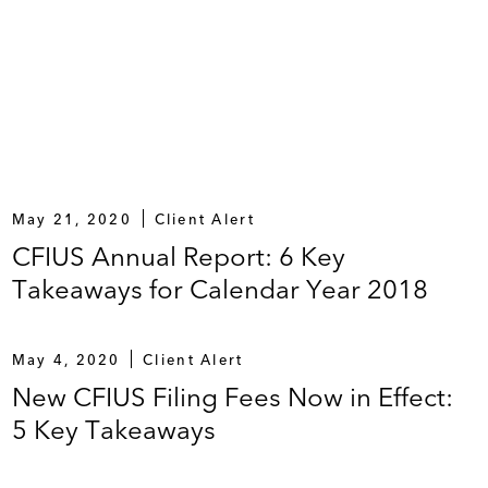
May 21, 2020
Client Alert
CFIUS Annual Report: 6 Key
Takeaways for Calendar Year 2018
May 4, 2020
Client Alert
New CFIUS Filing Fees Now in Effect:
5 Key Takeaways