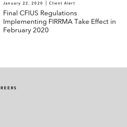
January 22, 2020
Client Alert
Final CFIUS Regulations
Implementing FIRRMA Take Effect in
February 2020
AREERS