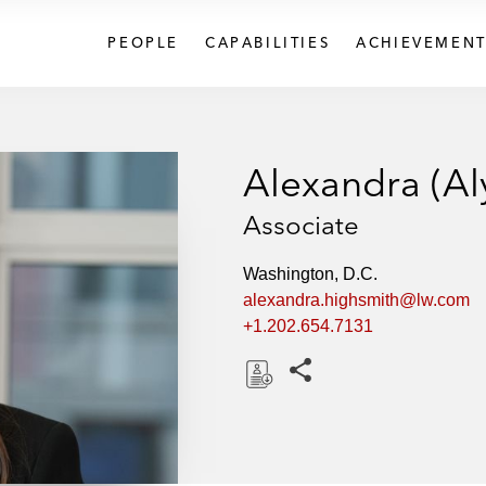
PEOPLE
CAPABILITIES
ACHIEVEMENT
Alexandra (Al
Associate
Washington, D.C.
alexandra.highsmith@lw.com
+1.202.654.7131
Share this pages
D
o
w