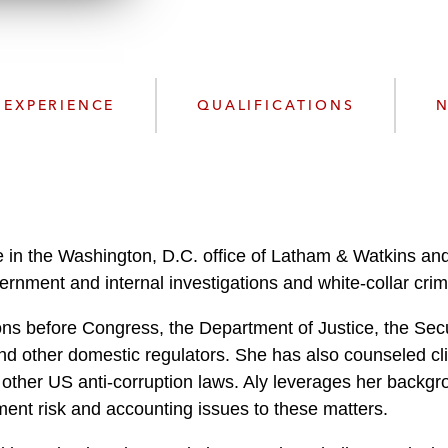
n
l
o
a
d
EXPERIENCE
QUALIFICATIONS
N
 in the Washington, D.C. office of Latham & Watkins and 
rnment and internal investigations and white-collar crim
tions before Congress, the Department of Justice, the S
 other domestic regulators. She has also counseled clie
 other US anti-corruption laws. Aly leverages her backgro
ment risk and accounting issues to these matters.