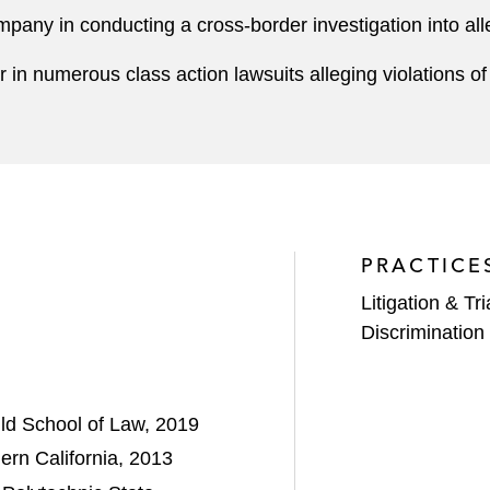
mpany in conducting a cross-border investigation into a
 in numerous class action lawsuits alleging violations o
PRACTICE
Litigation & Tri
Discrimination 
uld School of Law, 2019
ern California, 2013