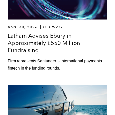
April 30, 2026
Our Work
Latham Advises Ebury in
Approximately £550 Million
Fundraising
Firm represents Santander’s international payments
fintech in the funding rounds.