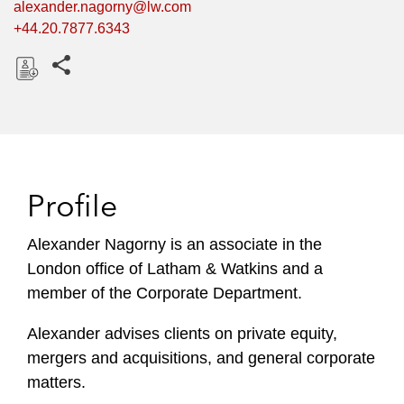
alexander.nagorny@lw.com
+44.20.7877.6343
Share this pages
D
o
w
n
l
Profile
o
a
Alexander Nagorny is an associate in the
d
London office of Latham & Watkins and a
member of the Corporate Department.
Alexander advises clients on private equity,
mergers and acquisitions, and general corporate
matters.