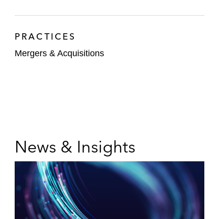
East from Gama Aviation plc, listed on the
London Stock Exchange
PRACTICES
The committee of lenders on the debt and
Mergers & Acquisitions
equity capital restructuring of the global
manufacturer and supplier of industrial
equipment, heat exchange, and transfer
solutions
An investment bank on its investment in a
US hospitals company
News & Insights