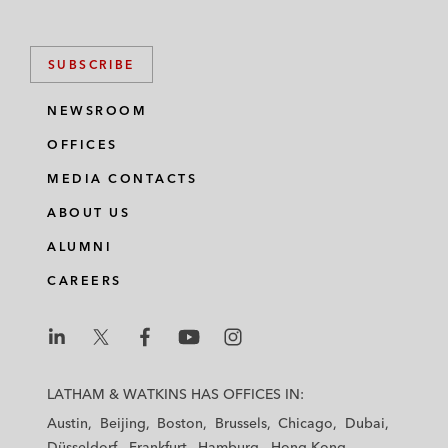
SUBSCRIBE
NEWSROOM
OFFICES
MEDIA CONTACTS
ABOUT US
ALUMNI
CAREERS
L
L
L
L
L
a
a
a
a
a
LATHAM & WATKINS HAS OFFICES IN:
t
t
t
t
t
Austin
Beijing
Boston
Brussels
Chicago
Dubai
h
h
h
h
h
Düsseldorf
Frankfurt
Hamburg
Hong Kong