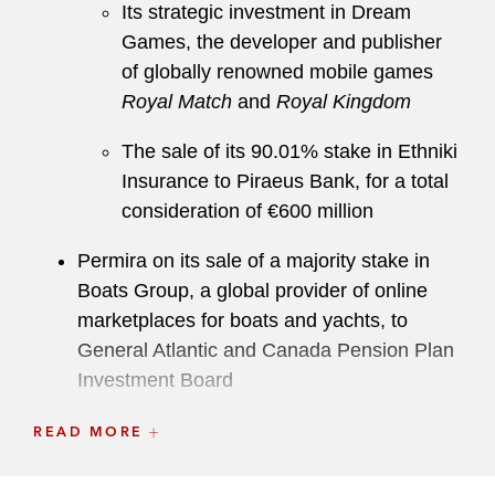
Its strategic investment in Dream
Games, the developer and publisher
of globally renowned mobile games
Royal Match
and
Royal Kingdom
The sale of its 90.01% stake in Ethniki
Insurance to Piraeus Bank, for a total
consideration of €600 million
Permira on its sale of a majority stake in
Boats Group, a global provider of online
marketplaces for boats and yachts, to
General Atlantic and Canada Pension Plan
Investment Board
A European private equity fund on its
READ MORE
investment into the global bovine genetics
and farm management business