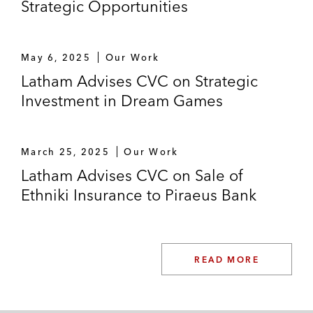
Strategic Opportunities
May 6, 2025
Our Work
Latham Advises CVC on Strategic
Investment in Dream Games
March 25, 2025
Our Work
Latham Advises CVC on Sale of
Ethniki Insurance to Piraeus Bank
READ MORE