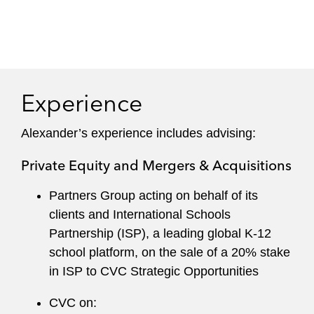
Experience
Alexander’s experience includes advising:
Private Equity and Mergers & Acquisitions
Partners Group acting on behalf of its
clients and International Schools
Partnership (ISP), a leading global K-12
school platform, on the sale of a 20% stake
in ISP to CVC Strategic Opportunities
CVC on: