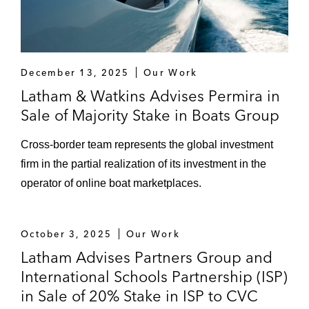
December 13, 2025
Our Work
Latham & Watkins Advises Permira in
Sale of Majority Stake in Boats Group
Cross-border team represents the global investment
firm in the partial realization of its investment in the
operator of online boat marketplaces.
October 3, 2025
Our Work
Latham Advises Partners Group and
International Schools Partnership (ISP)
in Sale of 20% Stake in ISP to CVC