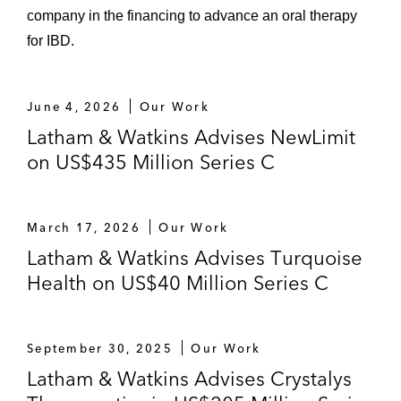
company in the financing to advance an oral therapy
for IBD.
June 4, 2026
Our Work
Latham & Watkins Advises NewLimit
on US$435 Million Series C
March 17, 2026
Our Work
Latham & Watkins Advises Turquoise
Health on US$40 Million Series C
September 30, 2025
Our Work
Latham & Watkins Advises Crystalys