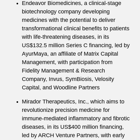
Endeavor Biomedicines, a clinical-stage
biotechnology company developing
medicines with the potential to deliver
transformational clinical benefits to patients
with life-threatening diseases, in its
US$132.5 million Series C financing, led by
AyurMaya, an affiliate of Matrix Capital
Management, with participation from
Fidelity Management & Research
Company, Invus, SymBiosis, Velosity
Capital, and Woodline Partners
Mirador Therapeutics, Inc., which aims to
revolutionize precision medicine for
immune-mediated inflammatory and fibrotic
diseases, in its US$400 million financing,
led by ARCH Venture Partners, with early