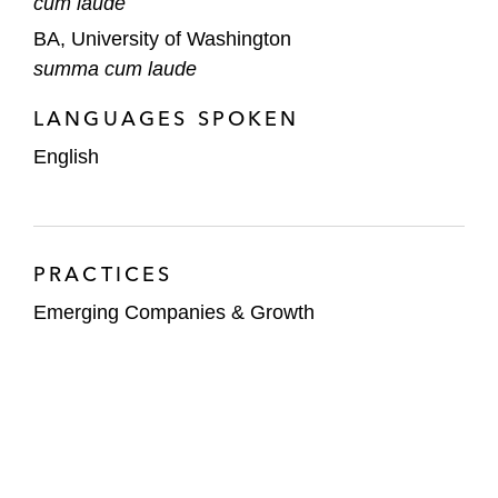
cum laude
BA, University of Washington
summa cum laude
LANGUAGES SPOKEN
English
PRACTICES
Emerging Companies & Growth