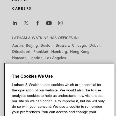
CAREERS
L
L
L
L
L
a
a
a
a
a
LATHAM & WATKINS HAS OFFICES IN:
t
t
t
t
t
Austin
Beijing
Boston
Brussels
Chicago
Dubai
h
h
h
h
h
Düsseldorf
Frankfurt
Hamburg
Hong Kong
a
a
a
a
a
Houston
London
Los Angeles
m
m
m
m
m
Los Angeles — Downtown
Los Angeles — GSO
&
&
&
&
&
Madrid
Manchester — GSO
Milan
Munich
W
W
W
W
W
The Cookies We Use
New York
Orange County
Paris
Riyadh
a
a
a
a
a
San Diego
San Francisco
Seoul
Silicon Valley
Latham & Watkins uses cookies which are essential for
t
t
t
t
t
Singapore
Tel Aviv
Tokyo
Washington, D.C.
the operation of our website. We would also like to use
k
k
k
k
k
analytics cookies to help us understand how visitors use
i
i
i
i
i
our site so we can continue to improve it, but we will only
n
n
n
n
n
do so with your consent. We use a cookie to remember
s
s
s
s
s
your preferences. You can access and change your
© 2026 Latham & Watkins