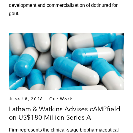
development and commercialization of dotinurad for
gout.
June 18, 2026
Our Work
Latham & Watkins Advises cAMPfield
on US$180 Million Series A
Firm represents the clinical-stage biopharmaceutical