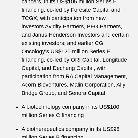
cancers, in its US$105 million Series F
financing, co-led by Foresite Capital and
TCGX, with participation from new
investors Avidity Partners, BFG Partners,
and Janus Henderson Investors and certain
existing investors; and earlier CG
Oncology’s US$120 million Series E
financing, co-led by ORI Capital, Longitude
Capital, and Decheng Capital, with
participation from RA Capital Management,
Acorn Bioventures, Malin Corporation, Ally
Bridge Group, and Senora Capital
A biotechnology company in its US$100
million Series C financing
A biotherapeutics company in its US$95
million Series B financing