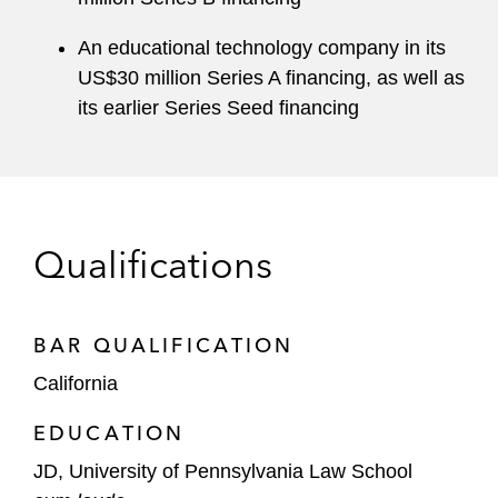
An educational technology company in its
US$30 million Series A financing, as well as
its earlier Series Seed financing
Qualifications
BAR QUALIFICATION
California
EDUCATION
JD, University of Pennsylvania Law School