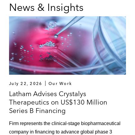
News & Insights
July 22, 2026
Our Work
Latham Advises Crystalys
Therapeutics on US$130 Million
Series B Financing
Firm represents the clinical-stage biopharmaceutical
company in financing to advance global phase 3