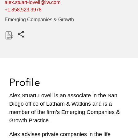
alex.stuart-lovell@lw.com
+1.858.523.3978
Emerging Companies & Growth
Share this pages
D
o
w
n
l
Profile
o
a
Alex Stuart-Lovell is an associate in the San
d
Diego office of Latham & Watkins and is a
member of the firm’s Emerging Companies &
Growth Practice.
Alex advises private companies in the life