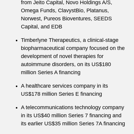
from Jeito Capital, Novo Holdings A/S,
Omega Funds, ClavystBio, Platanus,
Norwest, Pureos Bioventures, SEEDS
Capital, and EDB
Timberlyne Therapeutics, a clinical-stage
biopharmaceutical company focused on the
development of novel therapies for
autoimmune disorders, on its US$180
million Series A financing
A healthcare services company in its
US$178 million Series E financing
A telecommunications technology company
in its US$40 million Series 7 financing and
its earlier US$35 million Series 7A financing