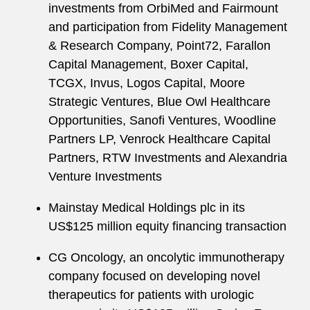
investments from OrbiMed and Fairmount
and participation from Fidelity Management
& Research Company, Point72, Farallon
Capital Management, Boxer Capital,
TCGX, Invus, Logos Capital, Moore
Strategic Ventures, Blue Owl Healthcare
Opportunities, Sanofi Ventures, Woodline
Partners LP, Venrock Healthcare Capital
Partners, RTW Investments and Alexandria
Venture Investments
Mainstay Medical Holdings plc in its
US$125 million equity financing transaction
CG Oncology, an oncolytic immunotherapy
company focused on developing novel
therapeutics for patients with urologic