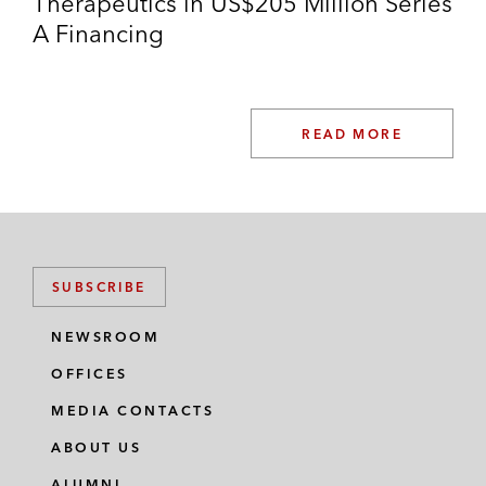
Therapeutics in US$205 Million Series
A Financing
READ MORE
SUBSCRIBE
NEWSROOM
OFFICES
MEDIA CONTACTS
ABOUT US
ALUMNI