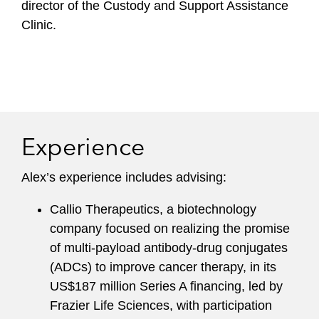
director of the Custody and Support Assistance
Clinic.
Experience
Alex’s experience includes advising:
Callio Therapeutics, a biotechnology
company focused on realizing the promise
of multi-payload antibody-drug conjugates
(ADCs) to improve cancer therapy, in its
US$187 million Series A financing, led by
Frazier Life Sciences, with participation