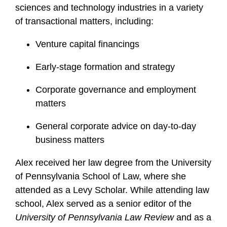
sciences and technology industries in a variety
of transactional matters, including:
Venture capital financings
Early-stage formation and strategy
Corporate governance and employment
matters
General corporate advice on day-to-day
business matters
Alex received her law degree from the University
of Pennsylvania School of Law, where she
attended as a Levy Scholar. While attending law
school, Alex served as a senior editor of the
University of Pennsylvania Law Review
and as a