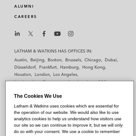
ALUMNI
CAREERS
L
L
L
L
L
a
a
a
a
a
LATHAM & WATKINS HAS OFFICES IN:
t
t
t
t
t
Austin
Beijing
Boston
Brussels
Chicago
Dubai
h
h
h
h
h
Düsseldorf
Frankfurt
Hamburg
Hong Kong
a
a
a
a
a
Houston
London
Los Angeles
m
m
m
m
m
Los Angeles — Downtown
Los Angeles — GSO
&
&
&
&
&
Madrid
Manchester — GSO
Milan
Munich
W
W
W
W
W
The Cookies We Use
New York
Orange County
Paris
Riyadh
a
a
a
a
a
San Diego
San Francisco
Seoul
Silicon Valley
Latham & Watkins uses cookies which are essential for
t
t
t
t
t
Singapore
Tel Aviv
Tokyo
Washington, D.C.
the operation of our website. We would also like to use
k
k
k
k
k
analytics cookies to help us understand how visitors use
i
i
i
i
i
our site so we can continue to improve it, but we will only
n
n
n
n
n
do so with your consent. We use a cookie to remember