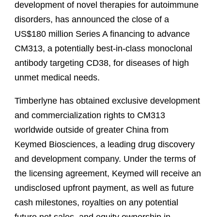
development of novel therapies for autoimmune
disorders, has announced the close of a
US$180 million Series A financing to advance
CM313, a potentially best-in-class monoclonal
antibody targeting CD38, for diseases of high
unmet medical needs.
Timberlyne has obtained exclusive development
and commercialization rights to CM313
worldwide outside of greater China from
Keymed Biosciences, a leading drug discovery
and development company. Under the terms of
the licensing agreement, Keymed will receive an
undisclosed upfront payment, as well as future
cash milestones, royalties on any potential