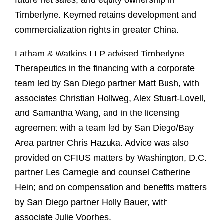
future net sales, and equity ownership in
Timberlyne. Keymed retains development and
commercialization rights in greater China.
Latham & Watkins LLP advised Timberlyne
Therapeutics in the financing with a corporate
team led by San Diego partner Matt Bush, with
associates Christian Hollweg, Alex Stuart-Lovell,
and Samantha Wang, and in the licensing
agreement with a team led by San Diego/Bay
Area partner Chris Hazuka. Advice was also
provided on CFIUS matters by Washington, D.C.
partner Les Carnegie and counsel Catherine
Hein; and on compensation and benefits matters
by San Diego partner Holly Bauer, with
associate Julie Voorhes.