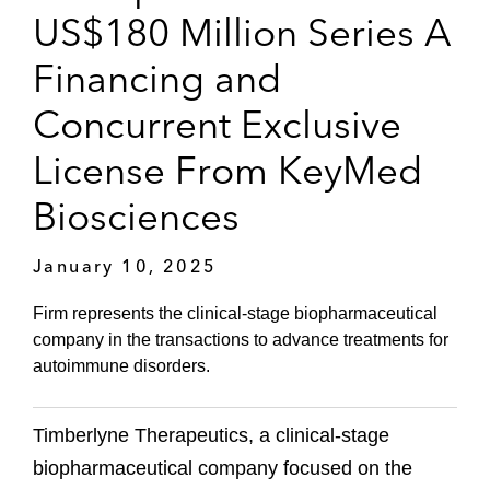
US$180 Million Series A
Financing and
Concurrent Exclusive
License From KeyMed
Biosciences
January 10, 2025
Firm represents the clinical-stage biopharmaceutical
company in the transactions to advance treatments for
autoimmune disorders.
Timberlyne Therapeutics, a clinical-stage
biopharmaceutical company focused on the