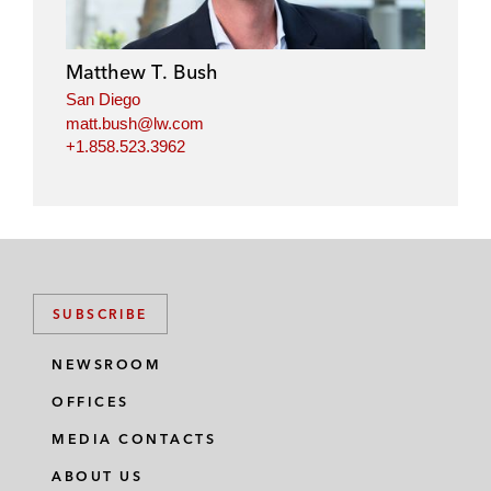
e
b
t
l
d
o
e
i
o
r
Matthew T. Bush
n
k
San Diego
matt.bush@lw.com
+1.858.523.3962
SUBSCRIBE
NEWSROOM
OFFICES
MEDIA CONTACTS
ABOUT US