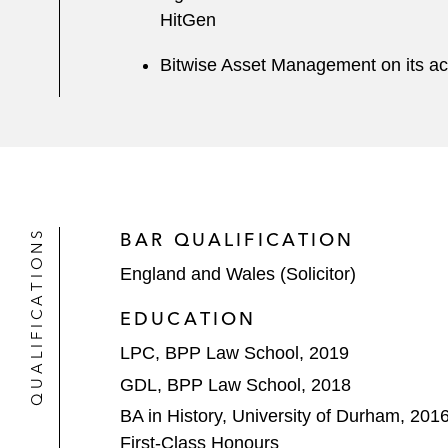
HitGen
Bitwise Asset Management on its ac
QUALIFICATIONS
BAR QUALIFICATION
England and Wales (Solicitor)
EDUCATION
LPC, BPP Law School, 2019
GDL, BPP Law School, 2018
BA in History, University of Durham, 201
First-Class Honours