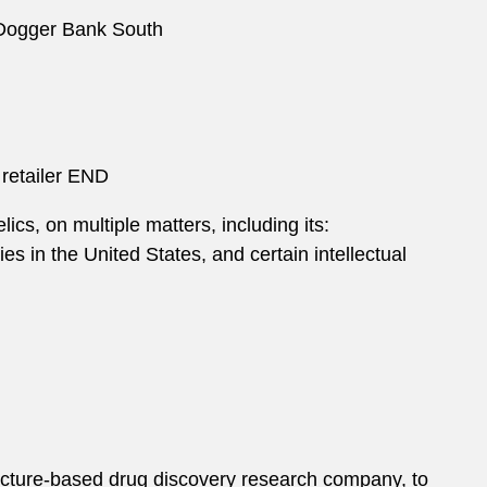
 Dogger Bank South
 retailer END
ics, on multiple matters, including its:
s in the United States, and certain intellectual
ucture-based drug discovery research company, to