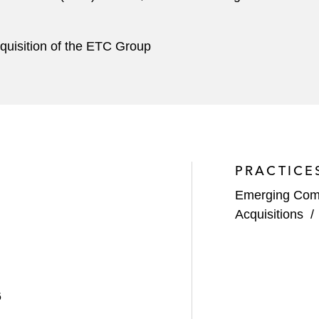
quisition of the ETC Group
PRACTICE
Emerging Com
Acquisitions
6