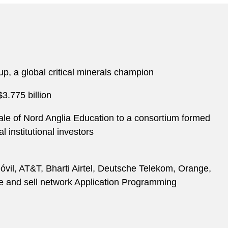
p, a global critical minerals champion
3.775 billion
le of Nord Anglia Education to a consortium formed
institutional investors
óvil, AT&T, Bharti Airtel, Deutsche Telekom, Orange,
ne and sell network Application Programming