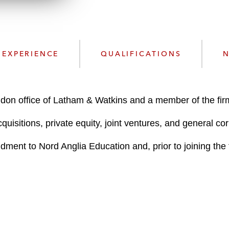
n
l
o
a
d
EXPERIENCE
QUALIFICATIONS
N
ndon office of Latham & Watkins and a member of the fi
uisitions, private equity, joint ventures, and general co
ment to Nord Anglia Education and, prior to joining the