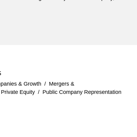
S
panies & Growth
/
Mergers &
/
Private Equity
/
Public Company Representation