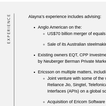
EXPERIENCE
Alayna’s experience includes advising:
Anglo American on the:
US$70 billion merger of equals
Sale of its Australian steelma
Existing owners EQT, CPP Investmen
by Neuberger Berman Private Markets
Ericsson on multiple matters, includi
Joint venture with some of the
Reliance Jio, Singtel, Telefon
Interfaces (APIs) on a global sc
Acquisition of Ericom Software