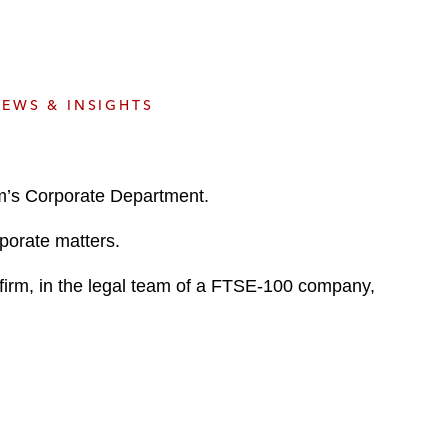
e
s
EWS & INSIGHTS
rm’s Corporate Department.
rporate matters.
 firm, in the legal team of a FTSE-100 company,