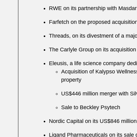
RWE on its partnership with Masdar
Farfetch on the proposed acquisiti
Threads, on its divestment of a majo
The Carlyle Group on its acquisition
Eleusis, a life science company dedic
Acquisition of Kalypso Wellness
property
US$446 million merger with Sil
Sale to Beckley Psytech
Nordic Capital on its US$846 millio
Ligand Pharmaceuticals on its sale