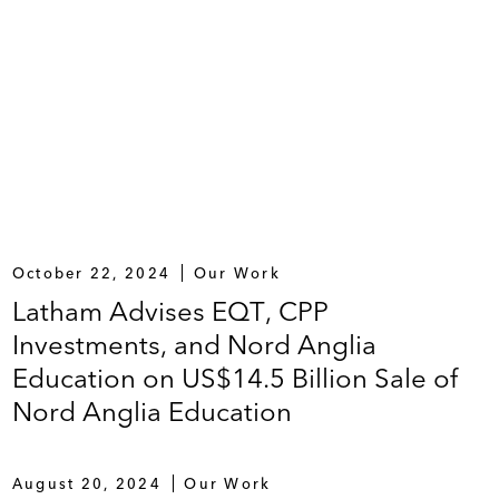
October 22, 2024
Our Work
Latham Advises EQT, CPP
Investments, and Nord Anglia
Education on US$14.5 Billion Sale of
Nord Anglia Education
August 20, 2024
Our Work