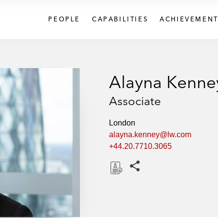
PEOPLE
CAPABILITIES
ACHIEVEMENT
Alayna Kenne
Associate
London
alayna.kenney@lw.com
+44.20.7710.3065
Share this pages
D
o
w