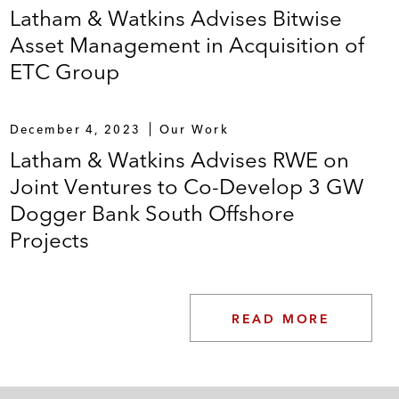
Latham & Watkins Advises Bitwise
Asset Management in Acquisition of
ETC Group
December 4, 2023
Our Work
Latham & Watkins Advises RWE on
Joint Ventures to Co-Develop 3 GW
Dogger Bank South Offshore
Projects
READ MORE