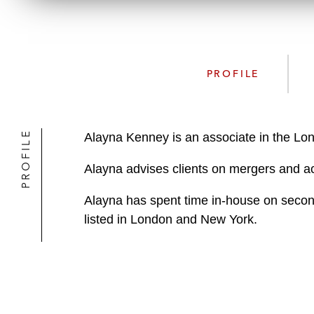
PROFILE
PROFILE
Alayna Kenney is an associate in the Lo
Alayna advises clients on mergers and acq
Alayna has spent time in-house on second
listed in London and New York.