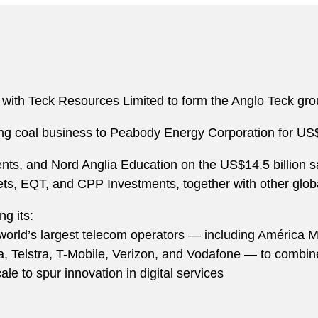
 with Teck Resources Limited to form the Anglo Teck grou
king coal business to Peabody Energy Corporation for US$
ts, and Nord Anglia Education on the US$14.5 billion sa
, EQT, and CPP Investments, together with other global 
ng its:
 world’s largest telecom operators — including América M
ica, Telstra, T-Mobile, Verizon, and Vodafone — to combi
ale to spur innovation in digital services