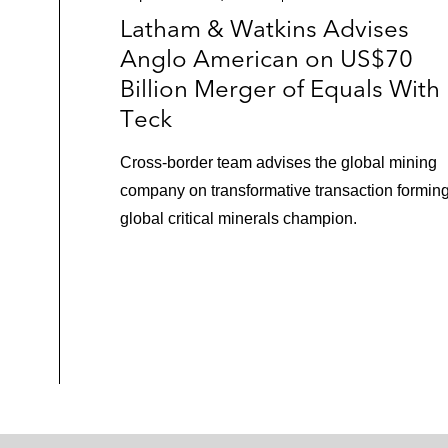
Latham & Watkins Advises
Anglo American on US$70
Billion Merger of Equals With
Teck
Cross-border team advises the global mining
company on transformative transaction formin
global critical minerals champion.