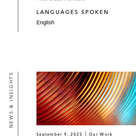
LANGUAGES SPOKEN
English
NEWS & INSIGHTS
September 9, 2025
Our Work