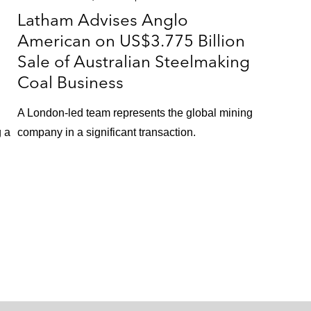
Latham Advises Anglo
American on US$3.775 Billion
Sale of Australian Steelmaking
Coal Business
A London-led team represents the global mining
g a
company in a significant transaction.