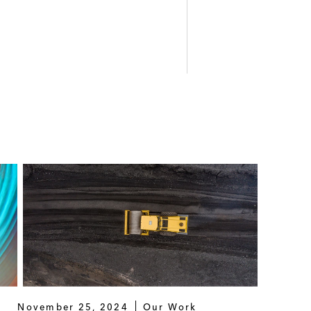
November 25, 2024
Our Work