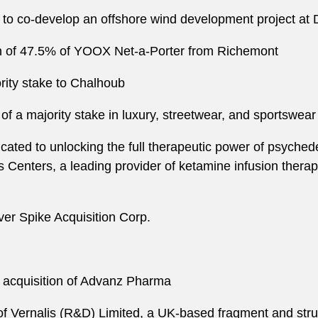
 to co-develop an offshore wind development project at
on of 47.5% of YOOX Net-a-Porter from Richemont
rity stake to Chalhoub
 of a majority stake in luxury, streetwear, and sportswear
ated to unlocking the full therapeutic power of psychedel
 Centers, a leading provider of ketamine infusion therapie
ver Spike Acquisition Corp.
n acquisition of Advanz Pharma
 of Vernalis (R&D) Limited, a UK-based fragment and str