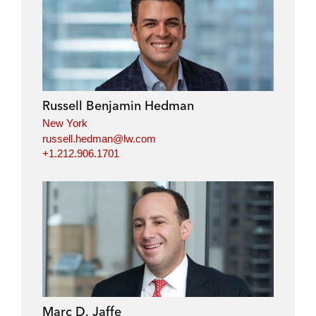
Russell Benjamin Hedman
New York
russell.hedman@lw.com
+1.212.906.1701
Marc D. Jaffe