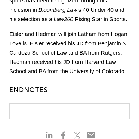
sports has been recognized through his
inclusion in
Bloomberg Law
’s 40 Under 40 and
his selection as a
Law360
Rising Star in Sports.
Eisler and Hedman will join Latham from Hogan
Lovells. Eisler received his JD from Benjamin N.
Cardozo School of Law and BA from Rutgers.
Hedman received his JD from Harvard Law
School and BA from the University of Colorado.
ENDNOTES
S
S
S
S