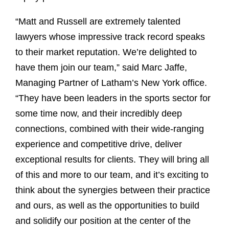
“Matt and Russell are extremely talented
lawyers whose impressive track record speaks
to their market reputation. We’re delighted to
have them join our team,” said Marc Jaffe,
Managing Partner of Latham’s New York office.
“They have been leaders in the sports sector for
some time now, and their incredibly deep
connections, combined with their wide-ranging
experience and competitive drive, deliver
exceptional results for clients. They will bring all
of this and more to our team, and it’s exciting to
think about the synergies between their practice
and ours, as well as the opportunities to build
and solidify our position at the center of the