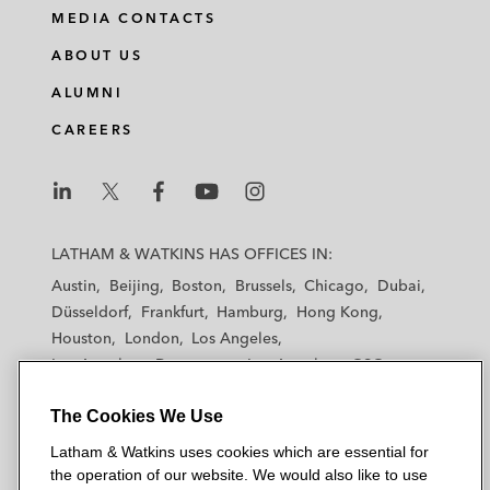
MEDIA CONTACTS
ABOUT US
ALUMNI
CAREERS
L
L
L
L
L
a
a
a
a
a
LATHAM & WATKINS HAS OFFICES IN:
t
t
t
t
t
Austin
Beijing
Boston
Brussels
Chicago
Dubai
h
h
h
h
h
Düsseldorf
Frankfurt
Hamburg
Hong Kong
a
a
a
a
a
Houston
London
Los Angeles
m
m
m
m
m
Los Angeles — Downtown
Los Angeles — GSO
&
&
&
&
&
Madrid
Manchester — GSO
Milan
Munich
W
W
W
W
W
The Cookies We Use
New York
Orange County
Paris
Riyadh
a
a
a
a
a
San Diego
San Francisco
Seoul
Silicon Valley
Latham & Watkins uses cookies which are essential for
t
t
t
t
t
Singapore
Tel Aviv
Tokyo
Washington, D.C.
the operation of our website. We would also like to use
k
k
k
k
k