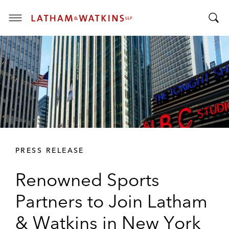
T
T
o
o
g
g
g
g
l
l
e
e
M
S
e
e
n
a
u
r
PRESS RELEASE
c
h
Renowned Sports
B
a
Partners to Join Latham
r
& Watkins in New York