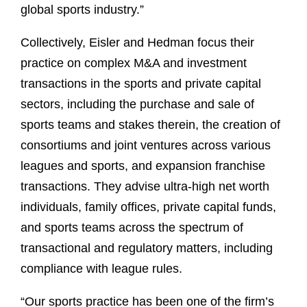
global sports industry.”
Collectively, Eisler and Hedman focus their
practice on complex M&A and investment
transactions in the sports and private capital
sectors, including the purchase and sale of
sports teams and stakes therein, the creation of
consortiums and joint ventures across various
leagues and sports, and expansion franchise
transactions. They advise ultra-high net worth
individuals, family offices, private capital funds,
and sports teams across the spectrum of
transactional and regulatory matters, including
compliance with league rules.
“Our sports practice has been one of the firm’s