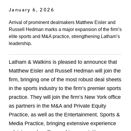
January 6, 2026
Arrival of prominent dealmakers Matthew Eisler and
Russell Hedman marks a major expansion of the firm’s
elite sports and M&A practice, strengthening Latham’s
leadership.
Latham & Watkins is pleased to announce that
Matthew Eisler and Russell Hedman will join the
firm, bringing one of the most robust deal sheets
in the sports industry to the firm’s premier sports
practice. They will join the firm’s New York office
as partners in the M&A and Private Equity
Practice, as well as the Entertainment, Sports &
Media Practice, bringing extensive experience