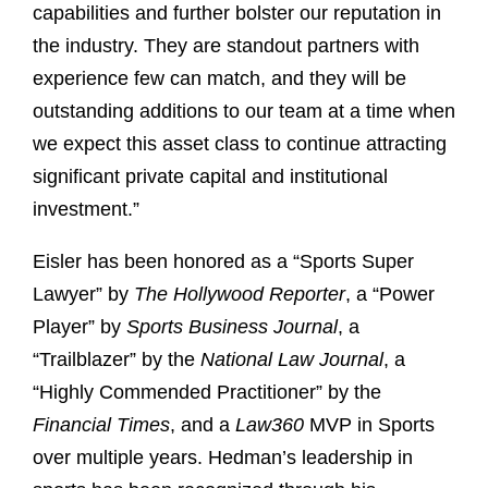
capabilities and further bolster our reputation in
the industry. They are standout partners with
experience few can match, and they will be
outstanding additions to our team at a time when
we expect this asset class to continue attracting
significant private capital and institutional
investment.”
Eisler has been honored as a “Sports Super
Lawyer” by
The Hollywood Reporter
, a “Power
Player” by
Sports Business Journal
, a
“Trailblazer” by the
National Law Journal
, a
“Highly Commended Practitioner” by the
Financial Times
, and a
Law360
MVP in Sports
over multiple years. Hedman’s leadership in