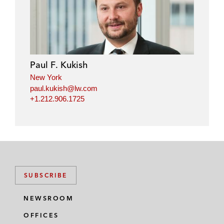
Paul F. Kukish
New York
paul.kukish@lw.com
+1.212.906.1725
SUBSCRIBE
NEWSROOM
OFFICES