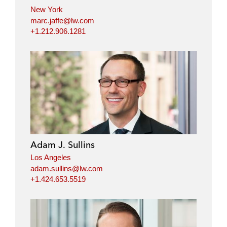
New York
marc.jaffe@lw.com
+1.212.906.1281
Adam J. Sullins
Los Angeles
adam.sullins@lw.com
+1.424.653.5519