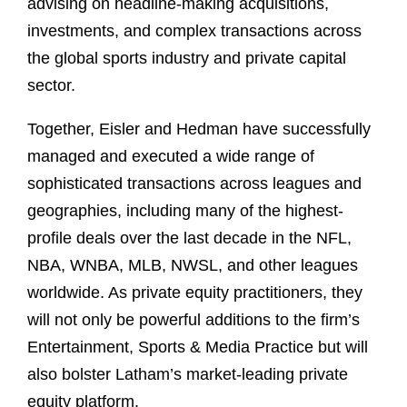
advising on headline-making acquisitions,
investments, and complex transactions across
the global sports industry and private capital
sector.
Together, Eisler and Hedman have successfully
managed and executed a wide range of
sophisticated transactions across leagues and
geographies, including many of the highest-
profile deals over the last decade in the NFL,
NBA, WNBA, MLB, NWSL, and other leagues
worldwide. As private equity practitioners, they
will not only be powerful additions to the firm’s
Entertainment, Sports & Media Practice but will
also bolster Latham’s market-leading private
equity platform.