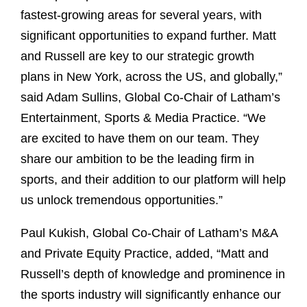
fastest-growing areas for several years, with
significant opportunities to expand further. Matt
and Russell are key to our strategic growth
plans in New York, across the US, and globally,”
said Adam Sullins, Global Co-Chair of Latham’s
Entertainment, Sports & Media Practice. “We
are excited to have them on our team. They
share our ambition to be the leading firm in
sports, and their addition to our platform will help
us unlock tremendous opportunities.”
Paul Kukish, Global Co-Chair of Latham’s M&A
and Private Equity Practice, added, “Matt and
Russell’s depth of knowledge and prominence in
the sports industry will significantly enhance our