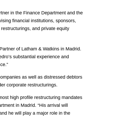
partner in the Finance Department and the
sing financial institutions, sponsors,
restructurings, and private equity
Partner of Latham & Watkins in Madrid.
Pedro’s substantial experience and
ce.”
 companies as well as distressed debtors
der corporate restructurings.
most high profile restructuring mandates
ent in Madrid. “His arrival will
nd he will play a major role in the