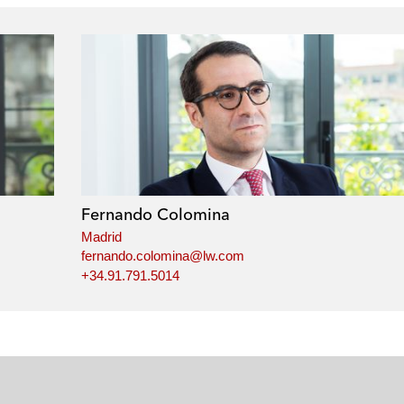
Fernando Colomina
Madrid
fernando.colomina@lw.com
+34.91.791.5014