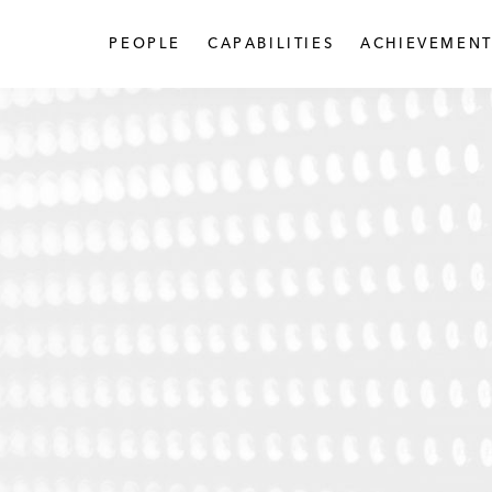
PEOPLE
CAPABILITIES
ACHIEVEMENT