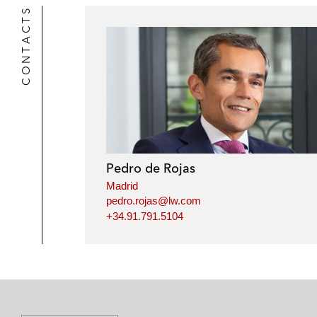
CONTACTS
Pedro de Rojas
Madrid
pedro.rojas@lw.com
+34.91.791.5104