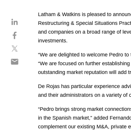
Latham & Watkins is pleased to announ
S
Restructuring & Special Situations Practi
h
and companies on a broad range of lever
S
a
h
investments.
r
S
a
e
h
r
“We are delighted to welcome Pedro to 
o
S
a
e
n
“We are focused on further establishing 
h
r
o
l
outstanding market reputation will add t
a
e
n
i
r
o
f
n
De Rojas has particular experience advis
e
n
a
k
o
and their administrators on a variety of
t
c
e
n
w
e
d
e
“Pedro brings strong market connections
i
b
i
m
t
o
in the Spanish market,” added Fernando 
n
a
t
o
complement our existing M&A, private equ
i
e