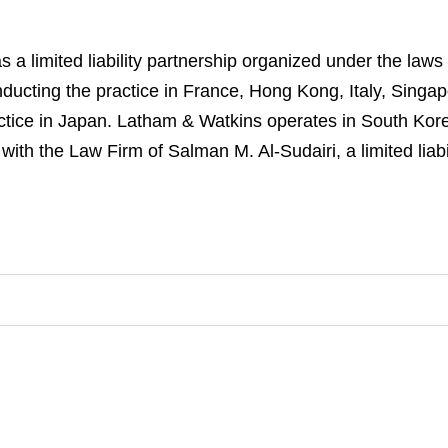
a limited liability partnership organized under the laws
s conducting the practice in France, Hong Kong, Italy, Sin
ractice in Japan. Latham & Watkins operates in South Kor
ith the Law Firm of Salman M. Al-Sudairi, a limited liab