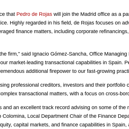
ce that
Pedro de Rojas
will join the Madrid office as a 
ce. Highly regarded in his field, de Rojas focuses on advi
aged finance matters, including corporate refinancings, 
the firm,” said Ignacio Gómez-Sancha, Office Managing 
our market-leading transactional capabilities in Spain. 
remendous additional firepower to our fast-growing practi
ing professional creditors, investors and their portfolio
 complex transactional matters, with a focus on cross-bor
 and an excellent track record advising on some of the 
Colomina, Local Department Chair of the Finance Departm
ity, capital markets, and finance capabilities in Spain, a