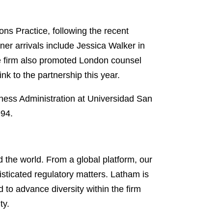
ons Practice, following the recent
tner arrivals include Jessica Walker in
 firm also promoted London counsel
 to the partnership this year.
iness Administration at Universidad San
994.
 the world. From a global platform, our
isticated regulatory matters. Latham is
d to advance diversity within the firm
ty.