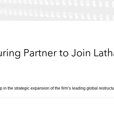
ring Partner to Join Lat
 in the strategic expansion of the firm’s leading global restructu