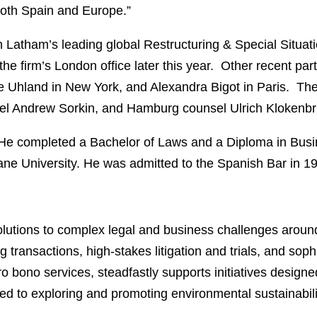
both Spain and Europe.”
in Latham’s leading global Restructuring & Special Situati
he firm’s London office later this year. Other recent par
Uhland in New York, and Alexandra Bigot in Paris. The
l Andrew Sorkin, and Hamburg counsel Ulrich Klokenbrink
. He completed a Bachelor of Laws and a Diploma in Bus
ane University. He was admitted to the Spanish Bar in 1
lutions to complex legal and business challenges around
 transactions, high-stakes litigation and trials, and soph
ro bono services, steadfastly supports initiatives designe
ed to exploring and promoting environmental sustainabili