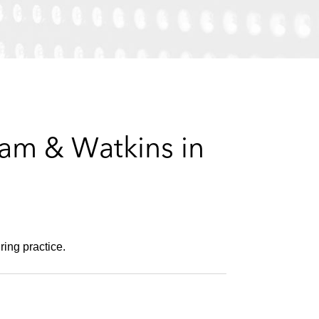
e
s
ham & Watkins in
ring practice.