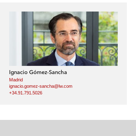
Ignacio Gómez-Sancha
Madrid
ignacio.gomez-sancha@lw.com
+34.91.791.5026