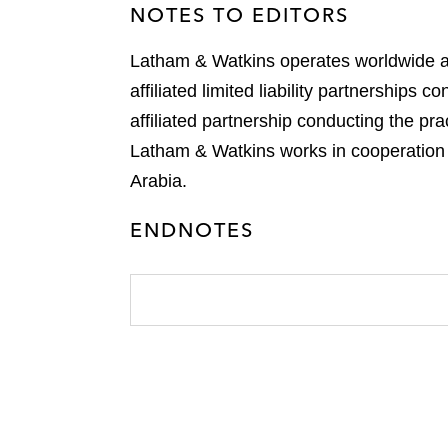
NOTES TO EDITORS
Latham & Watkins operates worldwide as 
affiliated limited liability partnership
affiliated partnership conducting the p
Latham & Watkins works in cooperation w
Arabia.
ENDNOTES