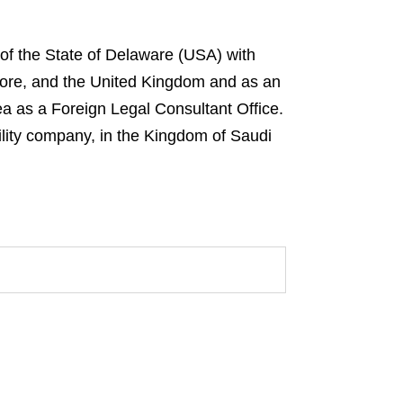
 of the State of Delaware (USA) with
gapore, and the United Kingdom and as an
ea as a Foreign Legal Consultant Office.
ility company, in the Kingdom of Saudi