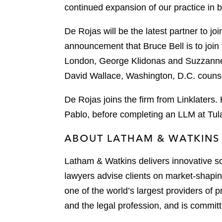
k
continued expansion of our practice in 
l
r
De Rojas will be the latest partner to jo
announcement that Bruce Bell is to join t
London, George Klidonas and Suzzanne 
David Wallace, Washington, D.C. counse
De Rojas joins the firm from Linklaters
Pablo, before completing an LLM at Tul
ABOUT LATHAM & WATKINS
Latham & Watkins delivers innovative so
lawyers advise clients on market-shaping
one of the world’s largest providers of p
and the legal profession, and is committ