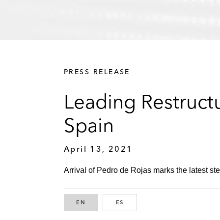
PRESS RELEASE
Leading Restructu
Spain
April 13, 2021
Arrival of Pedro de Rojas marks the latest step
EN
ENGLISH
ES
SPANISH