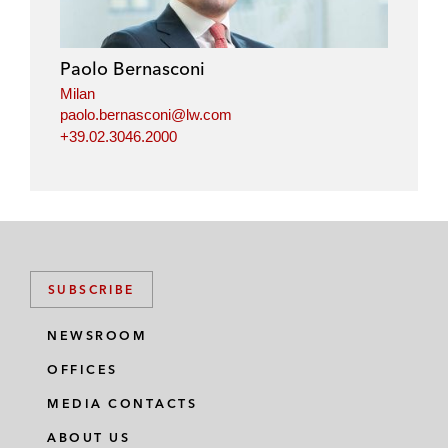
Paolo Bernasconi
Milan
paolo.bernasconi@lw.com
+39.02.3046.2000
SUBSCRIBE
NEWSROOM
OFFICES
MEDIA CONTACTS
ABOUT US