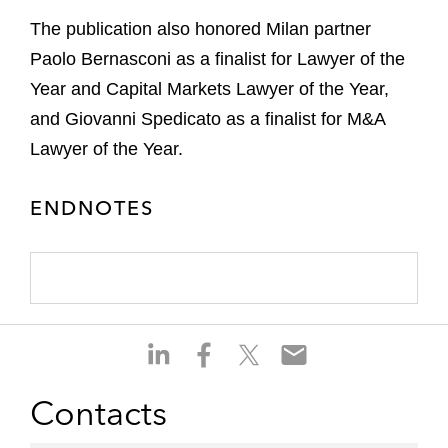
The publication also honored Milan partner
Paolo Bernasconi as a finalist for Lawyer of the
Year and Capital Markets Lawyer of the Year,
and Giovanni Spedicato as a finalist for M&A
Lawyer of the Year.
ENDNOTES
S
S
S
S
h
h
h
h
a
a
a
a
Contacts
r
r
r
r
e
e
e
e