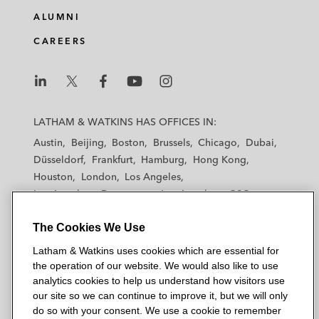
ALUMNI
CAREERS
L
L
L
L
L
a
a
a
a
a
LATHAM & WATKINS HAS OFFICES IN:
t
t
t
t
t
Austin
Beijing
Boston
Brussels
Chicago
Dubai
h
h
h
h
h
Düsseldorf
Frankfurt
Hamburg
Hong Kong
a
a
a
a
a
Houston
London
Los Angeles
m
m
m
m
m
Los Angeles — Downtown
Los Angeles — GSO
&
&
&
&
&
Madrid
Manchester — GSO
Milan
Munich
W
W
W
W
W
The Cookies We Use
New York
Orange County
Paris
Riyadh
a
a
a
a
a
San Diego
San Francisco
Seoul
Silicon Valley
Latham & Watkins uses cookies which are essential for
t
t
t
t
t
Singapore
Tel Aviv
Tokyo
Washington, D.C.
the operation of our website. We would also like to use
k
k
k
k
k
analytics cookies to help us understand how visitors use
i
i
i
i
i
our site so we can continue to improve it, but we will only
n
n
n
n
n
do so with your consent. We use a cookie to remember