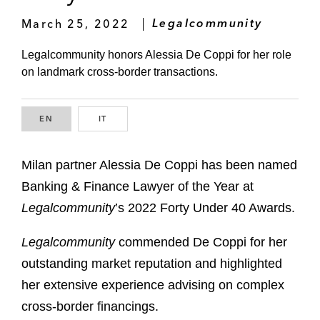
March 25, 2022
Legalcommunity
Legalcommunity honors Alessia De Coppi for her role
on landmark cross-border transactions.
EN
ENGLISH
IT
ITALIAN
Milan partner Alessia De Coppi has been named
Banking & Finance Lawyer of the Year at
Legalcommunity
’s 2022 Forty Under 40 Awards.
Legalcommunity
commended De Coppi for her
outstanding market reputation and highlighted
her extensive experience advising on complex
cross-border financings.