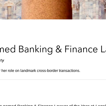
med Banking & Finance L
ty
her role on landmark cross-border transactions.