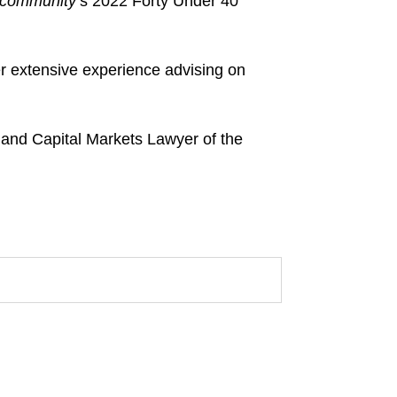
lcommunity
’s 2022 Forty Under 40
r extensive experience advising on
r and Capital Markets Lawyer of the