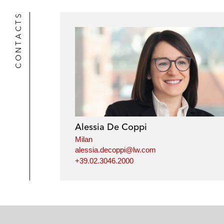
CONTACTS
Alessia De Coppi
Milan
alessia.decoppi@lw.com
+39.02.3046.2000