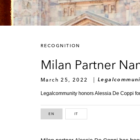
RECOGNITION
Milan Partner Na
March 25, 2022
Legalcommuni
Legalcommunity honors Alessia De Coppi for 
EN
ENGLISH
IT
ITALIAN