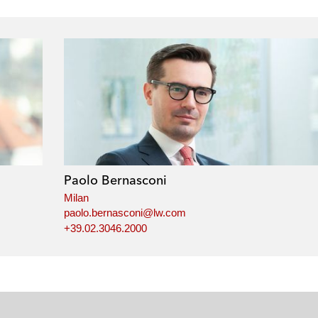
Paolo Bernasconi
Milan
paolo.bernasconi@lw.com
+39.02.3046.2000