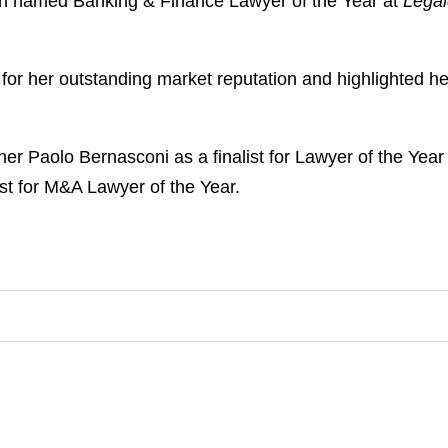
en named Banking & Finance Lawyer of the Year at
Lega
 her outstanding market reputation and highlighted he
ner Paolo Bernasconi as a finalist for Lawyer of the Yea
ist for M&A Lawyer of the Year.