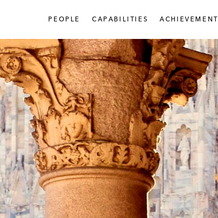
PEOPLE
CAPABILITIES
ACHIEVEMENT