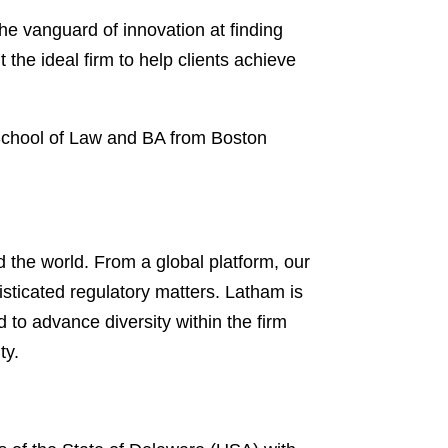
he vanguard of innovation at finding
 the ideal firm to help clients achieve
 School of Law and BA from Boston
 the world. From a global platform, our
isticated regulatory matters. Latham is
d to advance diversity within the firm
ty.