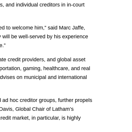
 and individual creditors in in-court
hted to welcome him,” said Marc Jaffe,
 will be well-served by his experience
e.”
te credit providers, and global asset
portation, gaming, healthcare, and real
advises on municipal and international
 ad hoc creditor groups, further propels
 Davis, Global Chair of Latham’s
edit market, in particular, is highly