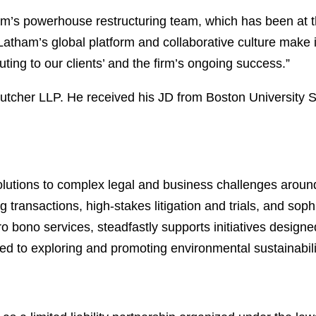
tham’s powerhouse restructuring team, which has been at t
Latham’s global platform and collaborative culture make it
buting to our clients’ and the firm’s ongoing success.”
utcher LLP. He received his JD from Boston University
lutions to complex legal and business challenges around
 transactions, high-stakes litigation and trials, and soph
ro bono services, steadfastly supports initiatives designe
ed to exploring and promoting environmental sustainabili