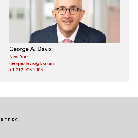
George A. Davis
New York
george.davis@lw.com
+1.212.906.1305
AREERS