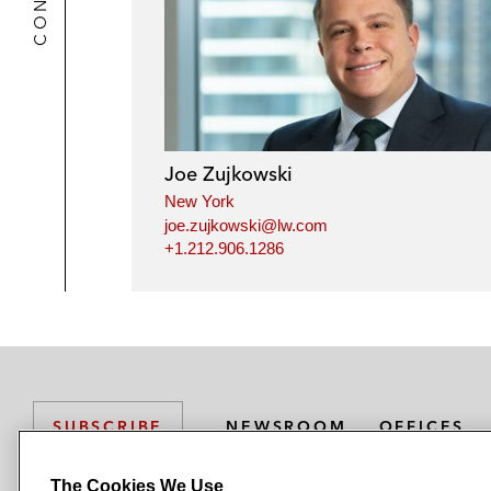
Joe Zujkowski
New York
joe.zujkowski@lw.com
+1.212.906.1286
NEWSROOM
OFFICES
SUBSCRIBE
The Cookies We Use