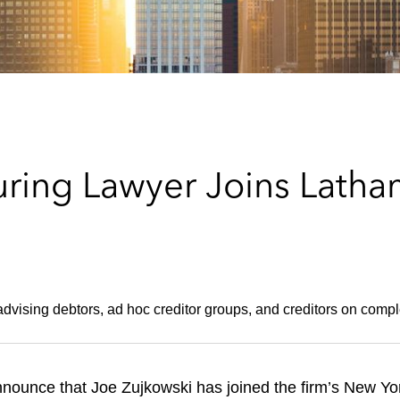
uring Lawyer Joins Latha
dvising debtors, ad hoc creditor groups, and creditors on compl
nounce that Joe Zujkowski has joined the firm’s New York