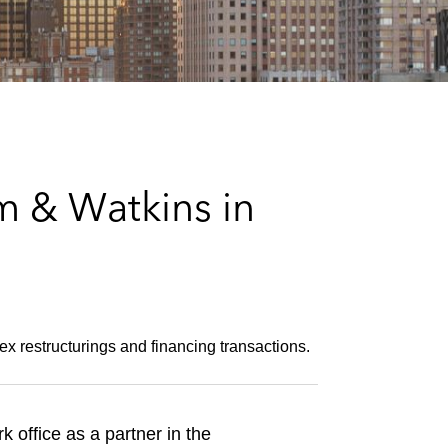
e
s
m & Watkins in
ex restructurings and financing transactions.
 office as a partner in the