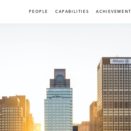
PEOPLE
CAPABILITIES
ACHIEVEMENT