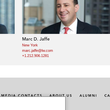
Marc D. Jaffe
New York
marc.jaffe@lw.com
+1.212.906.1281
MEDIA CONTACTS
ABOUT US
ALUMNI
C