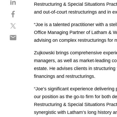
S
Restructuring & Special Situations Pract
h
and out-of-court restructurings and in e
S
a
h
r
S
“Joe is a talented practitioner with a st
a
e
h
r
o
Office Managing Partner of Latham & Wat
S
a
e
n
advising on complex restructurings for m
h
r
o
l
a
e
n
i
Zujkowski brings comprehensive experien
r
o
f
n
managers, as well as market-leading comp
e
n
a
k
o
t
estate. He advises clients in structurin
c
e
n
w
e
d
financings and restructurings.
e
i
b
i
m
t
o
n
“Joe’s significant experience delivering
a
t
o
our position as the go-to firm for both 
i
e
k
Restructuring & Special Situations Practi
l
r
synergistic with Latham’s long history a