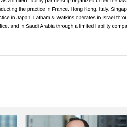
 a limited liability partnership organized under the law
s conducting the practice in France, Hong Kong, Italy, Sin
actice in Japan. Latham & Watkins operates in Israel throu
ce, and in Saudi Arabia through a limited liability comp