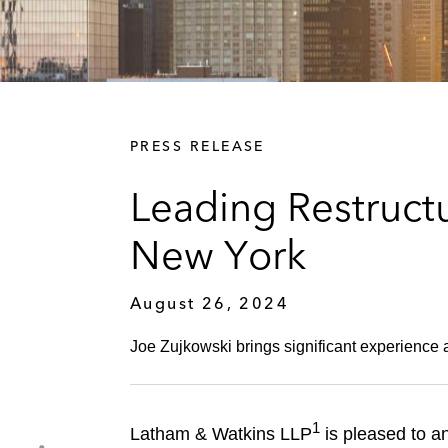
PRESS RELEASE
Leading Restruct
New York
August 26, 2024
Joe Zujkowski brings significant experience a
1
Latham & Watkins LLP
is pleased to an