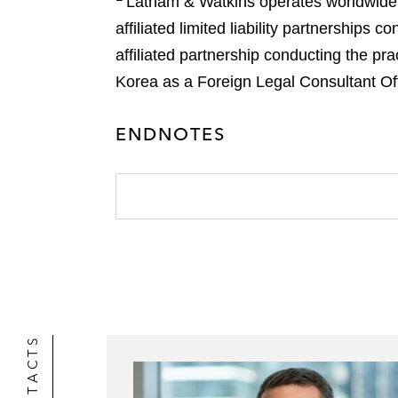
Latham & Watkins operates worldwide as
affiliated limited liability partnership
affiliated partnership conducting the pr
Korea as a Foreign Legal Consultant Offi
ENDNOTES
CONTACTS