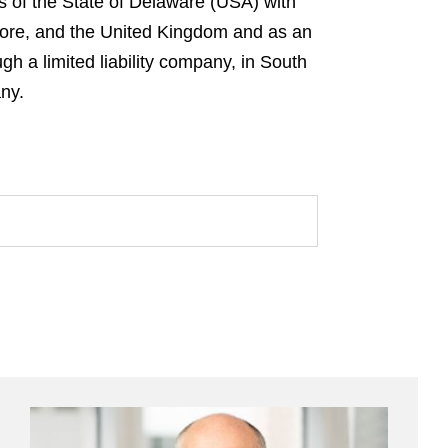
s of the State of Delaware (USA) with
gapore, and the United Kingdom and as an
gh a limited liability company, in South
any.