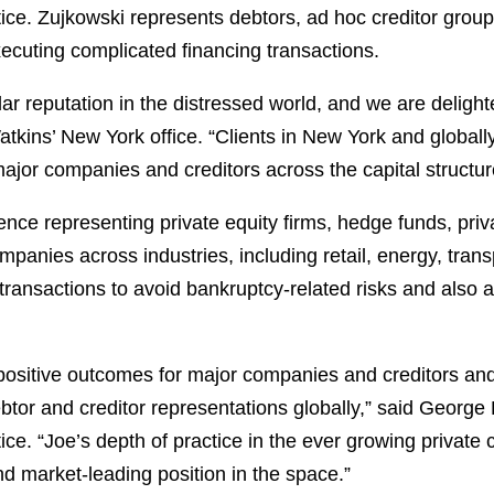
ice. Zujkowski represents debtors, ad hoc creditor groups,
xecuting complicated financing transactions.
ellar reputation in the distressed world, and we are delig
kins’ New York office. “Clients in New York and globally
ajor companies and creditors across the capital structur
ce representing private equity firms, hedge funds, priva
anies across industries, including retail, energy, trans
g transactions to avoid bankruptcy-related risks and also 
 positive outcomes for major companies and creditors and
debtor and creditor representations globally,” said George
ce. “Joe’s depth of practice in the ever growing private cr
nd market-leading position in the space.”