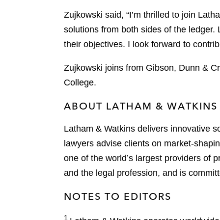
Zujkowski said, “I’m thrilled to join La
solutions from both sides of the ledger. 
their objectives. I look forward to contri
Zujkowski joins from Gibson, Dunn & Cr
College.
ABOUT LATHAM & WATKINS
Latham & Watkins delivers innovative so
lawyers advise clients on market-shaping
one of the world’s largest providers of p
and the legal profession, and is committ
NOTES TO EDITORS
1