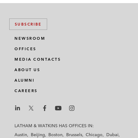
SUBSCRIBE
NEWSROOM
OFFICES
MEDIA CONTACTS
ABOUT US
ALUMNI
CAREERS
L
L
L
L
L
a
a
a
a
a
LATHAM & WATKINS HAS OFFICES IN:
t
t
t
t
t
Austin
Beijing
Boston
Brussels
Chicago
Dubai