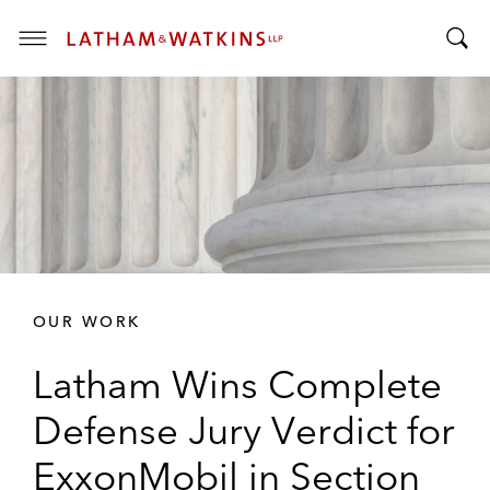
T
T
o
o
g
g
g
g
l
l
e
e
M
S
e
e
n
a
u
r
OUR WORK
c
h
Latham Wins Complete
B
a
Defense Jury Verdict for
r
ExxonMobil in Section