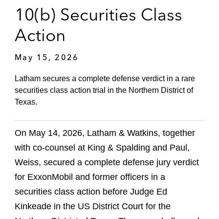
10(b) Securities Class
Action
May 15, 2026
Latham secures a complete defense verdict in a rare
securities class action trial in the Northern District of
Texas.
On May 14, 2026, Latham & Watkins, together
with co‑counsel at King & Spalding and Paul,
Weiss, secured a complete defense jury verdict
for ExxonMobil and former officers in a
securities class action before Judge Ed
Kinkeade in the US District Court for the