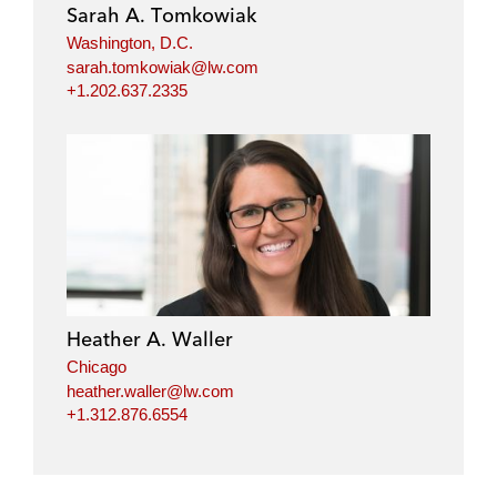
Sarah A. Tomkowiak
Washington, D.C.
sarah.tomkowiak@lw.com
+1.202.637.2335
Heather A. Waller
Chicago
heather.waller@lw.com
+1.312.876.6554