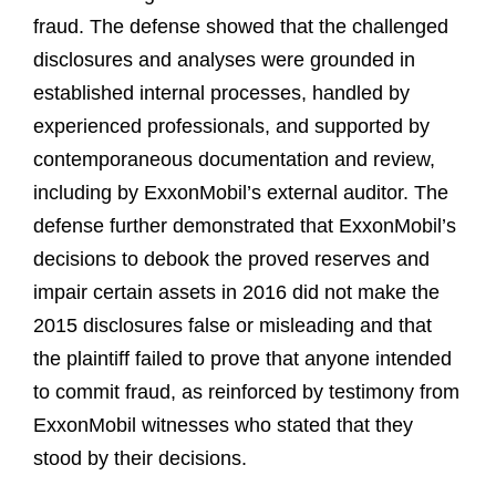
fraud. The defense showed that the challenged
disclosures and analyses were grounded in
established internal processes, handled by
experienced professionals, and supported by
contemporaneous documentation and review,
including by ExxonMobil’s external auditor. The
defense further demonstrated that ExxonMobil’s
decisions to debook the proved reserves and
impair certain assets in 2016 did not make the
2015 disclosures false or misleading and that
the plaintiff failed to prove that anyone intended
to commit fraud, as reinforced by testimony from
ExxonMobil witnesses who stated that they
stood by their decisions.