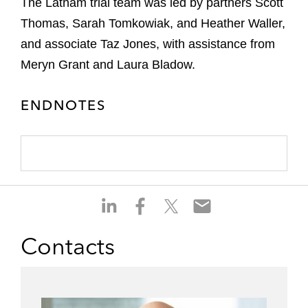
The Latham trial team was led by partners Scott
Thomas, Sarah Tomkowiak, and Heather Waller,
and associate Taz Jones, with assistance from
Meryn Grant and Laura Bladow.
ENDNOTES
S
S
S
S
h
h
h
h
a
a
a
a
Contacts
r
r
r
r
e
e
e
e
o
o
o
o
n
n
n
n