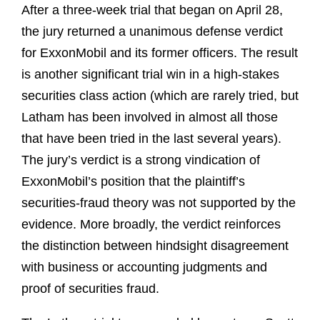
After a three‑week trial that began on April 28,
the jury returned a unanimous defense verdict
for ExxonMobil and its former officers. The result
is another significant trial win in a high‑stakes
securities class action (which are rarely tried, but
Latham has been involved in almost all those
that have been tried in the last several years).
The jury’s verdict is a strong vindication of
ExxonMobil’s position that the plaintiff’s
securities‑fraud theory was not supported by the
evidence. More broadly, the verdict reinforces
the distinction between hindsight disagreement
with business or accounting judgments and
proof of securities fraud.