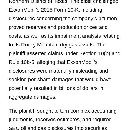
Northern District of Texas. The case challenged
ExxonMobil’s 2015 Form 10‑K, including
disclosures concerning the company’s bitumen
proved reserves and production prices and
costs, as well as its impairment analysis relating
to its Rocky Mountain dry gas assets. The
plaintiff asserted claims under Section 10(b) and
Rule 10b‑5, alleging that ExxonMobil’s
disclosures were materially misleading and
seeking per‑share damages that would have
potentially resulted in billions of dollars in
aggregate damages.
The plaintiff sought to turn complex accounting
judgments, reserves estimates, and required
SEC oil and gas disclosures into securities