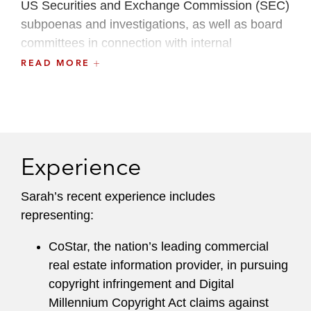
US Securities and Exchange Commission (SEC)
subpoenas and investigations, as well as board
committees in connection with internal
investigations into financial reporting,
READ MORE
accounting, disclosures, and internal controls
issues.
Sarah has been recognized as a Rising Star in
Washington, D.C.
Super Lawyers
lists 2014-
Experience
2017, and as a
Law360
Rising Star in 2019.
Sarah’s recent experience includes
Leadership
representing:
A recognized leader within and outside the firm,
CoStar, the nation’s leading commercial
Sarah is a founding member of Washington Area
real estate information provider, in pursuing
Women Trial Attorneys (WAWTA). She is also
copyright infringement and Digital
active in the D.C. Women’s Bar Association and
Millennium Copyright Act claims against
is vice chair of the American Bar Association’s