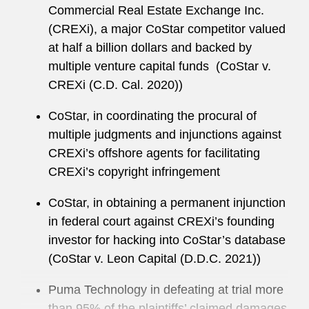
Commercial Real Estate Exchange Inc.
Class and Derivative Actions Subcommittee.
(CREXi), a major CoStar competitor valued
She has co-authored the ABA’s annual
at half a billion dollars and backed by
publication
Recent Developments in Business
multiple venture capital funds (CoStar v.
and Corporate Litigation – Class Actions.
CREXi (C.D. Cal. 2020))
She has served on Latham’s Recruiting,
CoStar, in coordinating the procural of
Associates, and Pro Bono Committees.
multiple judgments and injunctions against
Sarah maintains an active pro bono practice,
CREXi’s offshore agents for facilitating
including in partnership with the Washington
CREXi’s copyright infringement
Lawyers Committee for Civil Rights and Urban
CoStar, in obtaining a permanent injunction
Affairs and the National Veterans Legal Services
in federal court against CREXi’s founding
Program.
investor for hacking into CoStar’s database
(CoStar v. Leon Capital (D.D.C. 2021))
Puma Technology in defeating at trial more
than 95% of the plaintiffs’ claimed damages