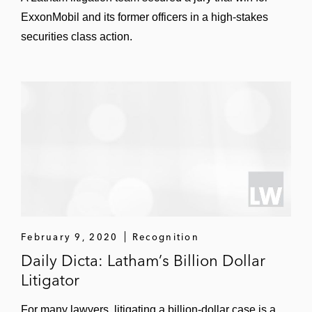
Wal-Mart in securing dismissal of a
ExxonMobil and its former officers in a high-stakes
securities fraud class action against its
securities class action.
Mexican subsidiary (
City of Pontiac
General Employees’ Retirement System v.
Wal-Mart Stores, Inc.
(W.D. Ark. 2018);
Fogel v. Vega
(S.D.N.Y. 2018))
Weatherford International in securities
fraud class actions related to its
restatement of certain financial statements
due to tax accounting errors (
Dobina v.
Weatherford International, Ltd.
(S.D.N.Y.
2014);
Freedman v. Weatherford
February 9, 2020
Recognition
International Ltd.
(S.D.N.Y. 2015))
Daily Dicta: Latham’s Billion Dollar
Litigator
Checkpoint Systems, a leading
manufacturer of retail anti-theft systems, in
For many lawyers, litigating a billion-dollar case is a