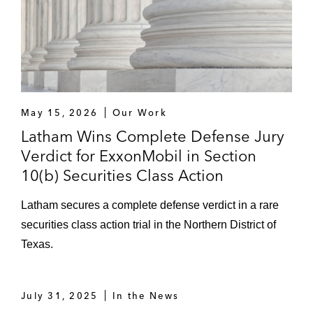
May 15, 2026
Our Work
Latham Wins Complete Defense Jury
Verdict for ExxonMobil in Section
10(b) Securities Class Action
Latham secures a complete defense verdict in a rare
securities class action trial in the Northern District of
Texas.
July 31, 2025
In the News