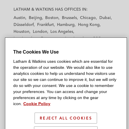
L
L
L
L
L
a
a
a
a
a
LATHAM & WATKINS HAS OFFICES IN:
t
t
t
t
t
Austin
Beijing
Boston
Brussels
Chicago
Dubai
h
h
h
h
h
Düsseldorf
Frankfurt
Hamburg
Hong Kong
a
a
a
a
a
Houston
London
Los Angeles
m
m
m
m
m
Los Angeles — Downtown
Los Angeles — GSO
&
&
&
&
&
Madrid
Manchester — GSO
Milan
Munich
W
W
W
W
W
The Cookies We Use
New York
Orange County
Paris
Riyadh
a
a
a
a
a
San Diego
San Francisco
Seoul
Silicon Valley
Latham & Watkins uses cookies which are essential for
t
t
t
t
t
Singapore
Tel Aviv
Tokyo
Washington, D.C.
the operation of our website. We would also like to use
k
k
k
k
k
analytics cookies to help us understand how visitors use
i
i
i
i
i
our site so we can continue to improve it, but we will only
n
n
n
n
n
do so with your consent. We use a cookie to remember
s
s
s
s
s
your preferences. You can access and change your
© 2026 Latham & Watkins
L
T
F
Y
o
preferences at any time by clicking on the gear
Site Map
icon.
Cookie Policy
i
w
a
o
n
n
i
c
u
I
Privacy Policy
k
t
b
t
n
REJECT ALL COOKIES
Scam Warning
e
t
o
u
s