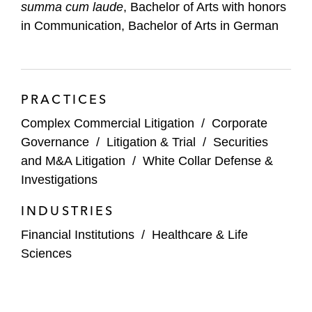
summa cum laude
, Bachelor of Arts with honors
in Communication, Bachelor of Arts in German
General Electric in a securities class action
and securing complete dismissal of a
securities fraud class action (
Sjunde AP-
Fonden v. General Electric Company
PRACTICES
(S.D.N.Y.);
Birnbaum v. General Electric
Company
(S.D.N.Y. 2020) (affirmed 2021))
Complex Commercial Litigation
/
Corporate
Governance
/
Litigation & Trial
/
Securities
Shopify in a copyright infringement lawsuit
and M&A Litigation
/
White Collar Defense &
and Digital Millennium Copyright Act
Investigations
defense case brought by educational
publishers (
Bedford v. Shopify
(E.D.Va
INDUSTRIES
2021))
Financial Institutions
/
Healthcare & Life
Sciences
2U, a leading education technology
company, in a securities class action
alleging misleading statements in