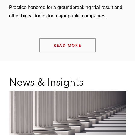
Practice honored for a groundbreaking trial result and
other big victories for major public companies.
READ MORE
News & Insights