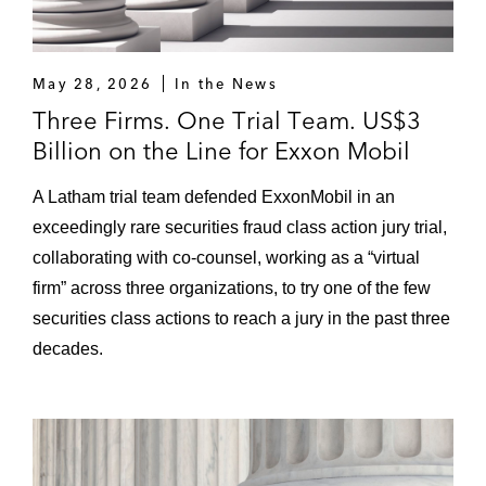
May 28, 2026
In the News
Three Firms. One Trial Team. US$3
Billion on the Line for Exxon Mobil
A Latham trial team defended ExxonMobil in an
exceedingly rare securities fraud class action jury trial,
collaborating with co-counsel, working as a “virtual
firm” across three organizations, to try one of the few
securities class actions to reach a jury in the past three
decades.