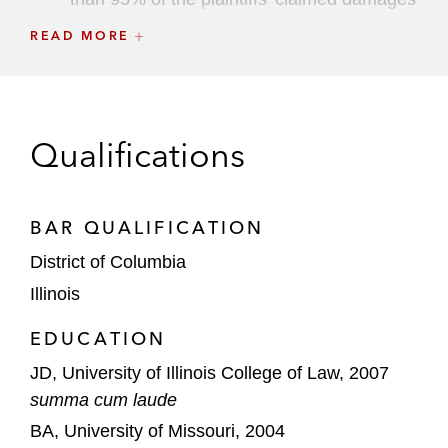
in a rare federal securities class action to
READ MORE
go to jury verdict; named one of the Top
Defense Verdicts of 2019 by the
Daily
Journal
(
Hsu v. Puma Biotechnology, Inc.
(C.D. Cal. 2019))
Qualifications
Google, in a copyright and trademark
infringement lawsuit and Digital Millennium
BAR QUALIFICATION
Copyright Act defense case brought by
educational publishers (Cengage v. Google
District of Columbia
(S.D.N.Y. 2024))
Illinois
BioXcel, a biopharmaceutical company
EDUCATION
utilizing artificial intelligence, in a pending
JD, University of Illinois College of Law, 2007
securities class action involving claims
summa cum laude
related to clinical trial site performance
BA, University of Missouri, 2004
(Martin v. BioXcel (D. Conn. 2024)).