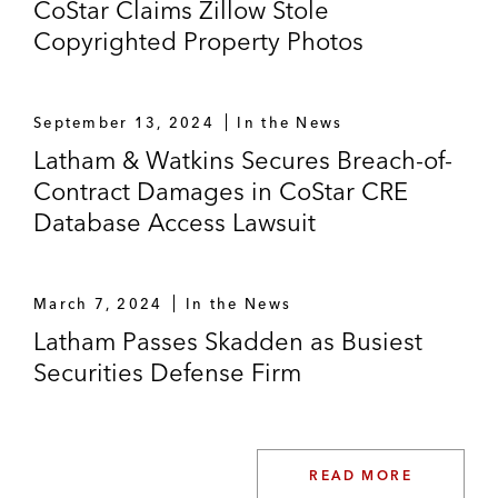
CoStar Claims Zillow Stole
Copyrighted Property Photos
September 13, 2024
In the News
Latham & Watkins Secures Breach-of-
Contract Damages in CoStar CRE
Database Access Lawsuit
March 7, 2024
In the News
Latham Passes Skadden as Busiest
Securities Defense Firm
READ MORE