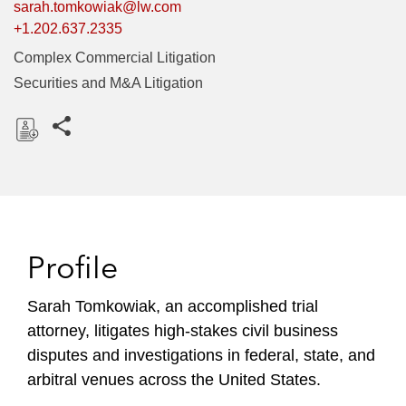
sarah.tomkowiak@lw.com
+1.202.637.2335
Complex Commercial Litigation
Securities and M&A Litigation
Share this pages
D
o
w
n
l
Profile
o
a
Sarah Tomkowiak, an accomplished trial
d
attorney, litigates high-stakes civil business
disputes and investigations in federal, state, and
arbitral venues across the United States.