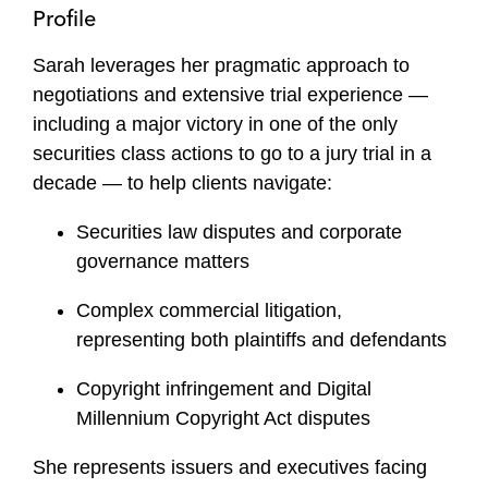
Profile
Sarah leverages her pragmatic approach to
negotiations and extensive trial experience —
including a major victory in one of the only
securities class actions to go to a jury trial in a
decade — to help clients navigate:
Securities law disputes and corporate
governance matters
Complex commercial litigation,
representing both plaintiffs and defendants
Copyright infringement and Digital
Millennium Copyright Act disputes
She represents issuers and executives facing