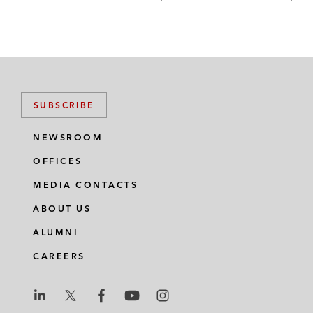
SUBSCRIBE
NEWSROOM
OFFICES
MEDIA CONTACTS
ABOUT US
ALUMNI
CAREERS