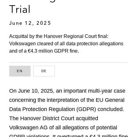
Trial
June 12, 2025
Acquittal by the Hanover Regional Court final:
Volkswagen cleared of all data protection allegations
and of a €4.3 million GDPR fine.
EN
ENGLISH
DE
GERMAN
On June 10, 2025, an important multi-year case
concerning the interpretation of the EU General
Data Protection Regulation (GDPR) concluded.
The Hanover District Court acquitted
Volkswagen AG of all allegations of potential
GDPR violations. It overturned a €4.3 million fine