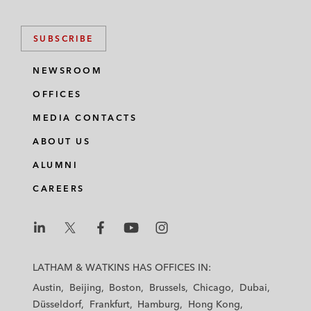
SUBSCRIBE
NEWSROOM
OFFICES
MEDIA CONTACTS
ABOUT US
ALUMNI
CAREERS
L
L
L
L
L
a
a
a
a
a
LATHAM & WATKINS HAS OFFICES IN:
t
t
t
t
t
Austin
Beijing
Boston
Brussels
Chicago
Dubai
h
h
h
h
h
Düsseldorf
Frankfurt
Hamburg
Hong Kong