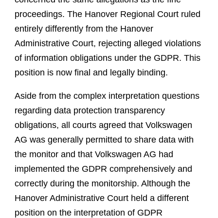
proceedings. The Hanover Regional Court ruled
entirely differently from the Hanover
Administrative Court, rejecting alleged violations
of information obligations under the GDPR. This
position is now final and legally binding.
Aside from the complex interpretation questions
regarding data protection transparency
obligations, all courts agreed that Volkswagen
AG was generally permitted to share data with
the monitor and that Volkswagen AG had
implemented the GDPR comprehensively and
correctly during the monitorship. Although the
Hanover Administrative Court held a different
position on the interpretation of GDPR