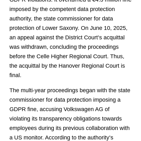
imposed by the competent data protection
authority, the state commissioner for data
protection of Lower Saxony. On June 10, 2025,
an appeal against the District Court’s acquittal
was withdrawn, concluding the proceedings
before the Celle Higher Regional Court. Thus,
the acquittal by the Hanover Regional Court is
final.
The multi-year proceedings began with the state
commissioner for data protection imposing a
GDPR fine, accusing Volkswagen AG of
violating its transparency obligations towards
employees during its previous collaboration with
a US monitor. According to the authority’s