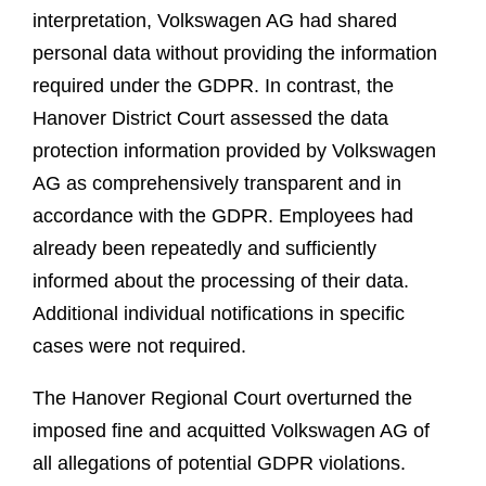
interpretation, Volkswagen AG had shared
personal data without providing the information
required under the GDPR. In contrast, the
Hanover District Court assessed the data
protection information provided by Volkswagen
AG as comprehensively transparent and in
accordance with the GDPR. Employees had
already been repeatedly and sufficiently
informed about the processing of their data.
Additional individual notifications in specific
cases were not required.
The Hanover Regional Court overturned the
imposed fine and acquitted Volkswagen AG of
all allegations of potential GDPR violations.