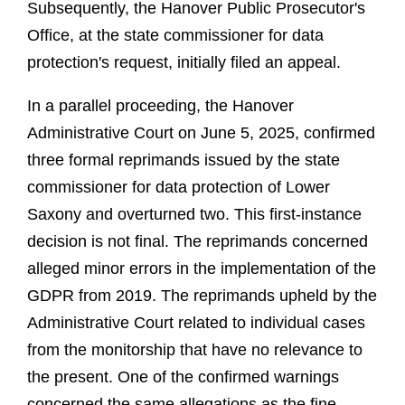
Subsequently, the Hanover Public Prosecutor's
Office, at the state commissioner for data
protection's request, initially filed an appeal.
In a parallel proceeding, the Hanover
Administrative Court on June 5, 2025, confirmed
three formal reprimands issued by the state
commissioner for data protection of Lower
Saxony and overturned two. This first-instance
decision is not final. The reprimands concerned
alleged minor errors in the implementation of the
GDPR from 2019. The reprimands upheld by the
Administrative Court related to individual cases
from the monitorship that have no relevance to
the present. One of the confirmed warnings
concerned the same allegations as the fine