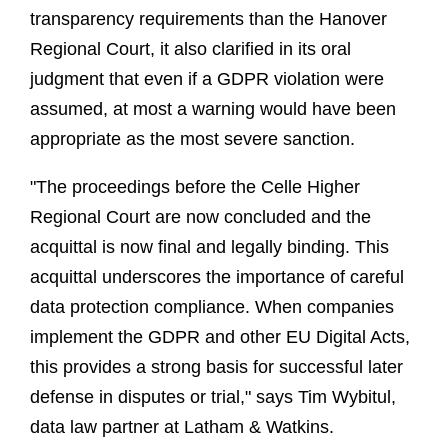
transparency requirements than the Hanover
Regional Court, it also clarified in its oral
judgment that even if a GDPR violation were
assumed, at most a warning would have been
appropriate as the most severe sanction.
"The proceedings before the Celle Higher
Regional Court are now concluded and the
acquittal is now final and legally binding. This
acquittal underscores the importance of careful
data protection compliance. When companies
implement the GDPR and other EU Digital Acts,
this provides a strong basis for successful later
defense in disputes or trial," says Tim Wybitul,
data law partner at Latham & Watkins.