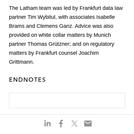
The Latham team was led by Frankfurt data law
partner Tim Wybitul, with associates Isabelle
Brams and Clemens Ganz. Advice was also
provided on white collar matters by Munich
partner Thomas Grützner; and on regulatory
matters by Frankfurt counsel Joachim
Grittmann.
ENDNOTES
S
S
S
S
h
h
h
h