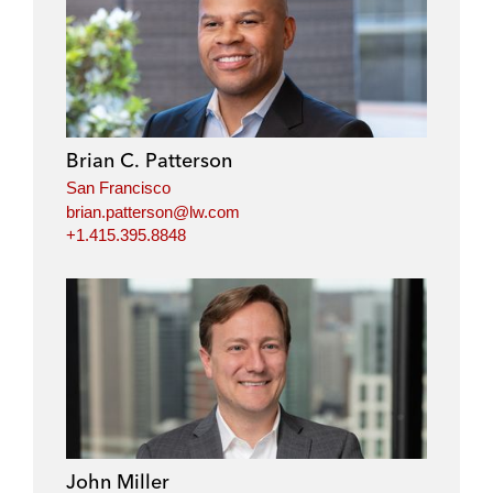
Brian C. Patterson
San Francisco
brian.patterson@lw.com
+1.415.395.8848
John Miller