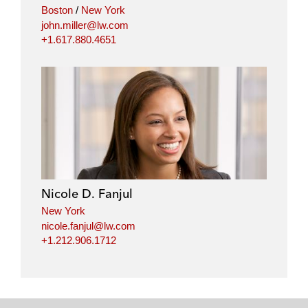
Boston
/
New York
john.miller@lw.com
+1.617.880.4651
Nicole D. Fanjul
New York
nicole.fanjul@lw.com
+1.212.906.1712