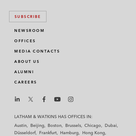
SUBSCRIBE
NEWSROOM
OFFICES
MEDIA CONTACTS
ABOUT US
ALUMNI
CAREERS
L
L
L
L
L
a
a
a
a
a
LATHAM & WATKINS HAS OFFICES IN:
t
t
t
t
t
Austin
Beijing
Boston
Brussels
Chicago
Dubai
h
h
h
h
h
Düsseldorf
Frankfurt
Hamburg
Hong Kong