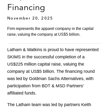
Financing
November 20, 2025
Firm represents the apparel company in the capital
raise, valuing the company at US$5 billion.
Latham & Watkins is proud to have represented
SKIMS in the successful completion of a
US$225 million capital raise, valuing the
company at US$5 billion. The financing round
was led by Goldman Sachs Alternatives, with
participation from BDT & MSD Partners’
affiliated funds.
The Latham team was led by partners Keith