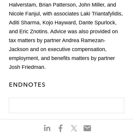
Halverstam, Brian Patterson, John Miller, and
Nicole Fanjul, with associates Laki Triantafylidis,
Aditi Sharma, Kojo Hayward, Dante Spurlock,
and Eric Znotins. Advice was also provided on
tax matters by partner Andrea Ramezan-
Jackson and on executive compensation,
employment, and benefits matters by partner
Josh Friedman.
ENDNOTES
S
S
S
S
h
h
h
h