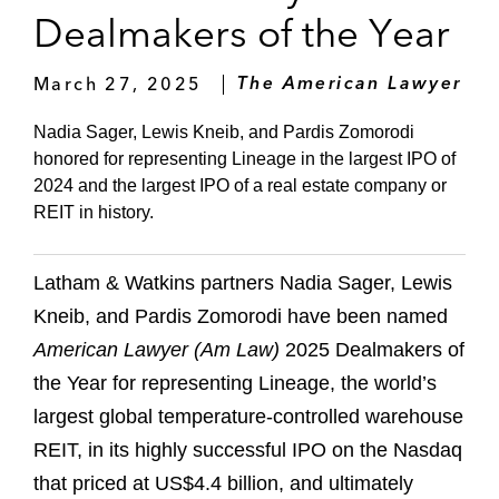
Dealmakers of the Year
March 27, 2025
The American Lawyer
Nadia Sager, Lewis Kneib, and Pardis Zomorodi
honored for representing Lineage in the largest IPO of
2024 and the largest IPO of a real estate company or
REIT in history.
Latham & Watkins partners Nadia Sager, Lewis
Kneib, and Pardis Zomorodi have been named
American Lawyer (Am Law)
2025 Dealmakers of
the Year for representing Lineage, the world’s
largest global temperature-controlled warehouse
REIT, in its highly successful IPO on the Nasdaq
that priced at US$4.4 billion, and ultimately