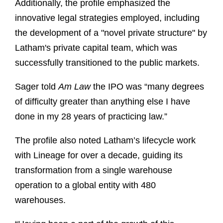
Additionally, the profile emphasized the
innovative legal strategies employed, including
the development of a "novel private structure" by
Latham's private capital team, which was
successfully transitioned to the public markets.
Sager told
Am Law
the IPO was “many degrees
of difficulty greater than anything else I have
done in my 28 years of practicing law.”
The profile also noted Latham’s lifecycle work
with Lineage for over a decade, guiding its
transformation from a single warehouse
operation to a global entity with 480
warehouses.