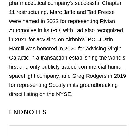
pharmaceutical company's successful Chapter
11 restructuring. Marc Jaffe and Tad Freese
were named in 2022 for representing Rivian
Automotive in its IPO, with Tad also recognized
in 2021 for advising on Airbnb's IPO. Justin
Hamill was honored in 2020 for advising Virgin
Galactic in a transaction establishing the world’s
first and only publicly traded commercial human
spaceflight company, and Greg Rodgers in 2019
for representing Spotify in its groundbreaking
direct listing on the NYSE.
ENDNOTES