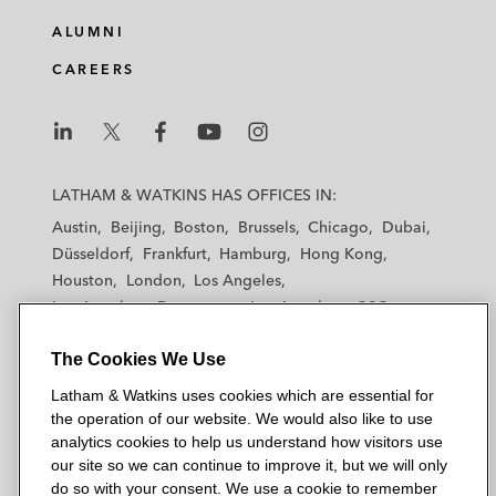
ALUMNI
CAREERS
L
L
L
L
L
a
a
a
a
a
LATHAM & WATKINS HAS OFFICES IN:
t
t
t
t
t
Austin
Beijing
Boston
Brussels
Chicago
Dubai
h
h
h
h
h
Düsseldorf
Frankfurt
Hamburg
Hong Kong
a
a
a
a
a
Houston
London
Los Angeles
m
m
m
m
m
Los Angeles — Downtown
Los Angeles — GSO
&
&
&
&
&
Madrid
Manchester — GSO
Milan
Munich
W
W
W
W
W
The Cookies We Use
New York
Orange County
Paris
Riyadh
a
a
a
a
a
San Diego
San Francisco
Seoul
Silicon Valley
Latham & Watkins uses cookies which are essential for
t
t
t
t
t
Singapore
Tel Aviv
Tokyo
Washington, D.C.
the operation of our website. We would also like to use
k
k
k
k
k
analytics cookies to help us understand how visitors use
i
i
i
i
i
our site so we can continue to improve it, but we will only
n
n
n
n
n
do so with your consent. We use a cookie to remember