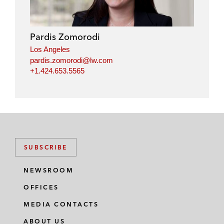
Pardis Zomorodi
Los Angeles
pardis.zomorodi@lw.com
+1.424.653.5565
SUBSCRIBE
NEWSROOM
OFFICES
MEDIA CONTACTS
ABOUT US