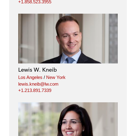
+1.858.523.3955
Lewis W. Kneib
Los Angeles
/
New York
lewis.kneib@lw.com
+1.213.891.7339