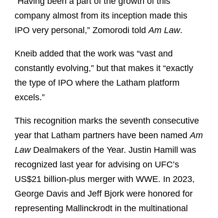
“Having been a part of the growth of this
company almost from its inception made this
IPO very personal,” Zomorodi told
Am Law
.
Kneib added that the work was “vast and
constantly evolving,” but that makes it “exactly
the type of IPO where the Latham platform
excels.”
This recognition marks the seventh consecutive
year that Latham partners have been named
Am
Law
Dealmakers of the Year. Justin Hamill was
recognized last year for advising on UFC’s
US$21 billion-plus merger with WWE. In 2023,
George Davis and Jeff Bjork were honored for
representing Mallinckrodt in the multinational