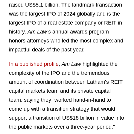
raised US$5.1 billion. The landmark transaction
was the largest IPO of 2024 globally and is the
largest IPO of a real estate company or REIT in
history.
Am Law’s
annual awards program
honors attorneys who led the most complex and
impactful deals of the past year.
In a published profile
,
Am Law
highlighted the
complexity of the IPO and the tremendous
amount of coordination between Latham’s REIT
capital markets team and its private capital
team, saying they “worked hand-in-hand to
come up with a transition strategy that would
support a transition of US$18 billion in value into
the public markets over a three-year period.”