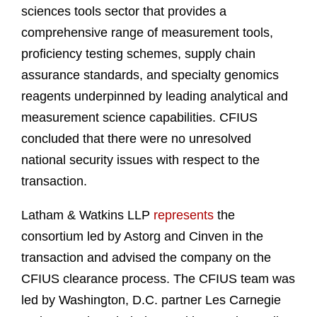
sciences tools sector that provides a
comprehensive range of measurement tools,
proficiency testing schemes, supply chain
assurance standards, and specialty genomics
reagents underpinned by leading analytical and
measurement science capabilities. CFIUS
concluded that there were no unresolved
national security issues with respect to the
transaction.
Latham & Watkins LLP
represents
the
consortium led by Astorg and Cinven in the
transaction and advised the company on the
CFIUS clearance process. The CFIUS team was
led by Washington, D.C. partner Les Carnegie