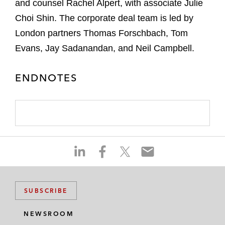
and counsel Rachel Alpert, with associate Julie
Choi Shin. The corporate deal team is led by
London partners Thomas Forschbach, Tom
Evans, Jay Sadanandan, and Neil Campbell.
ENDNOTES
S
S
S
S
h
h
h
h
a
a
a
a
r
r
r
r
SUBSCRIBE
e
e
e
e
o
o
o
o
NEWSROOM
n
n
n
n