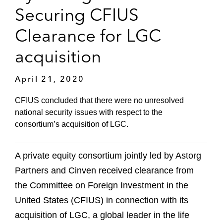
Securing CFIUS
Clearance for LGC
acquisition
April 21, 2020
CFIUS concluded that there were no unresolved
national security issues with respect to the
consortium’s acquisition of LGC.
A private equity consortium jointly led by Astorg
Partners and Cinven received clearance from
the Committee on Foreign Investment in the
United States (CFIUS) in connection with its
acquisition of LGC, a global leader in the life