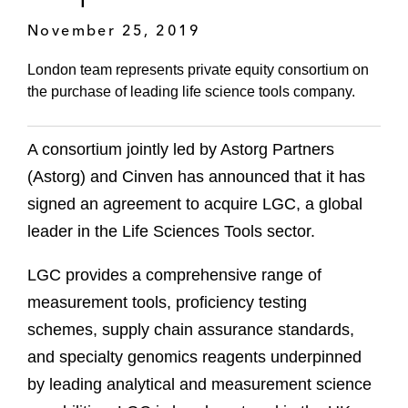
November 25, 2019
London team represents private equity consortium on
the purchase of leading life science tools company.
A consortium jointly led by Astorg Partners
(Astorg) and Cinven has announced that it has
signed an agreement to acquire LGC, a global
leader in the Life Sciences Tools sector.
LGC provides a comprehensive range of
measurement tools, proficiency testing
schemes, supply chain assurance standards,
and specialty genomics reagents underpinned
by leading analytical and measurement science