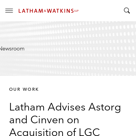
T
T
o
o
g
g
g
g
l
l
e
e
M
S
e
e
n
a
u
r
OUR WORK
c
h
Latham Advises Astorg
B
a
and Cinven on
r
Acquisition of LGC