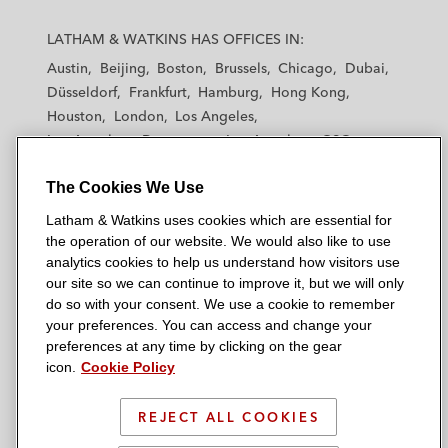
L
L
L
L
L
a
a
a
a
a
LATHAM & WATKINS HAS OFFICES IN:
t
t
t
t
t
Austin
Beijing
Boston
Brussels
Chicago
Dubai
h
h
h
h
h
Düsseldorf
Frankfurt
Hamburg
Hong Kong
a
a
a
a
a
Houston
London
Los Angeles
m
m
m
m
m
Los Angeles — Downtown
Los Angeles — GSO
&
&
&
&
&
Madrid
Manchester — GSO
Milan
Munich
W
W
W
W
W
The Cookies We Use
New York
Orange County
Paris
Riyadh
a
a
a
a
a
San Diego
San Francisco
Seoul
Silicon Valley
Latham & Watkins uses cookies which are essential for
t
t
t
t
t
Singapore
Tel Aviv
Tokyo
Washington, D.C.
the operation of our website. We would also like to use
k
k
k
k
k
analytics cookies to help us understand how visitors use
i
i
i
i
i
our site so we can continue to improve it, but we will only
n
n
n
n
n
do so with your consent. We use a cookie to remember
s
s
s
s
s
your preferences. You can access and change your
© 2026 Latham & Watkins
L
T
F
Y
o
preferences at any time by clicking on the gear
Site Map
icon.
Cookie Policy
i
w
a
o
n
n
i
c
u
I
Privacy Policy
k
t
b
t
n
REJECT ALL COOKIES
Scam Warning
e
t
o
u
s