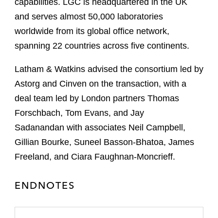
capabilities. LGC is headquartered in the UK
and serves almost 50,000 laboratories
worldwide from its global office network,
spanning 22 countries across five continents.
Latham & Watkins advised the consortium led by
Astorg and Cinven on the transaction, with a
deal team led by London partners Thomas
Forschbach, Tom Evans, and Jay
Sadanandan with associates Neil Campbell,
Gillian Bourke, Suneel Basson-Bhatoa, James
Freeland, and Ciara Faughnan-Moncrieff.
ENDNOTES