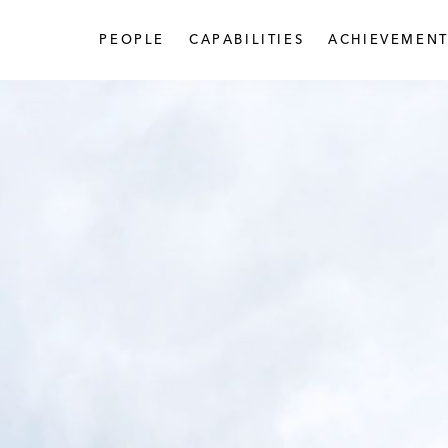
PEOPLE
CAPABILITIES
ACHIEVEMENT