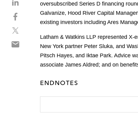
S
oversubscribed Series D financing round
h
Galvanize, Hood River Capital Managem
S
a
h
existing investors including Ares Mana
r
S
a
e
h
r
Latham & Watkins LLP represented X-ene
o
S
a
e
n
New York partner Peter Sluka, and Wash
h
r
o
l
Pitsch Hayes, and Iktae Park. Advice w
a
e
n
i
r
associate James Aldred; and on benefit
o
f
n
e
n
a
k
o
t
c
e
ENDNOTES
n
w
e
d
e
i
b
i
m
t
o
n
a
t
o
i
e
k
l
r