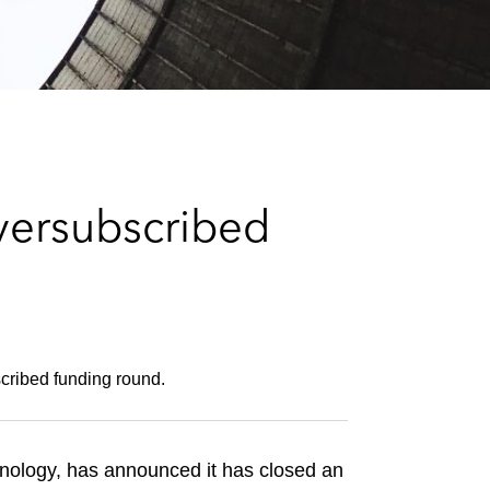
e
s
versubscribed
cribed funding round.
nology, has announced it has closed an