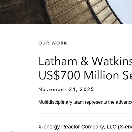
OUR WORK
Latham & Watkins
US$700 Million S
November 24, 2025
Multidisciplinary team represents the advanc
X-energy Reactor Company, LLC (X-energ