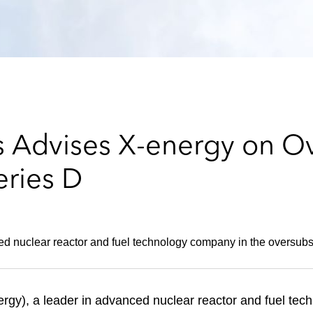
 Advises X-energy on O
eries D
ed nuclear reactor and fuel technology company in the oversubs
y), a leader in advanced nuclear reactor and fuel tech