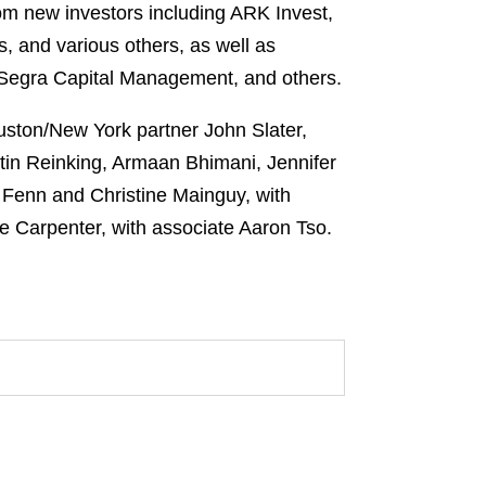
om new investors including ARK Invest,
and various others, as well as
 Segra Capital Management, and others.
uston/New York partner John Slater,
tin Reinking, Armaan Bhimani, Jennifer
 Fenn and Christine Mainguy, with
e Carpenter, with associate Aaron Tso.