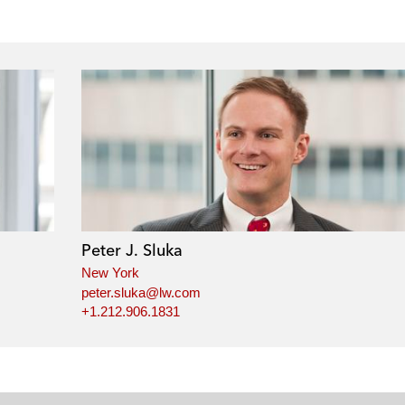
Peter J. Sluka
New York
peter.sluka@lw.com
+1.212.906.1831