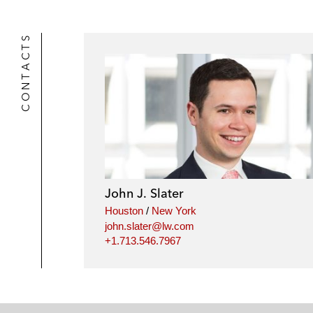
CONTACTS
John J. Slater
Houston
/
New York
john.slater@lw.com
+1.713.546.7967