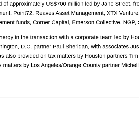
 of approximately US$700 million led by Jane Street, fr
ent, Point72, Reaves Asset Management, XTX Ventures, 
gement funds, Corner Capital, Emerson Collective, NGP,
rgy in the transaction with a corporate team led by Ho
ington, D.C. partner Paul Sheridan, with associates Jus
as also provided on tax matters by Houston partners Tim
s matters by Los Angeles/Orange County partner Michell