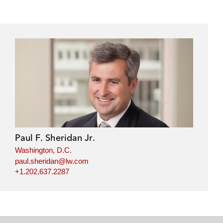
Paul F. Sheridan Jr.
Washington, D.C.
paul.sheridan@lw.com
+1.202.637.2287