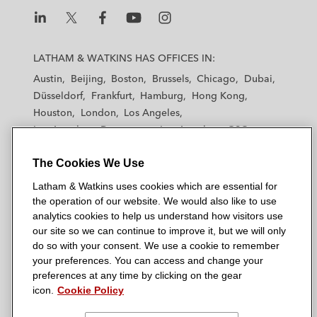
L
L
L
L
L
a
a
a
a
a
LATHAM & WATKINS HAS OFFICES IN:
t
t
t
t
t
Austin
Beijing
Boston
Brussels
Chicago
Dubai
h
h
h
h
h
Düsseldorf
Frankfurt
Hamburg
Hong Kong
a
a
a
a
a
Houston
London
Los Angeles
m
m
m
m
m
Los Angeles — Downtown
Los Angeles — GSO
&
&
&
&
&
Madrid
Manchester — GSO
Milan
Munich
W
W
W
W
W
The Cookies We Use
New York
Orange County
Paris
Riyadh
a
a
a
a
a
San Diego
San Francisco
Seoul
Silicon Valley
Latham & Watkins uses cookies which are essential for
t
t
t
t
t
Singapore
Tel Aviv
Tokyo
Washington, D.C.
the operation of our website. We would also like to use
k
k
k
k
k
analytics cookies to help us understand how visitors use
i
i
i
i
i
our site so we can continue to improve it, but we will only
n
n
n
n
n
do so with your consent. We use a cookie to remember
s
s
s
s
s
your preferences. You can access and change your
© 2026 Latham & Watkins
L
T
F
Y
o
preferences at any time by clicking on the gear
Site Map
icon.
Cookie Policy
i
w
a
o
n
n
i
c
u
I
Privacy Policy