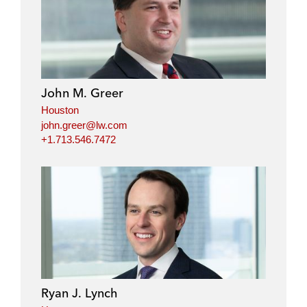
i
a
w
m
n
c
i
a
k
e
t
i
e
b
t
l
d
o
e
i
o
r
John M. Greer
n
k
Houston
john.greer@lw.com
+1.713.546.7472
Ryan J. Lynch