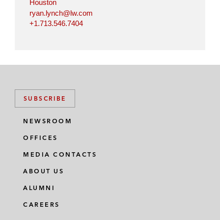
Houston
ryan.lynch@lw.com
+1.713.546.7404
SUBSCRIBE
NEWSROOM
OFFICES
MEDIA CONTACTS
ABOUT US
ALUMNI
CAREERS