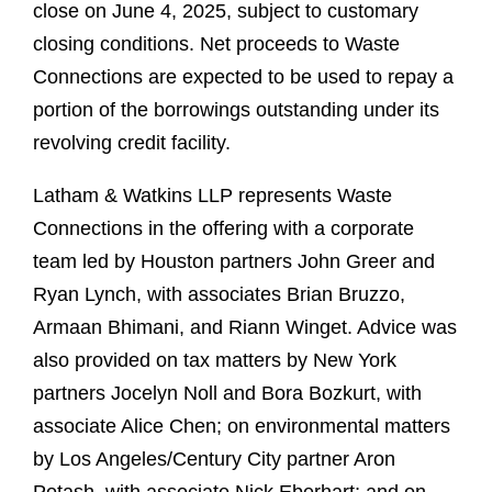
close on June 4, 2025, subject to customary
closing conditions. Net proceeds to Waste
Connections are expected to be used to repay a
portion of the borrowings outstanding under its
revolving credit facility.
Latham & Watkins LLP represents Waste
Connections in the offering with a corporate
team led by Houston partners John Greer and
Ryan Lynch, with associates Brian Bruzzo,
Armaan Bhimani, and Riann Winget. Advice was
also provided on tax matters by New York
partners Jocelyn Noll and Bora Bozkurt, with
associate Alice Chen; on environmental matters
by Los Angeles/Century City partner Aron