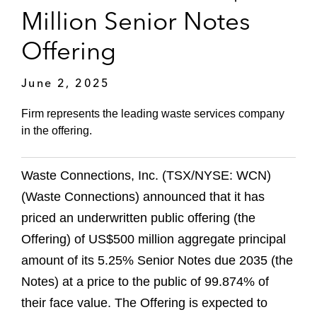
Million Senior Notes
Offering
June 2, 2025
Firm represents the leading waste services company
in the offering.
Waste Connections, Inc. (TSX/NYSE: WCN)
(Waste Connections) announced that it has
priced an underwritten public offering (the
Offering) of US$500 million aggregate principal
amount of its 5.25% Senior Notes due 2035 (the
Notes) at a price to the public of 99.874% of
their face value. The Offering is expected to