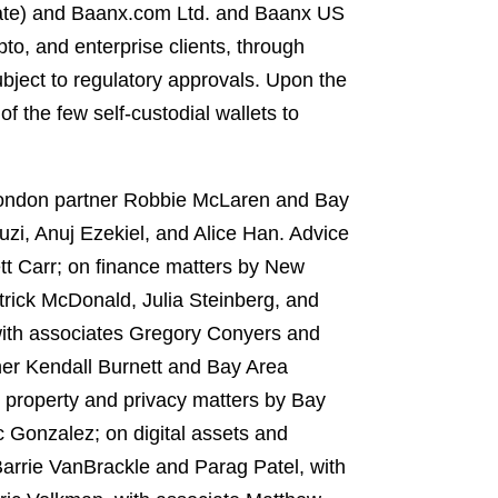
navate) and Baanx.com Ltd. and Baanx US
to, and enterprise clients, through
bject to regulatory approvals. Upon the
f the few self-custodial wallets to
London partner Robbie McLaren and Bay
zi, Anuj Ezekiel, and Alice Han. Advice
tt Carr; on finance matters by New
rick McDonald, Julia Steinberg, and
with associates Gregory Conyers and
er Kendall Burnett and Bay Area
l property and privacy matters by Bay
 Gonzalez; on digital assets and
Barrie VanBrackle and Parag Patel, with