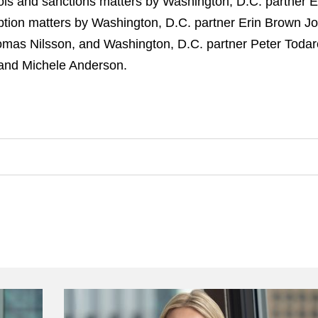
ols and sanctions matters by Washington, D.C. partner 
uption matters by Washington, D.C. partner Erin Brown Jo
Tomas Nilsson, and Washington, D.C. partner Peter Todar
and Michele Anderson.