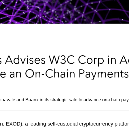
 Advises W3C Corp in Ac
e an On-Chain Payments
onavate and Baanx in its strategic sale to advance on-chain pay
EXOD), a leading self-custodial cryptocurrency platfor