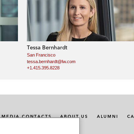
Tessa Bernhardt
San Francisco
tessa.bernhardt@lw.com
+1.415.395.8228
MEDIA CONTACTS
ABOUT US
ALUMNI
C