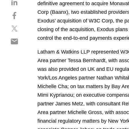
S
definitive agreement to acquire Monavat
h
Corp (Baanx), two established providers 
S
a
h
Exodus’ acquisition of W3C Corp, the pa
r
S
a
e
closing of the acquisition, Exodus plans
h
r
o
control the end-to-end payments experie
S
a
e
n
h
r
o
l
Latham & Watkins LLP represented W3C 
a
e
n
i
r
Area partner Tessa Bernhardt, with asso
o
f
n
e
n
a
was also provided on UK and EU regulat
k
o
t
c
e
York/Los Angeles partner Nathan Whitak
n
w
e
d
Michelle Cha; on tax matters by Bay Ar
e
i
b
i
m
Mimi Kyprianou; on executive compensa
t
o
n
a
t
o
partner James Metz, with consultant Reb
i
e
k
Area partner Michelle Gross, with assoc
l
r
financial regulatory matters by New Yo