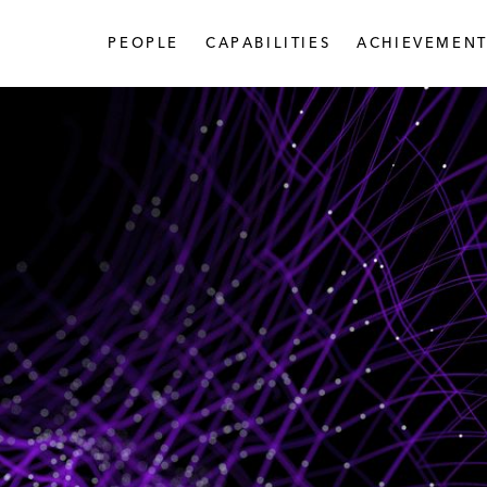
PEOPLE
CAPABILITIES
ACHIEVEMENT