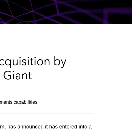
e
s
quisition by
 Giant
ments capabilities.
m, has announced it has entered into a