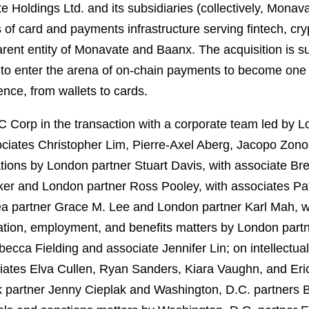
e Holdings Ltd. and its subsidiaries (collectively, Mo
of card and payments infrastructure serving fintech, cryp
rent entity of Monavate and Baanx. The acquisition is su
 to enter the arena of on-chain payments to become one o
nce, from wallets to cards.
Corp in the transaction with a corporate team led by 
ciates Christopher Lim, Pierre-Axel Aberg, Jacopo Zonou
ions by London partner Stuart Davis, with associate Bre
er and London partner Ross Pooley, with associates Pat
ea partner Grace M. Lee and London partner Karl Mah, 
tion, employment, and benefits matters by London partn
ecca Fielding and associate Jennifer Lin; on intellectua
iates Elva Cullen, Ryan Sanders, Kiara Vaughn, and Eric
rk partner Jenny Cieplak and Washington, D.C. partners 