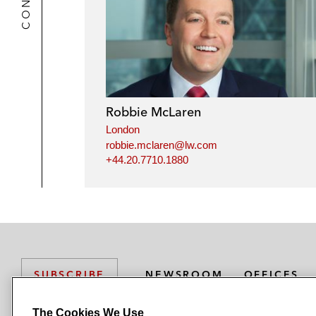
Robbie McLaren
London
robbie.mclaren@lw.com
+44.20.7710.1880
NEWSROOM
OFFICES
SUBSCRIBE
The Cookies We Use