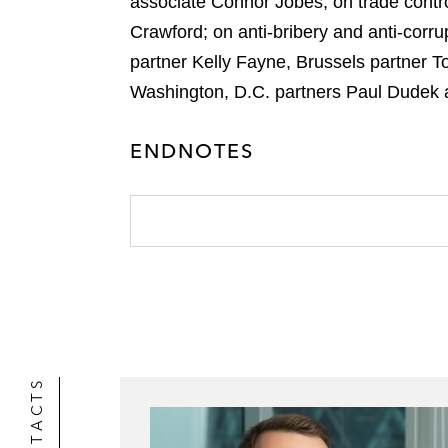
associate Connor Jobes; on trade contr
Crawford; on anti-bribery and anti-corr
partner Kelly Fayne, Brussels partner 
Washington, D.C. partners Paul Dudek 
ENDNOTES
CONTACTS