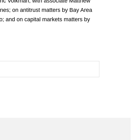
Eric Volkman, with associate Matthew
nes; on antitrust matters by Bay Area
o; and on capital markets matters by