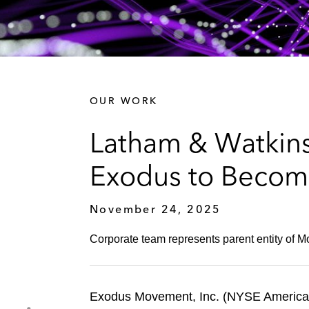
OUR WORK
Latham & Watkins
Exodus to Becom
November 24, 2025
Corporate team represents parent entity of M
Exodus Movement, Inc. (NYSE American: 