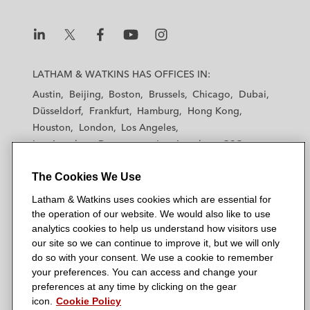
L
L
L
L
L
a
a
a
a
a
LATHAM & WATKINS HAS OFFICES IN:
t
t
t
t
t
Austin
Beijing
Boston
Brussels
Chicago
Dubai
h
h
h
h
h
Düsseldorf
Frankfurt
Hamburg
Hong Kong
a
a
a
a
a
Houston
London
Los Angeles
m
m
m
m
m
Los Angeles — Downtown
Los Angeles — GSO
&
&
&
&
&
Madrid
Manchester — GSO
Milan
Munich
W
W
W
W
W
The Cookies We Use
New York
Orange County
Paris
Riyadh
a
a
a
a
a
San Diego
San Francisco
Seoul
Silicon Valley
Latham & Watkins uses cookies which are essential for
t
t
t
t
t
Singapore
Tel Aviv
Tokyo
Washington, D.C.
the operation of our website. We would also like to use
k
k
k
k
k
analytics cookies to help us understand how visitors use
i
i
i
i
i
our site so we can continue to improve it, but we will only
n
n
n
n
n
do so with your consent. We use a cookie to remember
s
s
s
s
s
your preferences. You can access and change your
© 2026 Latham & Watkins
L
T
F
Y
o
preferences at any time by clicking on the gear
Site Map
icon.
Cookie Policy
i
w
a
o
n