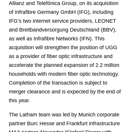
Allianz and Telefónica Group, on its acquisition
of Infrafibre Germany GmbH (IFG), including
IFG’s two internet service providers, LEONET
and Breitbandversorgung Deutschland (BBV),
as well as Infrafibre Networks (IFN). This
acquisition will strengthen the position of UGG
as a provider of fiber optic infrastructure and
accelerate the planned expansion of 2.2 million
households with modern fiber optic technology.
Completion of the transaction is subject to
merger clearance and is expected by the end of
this year.
The Latham team was led by Munich corporate
partner Burc Hesse and Frankfurt infrastructure