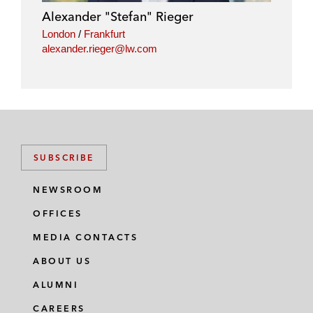
Alexander "Stefan" Rieger
London
/
Frankfurt
alexander.rieger@lw.com
SUBSCRIBE
NEWSROOM
OFFICES
MEDIA CONTACTS
ABOUT US
ALUMNI
CAREERS