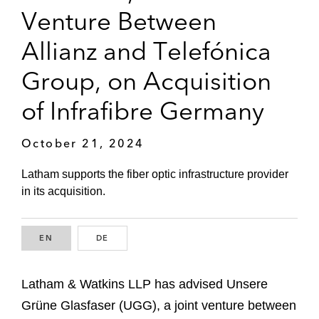
Venture Between
Allianz and Telefónica
Group, on Acquisition
of Infrafibre Germany
October 21, 2024
Latham supports the fiber optic infrastructure provider
in its acquisition.
EN
ENGLISH
DE
GERMAN
Latham & Watkins LLP has advised Unsere
Grüne Glasfaser (UGG), a joint venture between