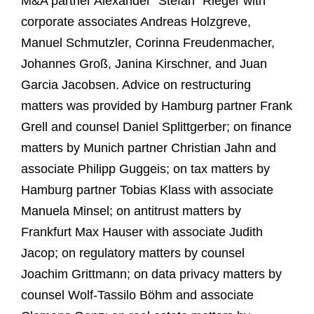
M&A partner Alexander "Stefan" Rieger with
corporate associates Andreas Holzgreve,
Manuel Schmutzler, Corinna Freudenmacher,
Johannes Groß, Janina Kirschner, and Juan
Garcia Jacobsen. Advice on restructuring
matters was provided by Hamburg partner Frank
Grell and counsel Daniel Splittgerber; on finance
matters by Munich partner Christian Jahn and
associate Philipp Guggeis; on tax matters by
Hamburg partner Tobias Klass with associate
Manuela Minsel; on antitrust matters by
Frankfurt Max Hauser with associate Judith
Jacop; on regulatory matters by counsel
Joachim Grittmann; on data privacy matters by
counsel Wolf-Tassilo Böhm and associate