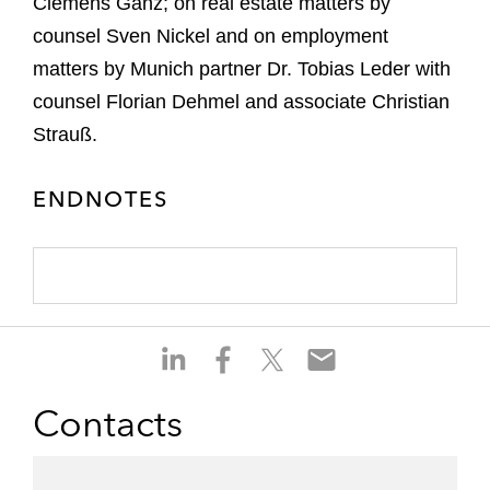
Clemens Ganz; on real estate matters by
counsel Sven Nickel and on employment
matters by Munich partner Dr. Tobias Leder with
counsel Florian Dehmel and associate Christian
Strauß.
ENDNOTES
S
S
S
S
h
h
h
h
a
a
a
a
Contacts
r
r
r
r
e
e
e
e
o
o
o
o