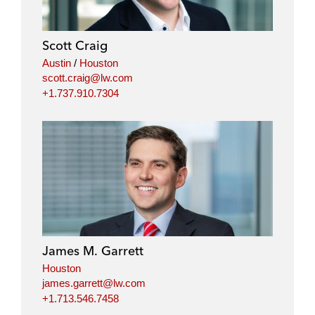
e
b
t
l
d
o
e
i
o
r
Scott Craig
n
k
Austin
/
Houston
scott.craig@lw.com
+1.737.910.7304
James M. Garrett
Houston
james.garrett@lw.com
+1.713.546.7458