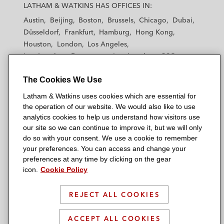
a
a
a
a
a
LATHAM & WATKINS HAS OFFICES IN:
t
t
t
t
t
Austin
Beijing
Boston
Brussels
Chicago
Dubai
h
h
h
h
h
Düsseldorf
Frankfurt
Hamburg
Hong Kong
a
a
a
a
a
Houston
London
Los Angeles
m
m
m
m
m
Los Angeles — Downtown
Los Angeles — GSO
&
&
&
&
&
Madrid
Manchester — GSO
Milan
Munich
W
W
W
W
W
The Cookies We Use
New York
Orange County
Paris
Riyadh
a
a
a
a
a
San Diego
San Francisco
Seoul
Silicon Valley
Latham & Watkins uses cookies which are essential for
t
t
t
t
t
Singapore
Tel Aviv
Tokyo
Washington, D.C.
the operation of our website. We would also like to use
k
k
k
k
k
analytics cookies to help us understand how visitors use
i
i
i
i
i
our site so we can continue to improve it, but we will only
n
n
n
n
n
do so with your consent. We use a cookie to remember
s
s
s
s
s
your preferences. You can access and change your
© 2026 Latham & Watkins
L
T
F
Y
o
preferences at any time by clicking on the gear
Site Map
icon.
Cookie Policy
i
w
a
o
n
n
i
c
u
I
Privacy Policy
k
t
b
t
n
REJECT ALL COOKIES
Scam Warning
e
t
o
u
s
d
Attorney Advertising & Terms of Use
e
o
b
t
ACCEPT ALL COOKIES