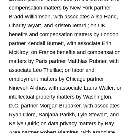
compensation matters by New York partner
Bradd Williamson, with associates Alisa Hand,
Charity Wyatt, and Kristen Ierardi; on UK
benefits and compensation matters by London
partner Kendall Burnett, with associate Erin
McKirdy; on France benefits and compensation
matters by Paris partner Matthias Rubner, with
associate Léo Theillac; on labor and
employment matters by Chicago partner
Nineveh Alkhas, with associate Laura Waller; on
intellectual property matters by Washington,
D.C. partner Morgan Brubaker, with associates
Ryan Clore, Sanjana Parikh, Lyle Stewart, and
Kellye Quirk; on data privacy matters by Bay
Area partner Robert Blamires, with associate