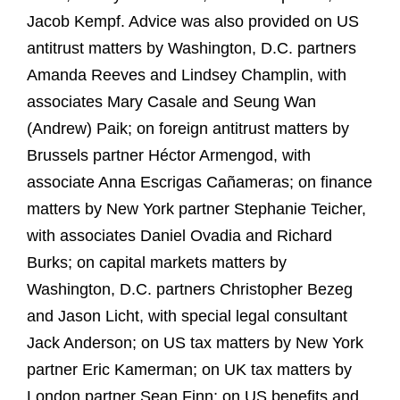
Jacob Kempf. Advice was also provided on US
antitrust matters by Washington, D.C. partners
Amanda Reeves and Lindsey Champlin, with
associates Mary Casale and Seung Wan
(Andrew) Paik; on foreign antitrust matters by
Brussels partner Héctor Armengod, with
associate Anna Escrigas Cañameras; on finance
matters by New York partner Stephanie Teicher,
with associates Daniel Ovadia and Richard
Burks; on capital markets matters by
Washington, D.C. partners Christopher Bezeg
and Jason Licht, with special legal consultant
Jack Anderson; on US tax matters by New York
partner Eric Kamerman; on UK tax matters by
London partner Sean Finn; on US benefits and