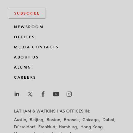
SUBSCRIBE
NEWSROOM
OFFICES
MEDIA CONTACTS
ABOUT US
ALUMNI
CAREERS
L
L
L
L
L
a
a
a
a
a
LATHAM & WATKINS HAS OFFICES IN:
t
t
t
t
t
Austin
Beijing
Boston
Brussels
Chicago
Dubai
h
h
h
h
h
Düsseldorf
Frankfurt
Hamburg
Hong Kong
a
a
a
a
a