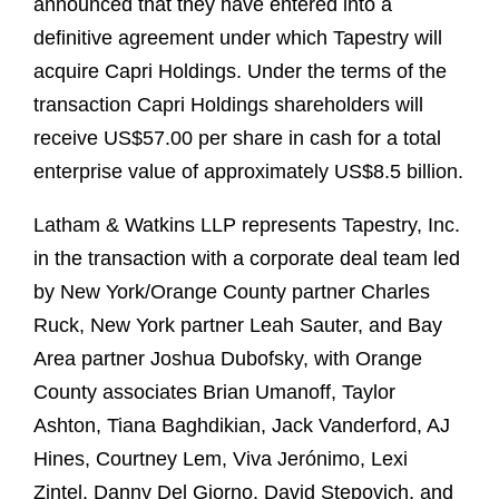
announced that they have entered into a
definitive agreement under which Tapestry will
acquire Capri Holdings. Under the terms of the
transaction Capri Holdings shareholders will
receive US$57.00 per share in cash for a total
enterprise value of approximately US$8.5 billion.
Latham & Watkins LLP represents Tapestry, Inc.
in the transaction with a corporate deal team led
by New York/Orange County partner Charles
Ruck, New York partner Leah Sauter, and Bay
Area partner Joshua Dubofsky, with Orange
County associates Brian Umanoff, Taylor
Ashton, Tiana Baghdikian, Jack Vanderford, AJ
Hines, Courtney Lem, Viva Jerónimo, Lexi
Zintel, Danny Del Giorno, David Stepovich, and