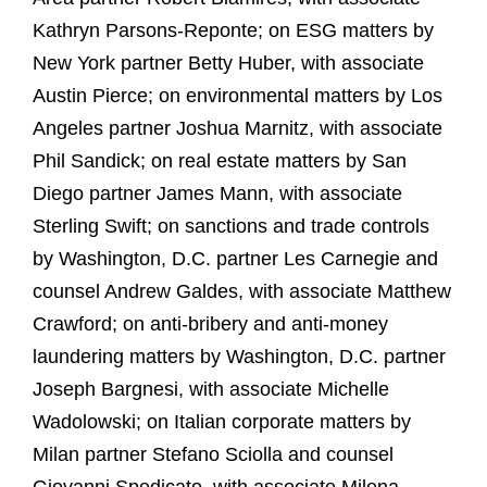
Kathryn Parsons-Reponte; on ESG matters by
New York partner Betty Huber, with associate
Austin Pierce; on environmental matters by Los
Angeles partner Joshua Marnitz, with associate
Phil Sandick; on real estate matters by San
Diego partner James Mann, with associate
Sterling Swift; on sanctions and trade controls
by Washington, D.C. partner Les Carnegie and
counsel Andrew Galdes, with associate Matthew
Crawford; on anti-bribery and anti-money
laundering matters by Washington, D.C. partner
Joseph Bargnesi, with associate Michelle
Wadolowski; on Italian corporate matters by
Milan partner Stefano Sciolla and counsel