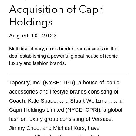
Acquisition of Capri
Holdings
August 10, 2023
Multidisciplinary, cross-border team advises on the
deal establishing a powerful global house of iconic
luxury and fashion brands.
Tapestry, Inc. (NYSE: TPR), a house of iconic
accessories and lifestyle brands consisting of
Coach, Kate Spade, and Stuart Weitzman, and
Capri Holdings Limited (NYSE: CPRI), a global
fashion luxury group consisting of Versace,
Jimmy Choo, and Michael Kors, have