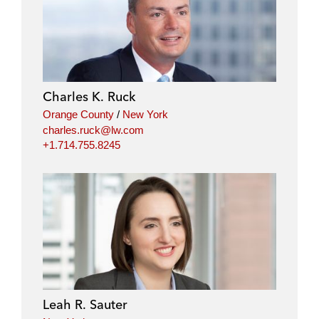
i
a
w
m
n
c
i
a
k
e
t
i
e
b
t
l
d
o
e
i
o
r
Charles K. Ruck
n
k
Orange County
/
New York
charles.ruck@lw.com
+1.714.755.8245
Leah R. Sauter