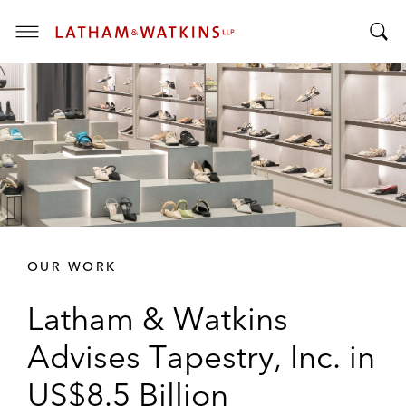
T
T
o
o
g
g
g
g
l
l
e
e
M
S
e
e
n
a
u
r
OUR WORK
c
h
Latham & Watkins
B
a
Advises Tapestry, Inc. in
r
US$8.5 Billion