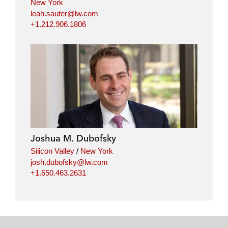
New York
leah.sauter@lw.com
+1.212.906.1806
Joshua M. Dubofsky
Silicon Valley
/
New York
josh.dubofsky@lw.com
+1.650.463.2631