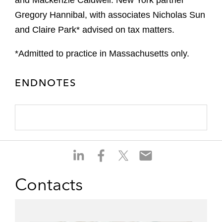
and Mackenzie Caldwell. New York partner
Gregory Hannibal, with associates Nicholas Sun
and Claire Park* advised on tax matters.
*Admitted to practice in Massachusetts only.
ENDNOTES
S
S
S
S
h
h
h
h
a
a
a
a
Contacts
r
r
r
r
e
e
e
e
o
o
o
o