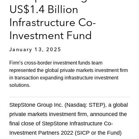
US$1.4 Billion
Infrastructure Co-
Investment Fund
January 13, 2025
Firm’s cross-border investment funds team
represented the global private markets investment firm
in transaction expanding infrastructure investment
solutions.
StepStone Group Inc. (Nasdaq: STEP), a global
private markets investment firm, announced the
final close of StepStone Infrastructure Co-
Investment Partners 2022 (SICP or the Fund)