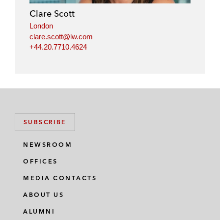
Clare Scott
London
clare.scott@lw.com
+44.20.7710.4624
SUBSCRIBE
NEWSROOM
OFFICES
MEDIA CONTACTS
ABOUT US
ALUMNI