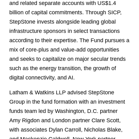
and related separate accounts with US$1.4
billion of capital commitments. Through SICP,
StepStone invests alongside leading global
infrastructure sponsors in select transactions
according to their expertise. The Fund pursues a
mix of core-plus and value-add opportunities
and seeks to capitalize on major secular trends
such as the energy transition, the growth of
digital connectivity, and AI.
Latham & Watkins LLP advised StepStone
Group in the fund formation with an investment
funds team led by Washington, D.C. partner
Amy Rigdon and London partner Clare Scott,
with associates Dylan Carroll, Nicholas Blake,