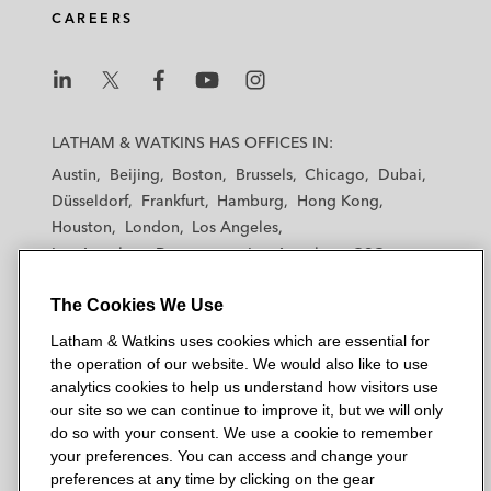
CAREERS
L
L
L
L
L
a
a
a
a
a
LATHAM & WATKINS HAS OFFICES IN:
t
t
t
t
t
Austin
Beijing
Boston
Brussels
Chicago
Dubai
h
h
h
h
h
Düsseldorf
Frankfurt
Hamburg
Hong Kong
a
a
a
a
a
Houston
London
Los Angeles
m
m
m
m
m
Los Angeles — Downtown
Los Angeles — GSO
&
&
&
&
&
Madrid
Manchester — GSO
Milan
Munich
W
W
W
W
W
The Cookies We Use
New York
Orange County
Paris
Riyadh
a
a
a
a
a
San Diego
San Francisco
Seoul
Silicon Valley
Latham & Watkins uses cookies which are essential for
t
t
t
t
t
Singapore
Tel Aviv
Tokyo
Washington, D.C.
the operation of our website. We would also like to use
k
k
k
k
k
analytics cookies to help us understand how visitors use
i
i
i
i
i
our site so we can continue to improve it, but we will only
n
n
n
n
n
do so with your consent. We use a cookie to remember
s
s
s
s
s
your preferences. You can access and change your
© 2026 Latham & Watkins
L
T
F
Y
o
preferences at any time by clicking on the gear