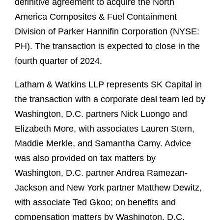
definitive agreement to acquire the North
America Composites & Fuel Containment
Division of Parker Hannifin Corporation (NYSE:
PH). The transaction is expected to close in the
fourth quarter of 2024.
Latham & Watkins LLP represents SK Capital in
the transaction with a corporate deal team led by
Washington, D.C. partners Nick Luongo and
Elizabeth More, with associates Lauren Stern,
Maddie Merkle, and Samantha Camy. Advice
was also provided on tax matters by
Washington, D.C. partner Andrea Ramezan-
Jackson and New York partner Matthew Dewitz,
with associate Ted Gkoo; on benefits and
compensation matters by Washington, D.C.