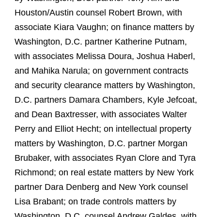
Houston/Austin counsel Robert Brown, with
associate Kiara Vaughn; on finance matters by
Washington, D.C. partner Katherine Putnam,
with associates Melissa Doura, Joshua Haberl,
and Mahika Narula; on government contracts
and security clearance matters by Washington,
D.C. partners Damara Chambers, Kyle Jefcoat,
and Dean Baxtresser, with associates Walter
Perry and Elliot Hecht; on intellectual property
matters by Washington, D.C. partner Morgan
Brubaker, with associates Ryan Clore and Tyra
Richmond; on real estate matters by New York
partner Dara Denberg and New York counsel
Lisa Brabant; on trade controls matters by
Washington, D.C. counsel Andrew Galdes, with