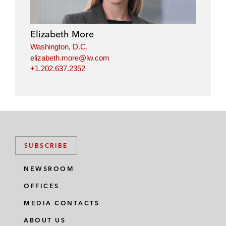
Elizabeth More
Washington, D.C.
elizabeth.more@lw.com
+1.202.637.2352
SUBSCRIBE
NEWSROOM
OFFICES
MEDIA CONTACTS
ABOUT US