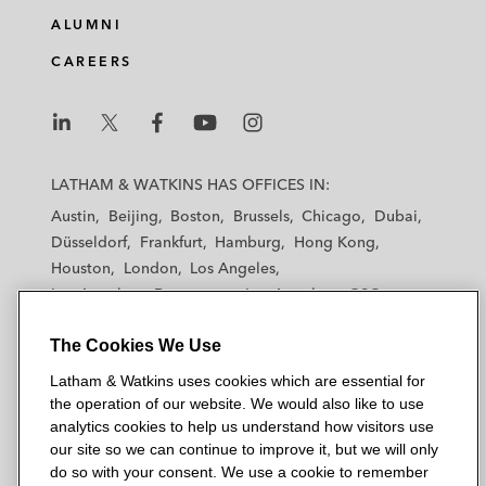
ALUMNI
CAREERS
L
L
L
L
L
a
a
a
a
a
LATHAM & WATKINS HAS OFFICES IN:
t
t
t
t
t
Austin
Beijing
Boston
Brussels
Chicago
Dubai
h
h
h
h
h
Düsseldorf
Frankfurt
Hamburg
Hong Kong
a
a
a
a
a
Houston
London
Los Angeles
m
m
m
m
m
Los Angeles — Downtown
Los Angeles — GSO
&
&
&
&
&
Madrid
Manchester — GSO
Milan
Munich
W
W
W
W
W
The Cookies We Use
New York
Orange County
Paris
Riyadh
a
a
a
a
a
San Diego
San Francisco
Seoul
Silicon Valley
Latham & Watkins uses cookies which are essential for
t
t
t
t
t
Singapore
Tel Aviv
Tokyo
Washington, D.C.
the operation of our website. We would also like to use
k
k
k
k
k
analytics cookies to help us understand how visitors use
i
i
i
i
i
our site so we can continue to improve it, but we will only
n
n
n
n
n
do so with your consent. We use a cookie to remember