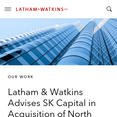
T
T
o
o
g
g
g
g
l
l
e
e
M
S
e
e
n
a
u
r
OUR WORK
c
h
Latham & Watkins
B
a
Advises SK Capital in
r
Acquisition of North