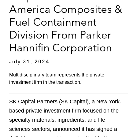
America Composites &
Fuel Containment
Division From Parker
Hannifin Corporation
July 31, 2024
Multidisciplinary team represents the private
investment firm in the transaction.
SK Capital Partners (SK Capital), a New York-
based private investment firm focused on the
specialty materials, ingredients, and life
sciences sectors, announced it has signed a