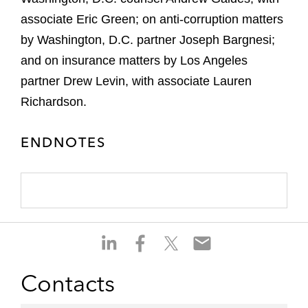
associate Eric Green; on anti-corruption matters
by Washington, D.C. partner Joseph Bargnesi;
and on insurance matters by Los Angeles
partner Drew Levin, with associate Lauren
Richardson.
ENDNOTES
S
S
S
S
h
h
h
h
a
a
a
a
Contacts
r
r
r
r
e
e
e
e