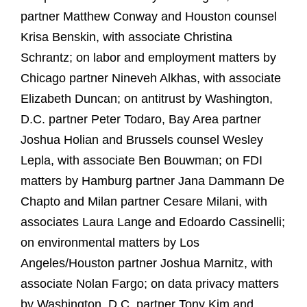
partner Matthew Conway and Houston counsel
Krisa Benskin, with associate Christina
Schrantz; on labor and employment matters by
Chicago partner Nineveh Alkhas, with associate
Elizabeth Duncan; on antitrust by Washington,
D.C. partner Peter Todaro, Bay Area partner
Joshua Holian and Brussels counsel Wesley
Lepla, with associate Ben Bouwman; on FDI
matters by Hamburg partner Jana Dammann De
Chapto and Milan partner Cesare Milani, with
associates Laura Lange and Edoardo Cassinelli;
on environmental matters by Los
Angeles/Houston partner Joshua Marnitz, with
associate Nolan Fargo; on data privacy matters
by Washington, D.C. partner Tony Kim and