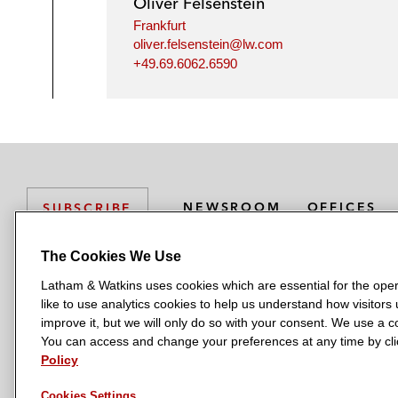
Oliver Felsenstein
Frankfurt
oliver.felsenstein@lw.com
+49.69.6062.6590
NEWSROOM
OFFICES
SUBSCRIBE
The Cookies We Use
Latham & Watkins uses cookies which are essential for the oper
L
L
L
L
L
like to use analytics cookies to help us understand how visitors
a
a
a
a
a
LATHAM & WATKINS HAS OFFICES IN:
improve it, but we will only do so with your consent. We use a
t
t
t
t
t
You can access and change your preferences at any time by clic
Austin
Beijing
Boston
Brussels
Chicago
Dubai
Düsseldor
h
h
h
h
h
Policy
Manchester — GSO
Milan
Munich
New York
Orange Count
a
a
a
a
a
Cookies Settings
m
m
m
m
m