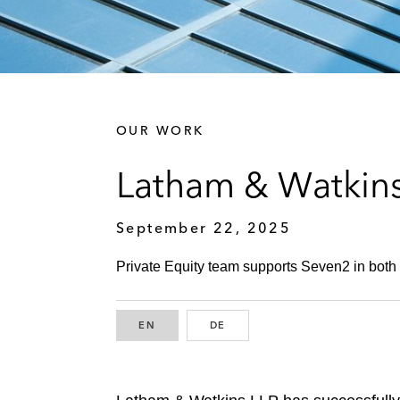
OUR WORK
Latham & Watkins
September 22, 2025
Private Equity team supports Seven2 in both 
EN
ENGLISH
DE
GERMAN