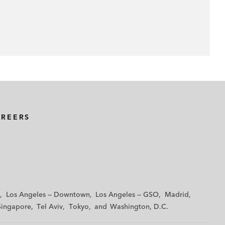
AREERS
Los Angeles — Downtown
Los Angeles — GSO
Madrid
Singapore
Tel Aviv
Tokyo
Washington, D.C.