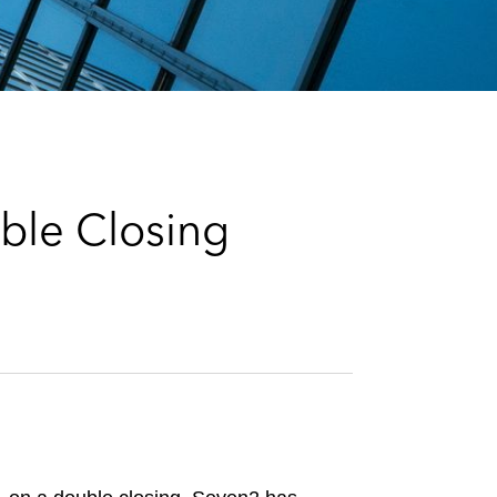
e
s
ble Closing