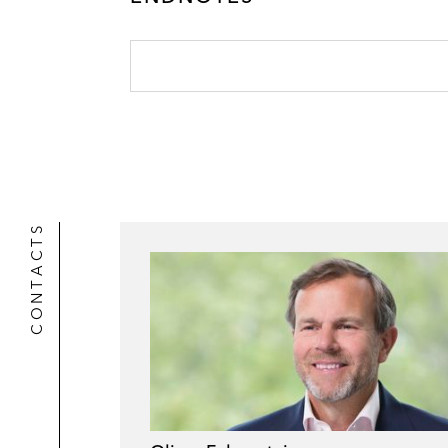
CONTACTS