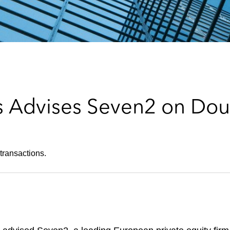
 Advises Seven2 on Dou
transactions.