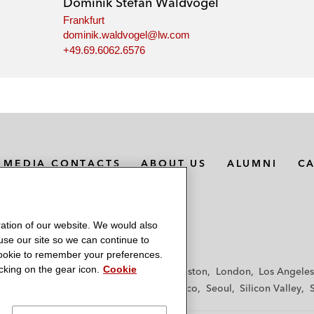
Dominik Stefan Waldvogel
Frankfurt
dominik.waldvogel@lw.com
+49.69.6062.6576
MEDIA CONTACTS
ABOUT US
ALUMNI
C
ation of our website. We would also
 use our site so we can continue to
 cookie to remember your preferences.
king on the gear icon.
Cookie
f
Frankfurt
Hamburg
Hong Kong
Houston
London
Los Angeles
y
Paris
Riyadh
San Diego
San Francisco
Seoul
Silicon Valley