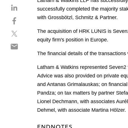
Latham & Watkins LLP has successfully 
S
successfully completed the majority s
h
with Grossbötzl, Schmitz & Partner.
S
a
h
r
The acquisition of HRK LUNIS is Seven2’
S
a
e
h
r
equity firm's position in Europe.
o
S
a
e
n
h
r
o
The financial details of the transactions
l
a
e
n
i
r
o
f
Latham & Watkins represented Seven2 wi
n
e
n
a
k
Advice was also provided on private equ
o
t
c
e
and Antanas Grimalauskas; on financial
n
w
e
d
e
Pandza; on tax matters by partner Stef
i
b
i
m
t
o
Lionel Dechmann, with associates Aurél
n
a
t
o
Dehmel, with associate Martina Hölzer.
i
e
k
l
r
ENDNOTES