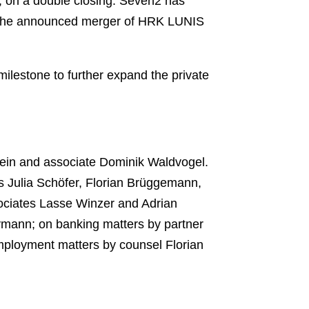
, on a double closing. Seven2 has
d the announced merger of HRK LUNIS
ilestone to further expand the private
tein and associate Dominik Waldvogel.
s Julia Schöfer, Florian Brüggemann,
sociates Lasse Winzer and Adrian
ymann; on banking matters by partner
mployment matters by counsel Florian