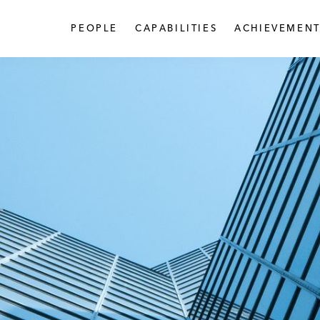
PEOPLE
CAPABILITIES
ACHIEVEMENT