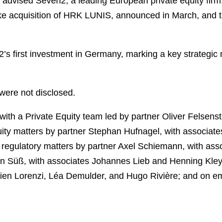
advised Seven2, a leading European private equity firm
take acquisition of HRK LUNIS, announced in March, an
s first investment in Germany, marking a key strategic m
 were not disclosed.
th a Private Equity team led by partner Oliver Felsens
ity matters by partner Stephan Hufnagel, with associate
 regulatory matters by partner Axel Schiemann, with as
an Süß, with associates Johannes Lieb and Henning Kle
ien Lorenzi, Léa Demulder, and Hugo Rivière; and on e