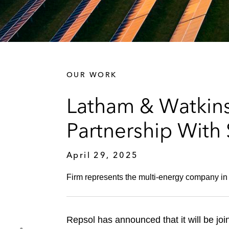
OUR WORK
Latham & Watkin
Partnership With
April 29, 2025
Firm represents the multi-energy company in 
Repsol has announced that it will be join