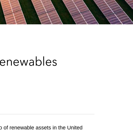
e
s
Renewables
lio of renewable assets in the United