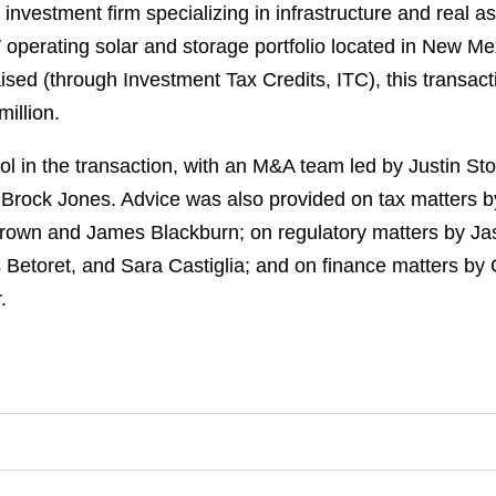
 investment firm specializing in infrastructure and real 
operating solar and storage portfolio located in New Me
ised (through Investment Tax Credits, ITC), this transacti
illion.
l in the transaction, with an M&A team led by Justin St
 Brock Jones. Advice was also provided on tax matters 
rown and James Blackburn; on regulatory matters by Ja
s Betoret, and Sara Castiglia; and on finance matters b
.