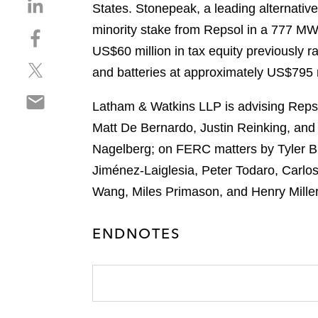
S
States. Stonepeak, a leading alternative
h
minority stake from Repsol in a 777 MW 
S
a
h
US$60 million in tax equity previously ra
r
S
a
e
and batteries at approximately US$795 m
h
r
o
S
a
e
n
Latham & Watkins LLP is advising Repso
h
r
o
l
Matt De Bernardo, Justin Reinking, and
a
e
n
i
r
Nagelberg; on FERC matters by Tyler B
o
f
n
e
n
a
Jiménez-Laiglesia, Peter Todaro, Carlo
k
o
t
c
e
Wang, Miles Primason, and Henry Miller
n
w
e
d
e
i
b
i
ENDNOTES
m
t
o
n
a
t
o
i
e
k
l
r