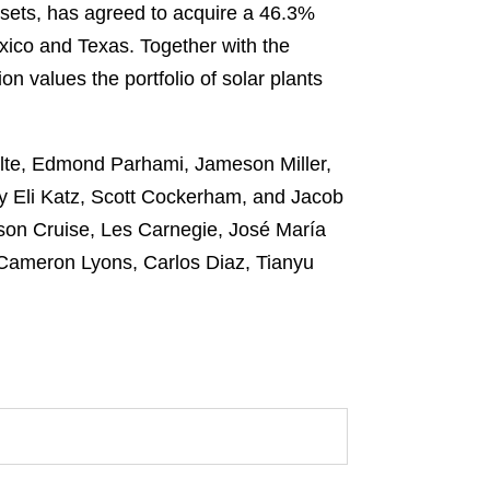
assets, has agreed to acquire a 46.3%
xico and Texas. Together with the
on values the portfolio of solar plants
olte, Edmond Parhami, Jameson Miller,
by Eli Katz, Scott Cockerham, and Jacob
son Cruise, Les Carnegie, José María
y Cameron Lyons, Carlos Diaz, Tianyu