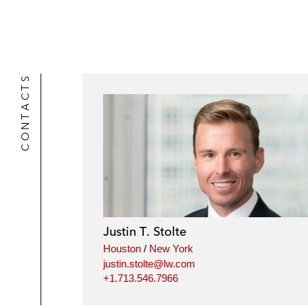
CONTACTS
Justin T. Stolte
Houston
/
New York
justin.stolte@lw.com
+1.713.546.7966