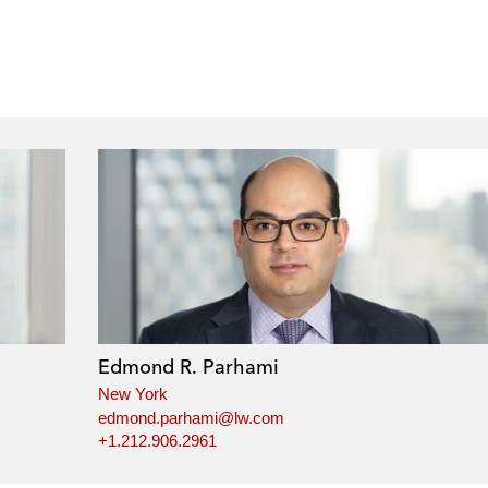
Edmond R. Parhami
New York
edmond.parhami@lw.com
+1.212.906.2961