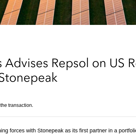
s Advises Repsol on US 
 Stonepeak
the transaction.
ing forces with Stonepeak as its first partner in a portfo