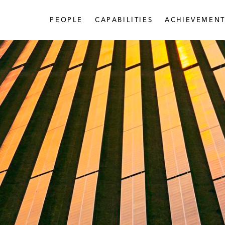
PEOPLE
CAPABILITIES
ACHIEVEMENT