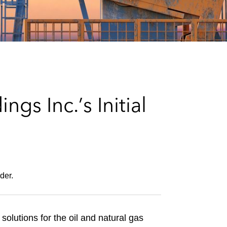
e
s
s Inc.’s Initial
der.
solutions for the oil and natural gas