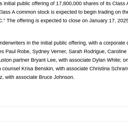
s initial public offering of 17,800,000 shares of its Clas
 Class A common stock is expected to begin trading on 
” The offering is expected to close on January 17, 2025, 
erwriters in the initial public offering, with a corporat
es Paul Robe, Sydney Verner, Sarah Rodrigue, Caroline 
uston partner Bryant Lee, with associate Dylan White; o
ounsel Krisa Benskin, with associate Christina Schrant
z, with associate Bruce Johnson.