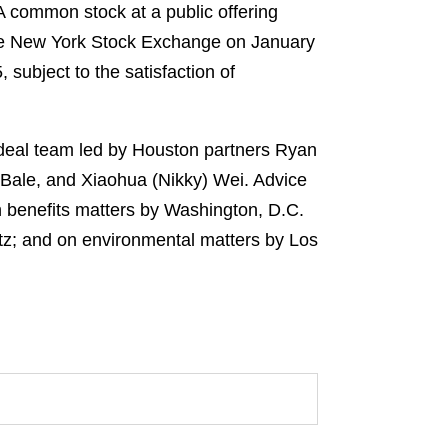
s A common stock at a public offering
the New York Stock Exchange on January
subject to the satisfaction of
e deal team led by Houston partners Ryan
Bale, and Xiaohua (Nikky) Wei. Advice
n benefits matters by Washington, D.C.
z; and on environmental matters by Los