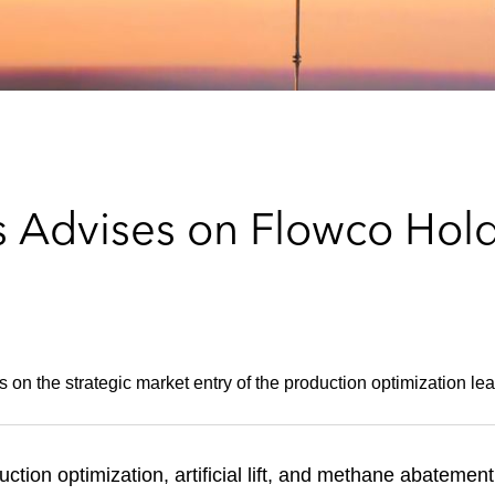
Advises on Flowco Holding
on the strategic market entry of the production optimization lea
ction optimization, artificial lift, and methane abatement 