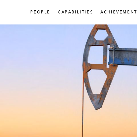
PEOPLE
CAPABILITIES
ACHIEVEMENT