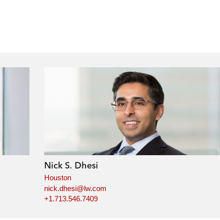
Nick S. Dhesi
Houston
nick.dhesi@lw.com
+1.713.546.7409