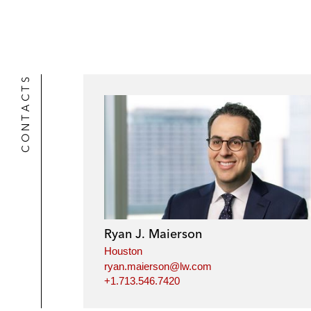
CONTACTS
Ryan J. Maierson
Houston
ryan.maierson@lw.com
+1.713.546.7420