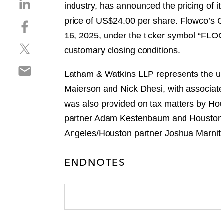
S
industry, has announced the pricing of it
h
price of US$24.00 per share. Flowco’s
S
a
h
16, 2025, under the ticker symbol “FLOC.
r
S
a
e
customary closing conditions.
h
r
o
S
a
e
n
Latham & Watkins LLP represents the und
h
r
o
l
Maierson and Nick Dhesi, with associat
a
e
n
i
r
was also provided on tax matters by Ho
o
f
n
e
n
a
partner Adam Kestenbaum and Houston c
k
o
t
c
e
Angeles/Houston partner Joshua Marnit
n
w
e
d
e
i
b
i
ENDNOTES
m
t
o
n
a
t
o
i
e
k
l
r