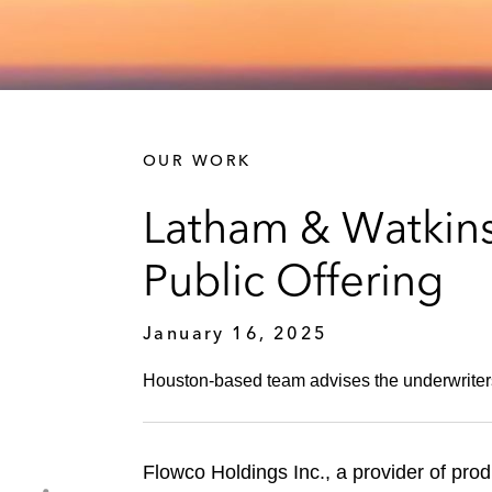
OUR WORK
Latham & Watkins 
Public Offering
January 16, 2025
Houston-based team advises the underwriters 
Flowco Holdings Inc., a provider of produ