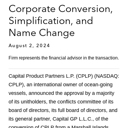
Corporate Conversion,
Simplification, and
Name Change
August 2, 2024
Firm represents the financial advisor in the transaction.
Capital Product Partners L.P. (CPLP) (NASDAQ:
CPLP), an international owner of ocean-going
vessels, announced the approval by a majority
of its unitholders, the conflicts committee of its
board of directors, its full board of directors, and
its general partner, Capital GP L.L.C., of the
conversion of CPLP from a Marshall Islands