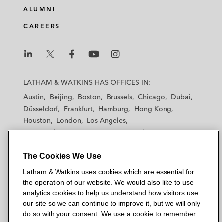
ALUMNI
CAREERS
L
L
L
L
L
a
a
a
a
a
LATHAM & WATKINS HAS OFFICES IN:
t
t
t
t
t
Austin
Beijing
Boston
Brussels
Chicago
Dubai
h
h
h
h
h
Düsseldorf
Frankfurt
Hamburg
Hong Kong
a
a
a
a
a
Houston
London
Los Angeles
m
m
m
m
m
Los Angeles — Downtown
Los Angeles — GSO
&
&
&
&
&
Madrid
Manchester — GSO
Milan
Munich
W
W
W
W
W
The Cookies We Use
New York
Orange County
Paris
Riyadh
a
a
a
a
a
San Diego
San Francisco
Seoul
Silicon Valley
Latham & Watkins uses cookies which are essential for
t
t
t
t
t
Singapore
Tel Aviv
Tokyo
Washington, D.C.
the operation of our website. We would also like to use
k
k
k
k
k
analytics cookies to help us understand how visitors use
i
i
i
i
i
our site so we can continue to improve it, but we will only
n
n
n
n
n
do so with your consent. We use a cookie to remember
s
s
s
s
s