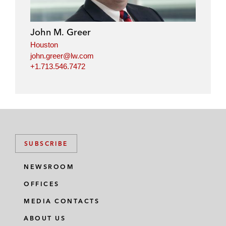
e
b
t
l
d
o
e
i
o
r
John M. Greer
n
k
Houston
john.greer@lw.com
+1.713.546.7472
SUBSCRIBE
NEWSROOM
OFFICES
MEDIA CONTACTS
ABOUT US