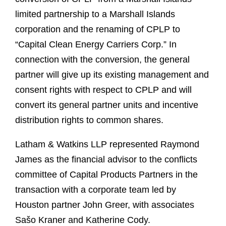
limited partnership to a Marshall Islands
corporation and the renaming of CPLP to
“Capital Clean Energy Carriers Corp.” In
connection with the conversion, the general
partner will give up its existing management and
consent rights with respect to CPLP and will
convert its general partner units and incentive
distribution rights to common shares.
Latham & Watkins LLP represented Raymond
James as the financial advisor to the conflicts
committee of Capital Products Partners in the
transaction with a corporate team led by
Houston partner John Greer, with associates
Sašo Kraner and Katherine Cody.