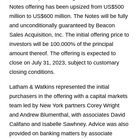
Notes offering has been upsized from US$500
million to US$600 million. The Notes will be fully
and unconditionally guaranteed by Beacon
Sales Acquisition, Inc. The initial offering price to
investors will be 100.000% of the principal
amount thereof. The offering is expected to
close on July 31, 2023, subject to customary
closing conditions.
Latham & Watkins represented the initial
purchasers in the offering with a capital markets
team led by New York partners Corey Wright
and Andrew Blumenthal, with associates David
Califano and Isabelle Sawhney. Advice was also
provided on banking matters by associate