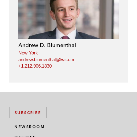
i
a
w
m
n
c
i
a
k
e
t
i
e
b
t
l
d
o
e
i
o
r
Andrew D. Blumenthal
n
k
New York
andrew.blumenthal@lw.com
+1.212.906.1830
SUBSCRIBE
NEWSROOM