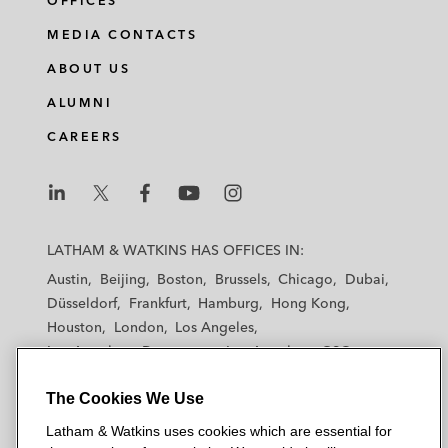
OFFICES
MEDIA CONTACTS
ABOUT US
ALUMNI
CAREERS
L
L
L
L
L
a
a
a
a
a
LATHAM & WATKINS HAS OFFICES IN:
t
t
t
t
t
Austin
Beijing
Boston
Brussels
Chicago
Dubai
h
h
h
h
h
Düsseldorf
Frankfurt
Hamburg
Hong Kong
a
a
a
a
a
Houston
London
Los Angeles
m
m
m
m
m
Los Angeles — Downtown
Los Angeles — GSO
&
&
&
&
&
Madrid
Manchester — GSO
Milan
Munich
W
W
W
W
W
The Cookies We Use
New York
Orange County
Paris
Riyadh
a
a
a
a
a
San Diego
San Francisco
Seoul
Silicon Valley
Latham & Watkins uses cookies which are essential for
t
t
t
t
t
Singapore
Tel Aviv
Tokyo
Washington, D.C.