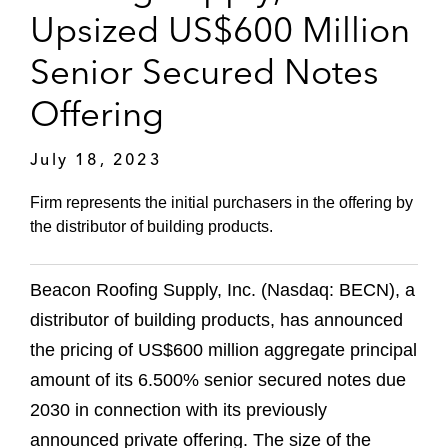
Upsized US$600 Million
Senior Secured Notes
Offering
July 18, 2023
Firm represents the initial purchasers in the offering by
the distributor of building products.
Beacon Roofing Supply, Inc. (Nasdaq: BECN), a
distributor of building products, has announced
the pricing of US$600 million aggregate principal
amount of its 6.500% senior secured notes due
2030 in connection with its previously
announced private offering. The size of the