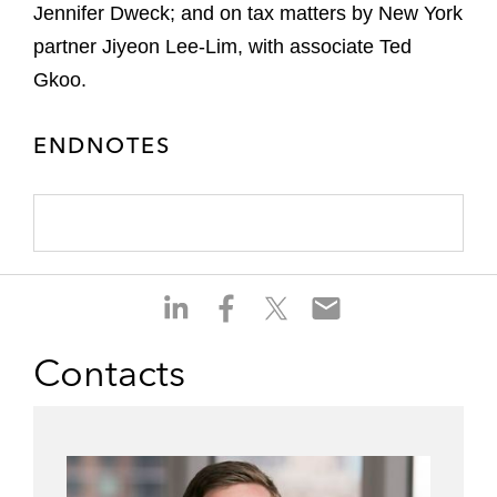
Jennifer Dweck; and on tax matters by New York
partner Jiyeon Lee-Lim, with associate Ted
Gkoo.
ENDNOTES
S
S
S
S
h
h
h
h
a
a
a
a
Contacts
r
r
r
r
e
e
e
e
o
o
o
o
n
n
n
n
l
f
t
e